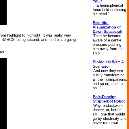
You?
'...a hemispherical
force field enclosing
his head.'
Beautiful
Visualization of
Dawn Spacecraft
highlight to highlight. It was really very
'Then he became
th BARCS taking second, and third place going
aware of a gentle
pressure pushing
him away from the
us
.
ship.'
Biological War: A
Scenario
'And now they wre
busily transforming
all their companions,
and so on, and so
on...'
Pole-Dancing
Stripperbot Robot
'Why, a clockwork
dancer, or, better
still, one that would
go by electricity and
never run down...'