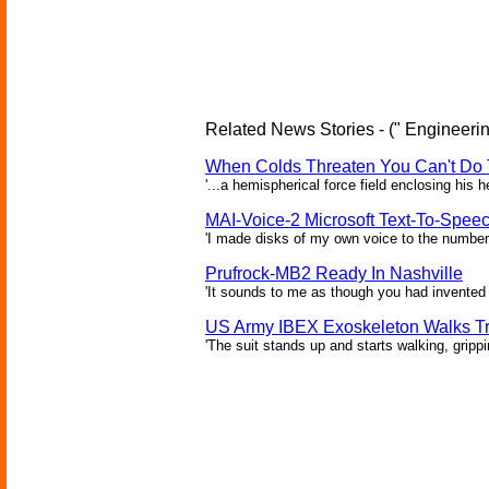
Related News Stories - (" Engineerin
When Colds Threaten You Can't Do 
'...a hemispherical force field enclosing his 
MAI-Voice-2 Microsoft Text-To-Spee
'I made disks of my own voice to the number 
Prufrock-MB2 Ready In Nashville
'It sounds to me as though you had invented 
US Army IBEX Exoskeleton Walks T
'The suit stands up and starts walking, gripp