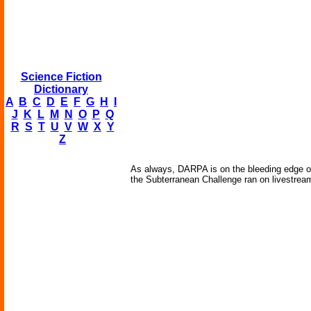
Science Fiction
Dictionary
A
B
C
D
E
F
G
H
I
J
K
L
M
N
O
P
Q
R
S
T
U
V
W
X
Y
Z
As always, DARPA is on the bleeding edge of
the Subterranean Challenge ran on livestream