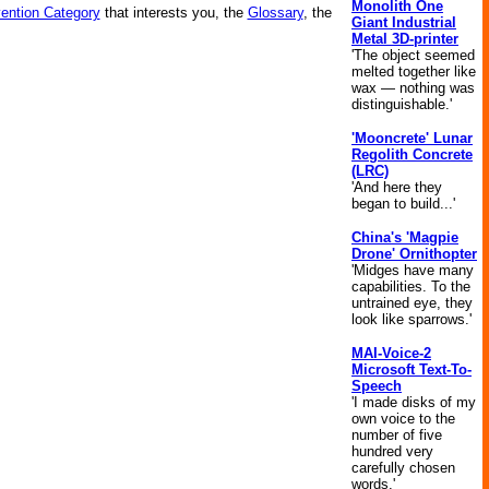
Monolith One
vention Category
that interests you, the
Glossary
, the
Giant Industrial
Metal 3D-printer
'The object seemed
melted together like
wax — nothing was
distinguishable.'
'Mooncrete' Lunar
Regolith Concrete
(LRC)
'And here they
began to build...'
China's 'Magpie
Drone' Ornithopter
'Midges have many
capabilities. To the
untrained eye, they
look like sparrows.'
MAI-Voice-2
Microsoft Text-To-
Speech
'I made disks of my
own voice to the
number of five
hundred very
carefully chosen
words.'