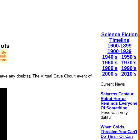
Science Fiction
Timeline
bots
1600-1899
1900-1939
1940's
1950's
1960's
1970's
1980's
1990's
2000's
2010's
have any doubts). The Virtual Cave Circuit event of
Current News
Satyress Centaur
Robot Horror
Reminds Everyone
Of Something
'Fess was very
dutiful'
When Colds
Threaten You Can't
Do This - Or Can