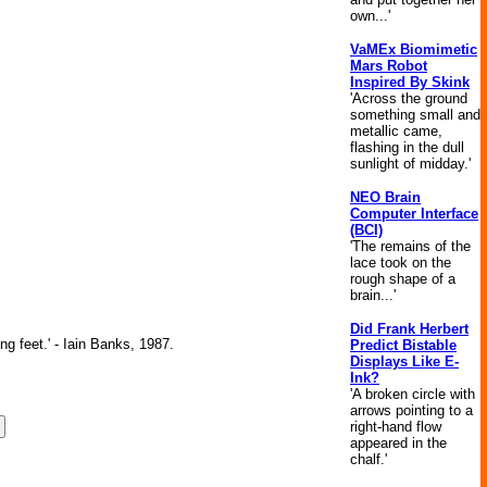
own...'
VaMEx Biomimetic
Mars Robot
Inspired By Skink
'Across the ground
something small and
metallic came,
flashing in the dull
sunlight of midday.'
NEO Brain
Computer Interface
(BCI)
'The remains of the
lace took on the
rough shape of a
brain...'
Did Frank Herbert
ng feet.' - Iain Banks, 1987.
Predict Bistable
Displays Like E-
Ink?
'A broken circle with
arrows pointing to a
right-hand flow
appeared in the
chalf.'