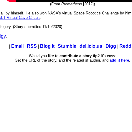
(From
Prometheus
[2012])
, all by himself. He also won NASA’s virtual Space Robotics Challenge by him
T Virtual Cave Circuit
.
tegory. (Story submitted 11/19/2020)
lgy
.
|
Email
|
RSS
|
Blog It
|
Stumble
|
del.icio.us
|
Digg
|
Reddi
Would you like to
contribute a story tip
? It's easy:
Get the URL of the story, and the related sf author, and
add it here
.