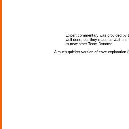
Expert commentary was provided by DAR
well done, but they made us wait unti
to newcomer Team Dynamo.
A much quicker version of cave exploration (