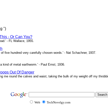
g ")
This - Or Can You?
head.' - FL Wallace, 1955.
ch
of five hundred very carefully chosen words.' - Nat Schachner, 1937.
a kind of metal earthworm.' - Paul Ernst, 1936.
roops Out Of Danger
ing me round the calves and waist, taking the bulk of my weight off my throbbi
Web
TechNovelgy.com