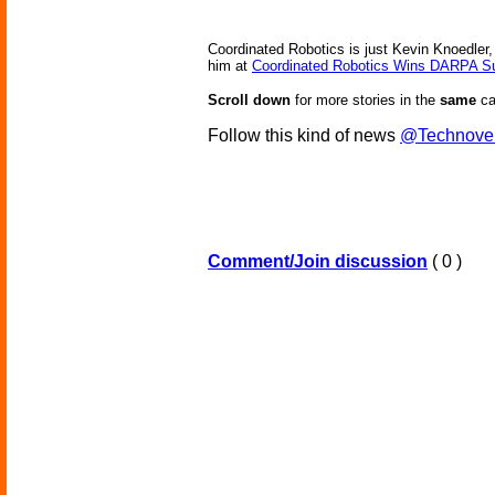
Coordinated Robotics is just Kevin Knoedler
him at
Coordinated Robotics Wins DARPA Sub
Scroll down
for more stories in the
same
ca
Follow this kind of news
@Technove
Comment/Join discussion
( 0 )