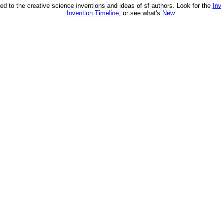
ed to the creative science inventions and ideas of sf authors. Look for the
In
Invention Timeline
, or see what's
New
.