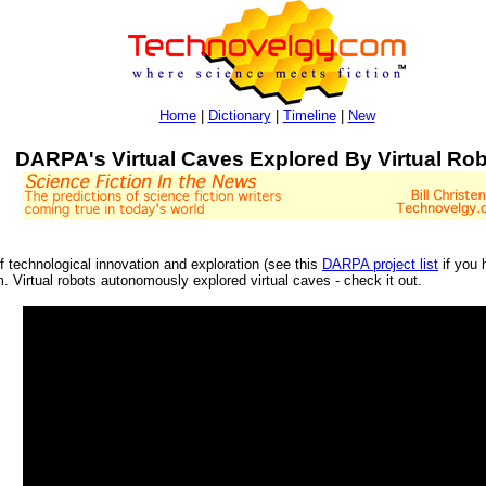
Home
|
Dictionary
|
Timeline
|
New
DARPA's Virtual Caves Explored By Virtual Ro
 technological innovation and exploration (see this
DARPA project list
if you 
. Virtual robots autonomously explored virtual caves - check it out.