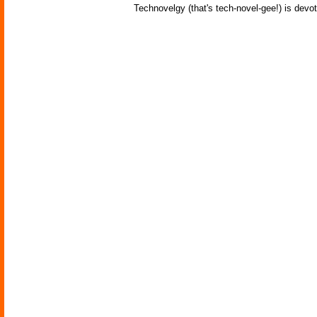
Technovelgy (that's tech-novel-gee!) is devot