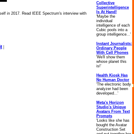
Collective
Superintelligence
Is At Hand!
self in 2017. Read IEEE Spectrum's interview with
'Maybe the
individual
intelligence of each
Cubic pools into a
group intelligence...'
Instant Journalists:
t
|
Ordinary People
With Cell Phones
'We'll show them
whose planet this
is!'
Health Kiosk Has
No Human Doctor
'The electronic body
analyzer had been
developed...'
Meta's Horizon
Studio's Unique
Avatars From Text
Prompts
'Looks like she has
bought the Avatar
Construction Set
and put together her