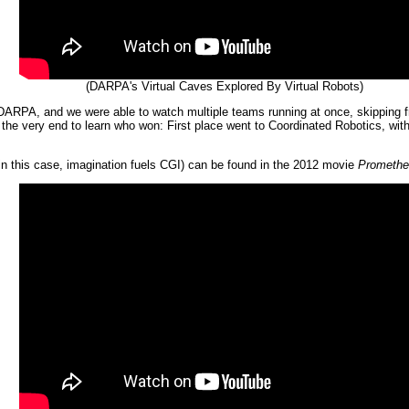
(DARPA's Virtual Caves Explored By Virtual Robots)
PA, and we were able to watch multiple teams running at once, skipping from 
l the very end to learn who won: First place went to Coordinated Robotics, wi
in this case, imagination fuels CGI) can be found in the 2012 movie
Promethe