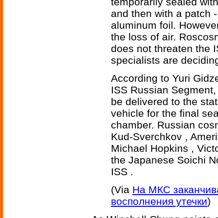
temporarily sealed with
and then with a patch -
aluminum foil. However,
the loss of air. Roscos
does not threaten the 
specialists are deciding
According to Yuri Gidze
ISS Russian Segment, in
be delivered to the st
vehicle for the final s
chamber. Russian cos
Kud-Sverchkov , Ameri
Michael Hopkins , Vic
the Japanese Soichi No
ISS .
(Via
На МКС заканчива
восполнения утечки
)