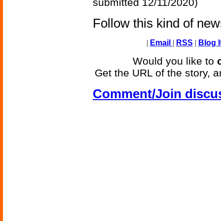
submitted 12/11/2020)
Follow this kind of ne
|
Email
|
RSS
|
Blog I
Would you like to
Get the URL of the story, a
Comment/Join discu