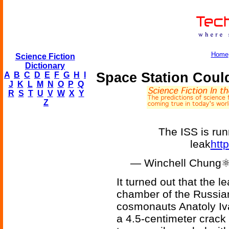
Home
Science Fiction
Dictionary
Space Station Coul
A
B
C
D
E
F
G
H
I
J
K
L
M
N
O
P
Q
R
S
T
U
V
W
X
Y
Z
The ISS is runn
leak
htt
— Winchell Chung⚛
It turned out that the 
chamber of the Russia
cosmonauts Anatoly Iv
a 4.5-centimeter crack 