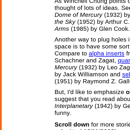
As Winchell Chung points o
thought of lots of ideas. S
Dome of Mercury
(1932) b
the Sky
(1952) by Arthur C
Arms
(1985) by Glen Cook.
Another way to plug holes i
space is to have some sort 
Compare to
alpha inserts
f
Schachner and Zagat,
quar
Mercury
(1932) by Leo Zag
by Jack Williamson and
sel
(1951) by Raymond Z. Gall
But, I'd like to emphasize
o
suggest that you read abo
Interplanetary
(1942) by Geo
funny.
Scroll down
for more stori