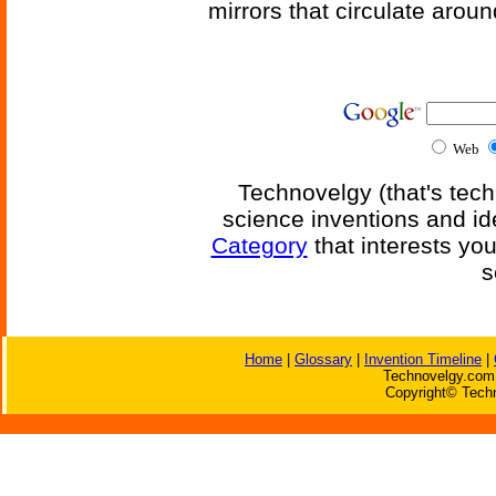
mirrors that circulate around
Web
Technovelgy (that's tech
science inventions and id
Category
that interests yo
s
Home
|
Glossary
|
Invention Timeline
|
Technovelgy.com 
Copyright© Techn