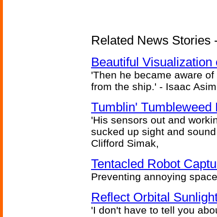
Related News Stories -
Beautiful Visualizatio
'Then he became aware of 
from the ship.' - Isaac Asi
Tumblin' Tumbleweed 
'His sensors out and workin
sucked up sight and sound 
Clifford Simak,
Tentacled Robot Captu
Preventing annoying space 
Reflect Orbital Sunli
'I don't have to tell you ab