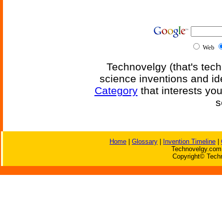
Web
Technovelgy (that's tech
science inventions and id
Category
that interests yo
s
Home
|
Glossary
|
Invention Timeline
|
Technovelgy.com 
Copyright© Techn