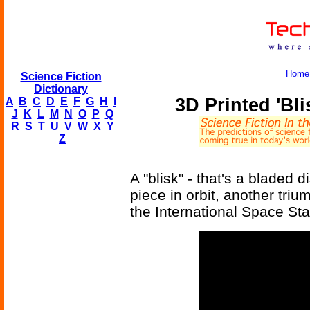
Home
Science Fiction
Dictionary
3D Printed 'Bli
A
B
C
D
E
F
G
H
I
J
K
L
M
N
O
P
Q
R
S
T
U
V
W
X
Y
Z
A "blisk" - that's a bladed 
piece in orbit, another triu
the International Space Sta