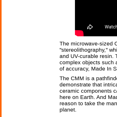
The microwave-sized 
"stereolithography," wh
and UV-curable resin. 
complex objects such a
of accuracy, Made In S
The CMM is a pathfind
demonstrate that intri
ceramic components ca
here on Earth. And Mad
reason to take the manu
planet.