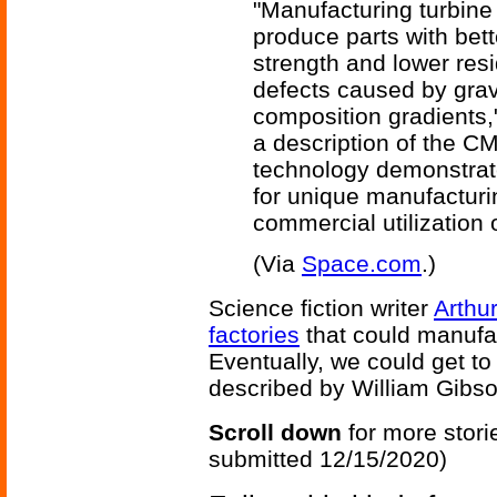
"Manufacturing turbine
produce parts with bet
strength and lower resi
defects caused by grav
composition gradients,
a description of the C
technology demonstrate
for unique manufacturi
commercial utilization 
(Via
Space.com
.)
Science fiction writer
Arthu
factories
that could manufac
Eventually, we could get t
described by William Gibso
Scroll down
for more stori
submitted 12/15/2020)