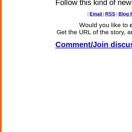
Follow this kind of ne
|
Email
|
RSS
|
Blog I
Would you like to
Get the URL of the story, a
Comment/Join discu