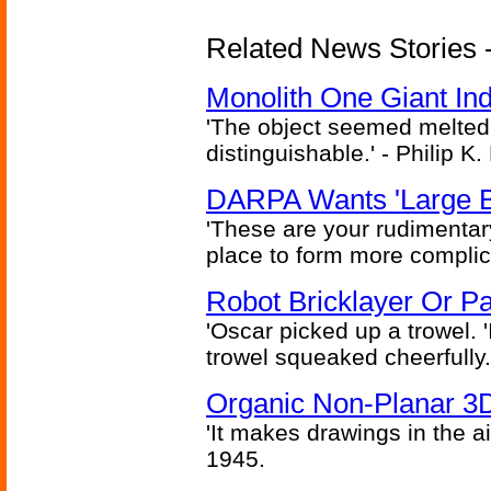
Related News Stories -
Monolith One Giant Ind
'The object seemed melted
distinguishable.' - Philip K.
DARPA Wants 'Large B
'These are your rudimentar
place to form more complic
Robot Bricklayer Or P
'Oscar picked up a trowel. 'I'
trowel squeaked cheerfully.
Organic Non-Planar 3D
'It makes drawings in the ai
1945.