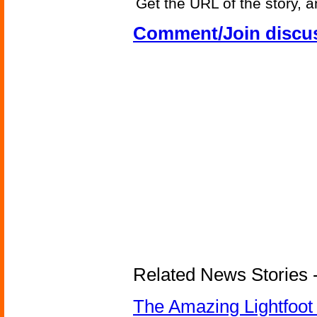
Get the URL of the story, a
Comment/Join discu
Related News Stories - 
The Amazing Lightfoot 