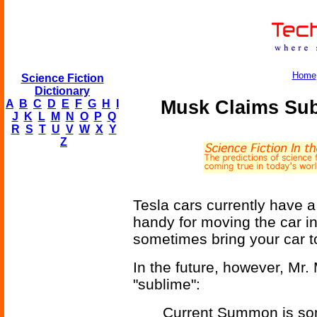
Home
Science Fiction
Dictionary
Musk Claims Sub
A
B
C
D
E
F
G
H
I
J
K
L
M
N
O
P
Q
R
S
T
U
V
W
X
Y
Z
Tesla cars currently have a
handy for moving the car i
sometimes bring your car to
In the future, however, Mr. 
"sublime":
Current Summon is some