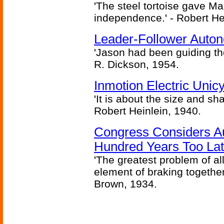
'The steel tortoise gave Ma
independence.' - Robert He
Leader-Follower Auto
'Jason had been guiding the
R. Dickson, 1954.
Inmotion Electric Unic
'It is about the size and sha
Robert Heinlein, 1940.
Congress Considers A
Hundred Years Too La
'The greatest problem of al
element of braking together 
Brown, 1934.