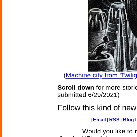
(
Machine city from 'Twili
Scroll down
for more stori
submitted 6/29/2021)
Follow this kind of ne
|
Email
|
RSS
|
Blog I
Would you like to