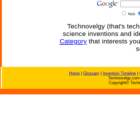
Web
Technovelgy (that's tech
science inventions and id
Category
that interests yo
s
Home
|
Glossary
|
Invention Timeline
|
Technovelgy.com 
Copyright© Techn