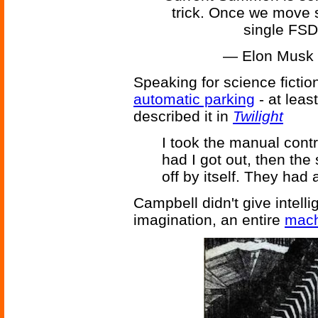
trick. Once we move 
single FSD 
— Elon Musk
Speaking for science fictio
automatic parking
- at lea
described it in
Twilight
I took the manual cont
had I got out, then the
off by itself. They had
Campbell didn't give intelli
imagination, an entire
mach