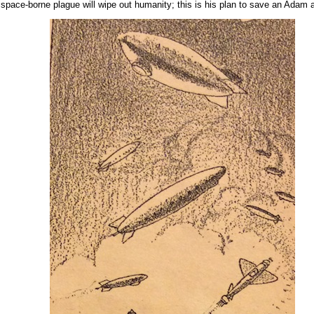
at a space-borne plague will wipe out humanity; this is his plan to save an Adam