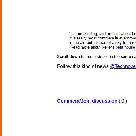
"...I am building, and am just about f
It is really most complete in every way,
in the air; but instead of a sky for a 
(Read more about Keller's
pent house
Scroll down
for more stories in the
same
ca
Follow this kind of news
@Technove
Comment/Join discussion
( 0 )