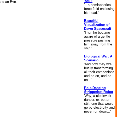
You?
 and an Eve.
'...a hemispherical
force field enclosing
his head.'
Beautiful
Visualization of
Dawn Spacecraft
'Then he became
aware of a gentle
pressure pushing
him away from the
ship.'
Biological War: A
Scenario
'And now they wre
busily transforming
all their companions,
and so on, and so
on...'
Pole-Dancing
Stripperbot Robot
'Why, a clockwork
dancer, or, better
still, one that would
go by electricity and
never run down...'