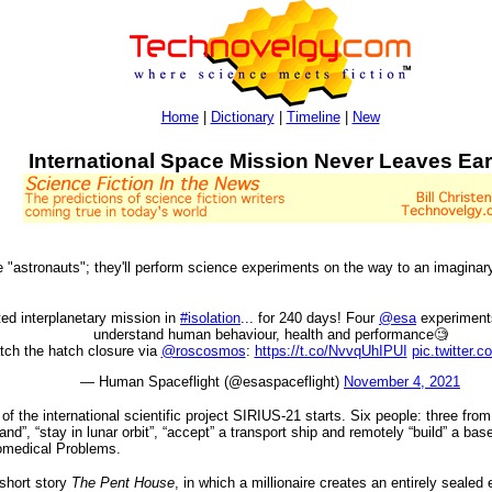
Home
|
Dictionary
|
Timeline
|
New
International Space Mission Never Leaves Ear
 "astronauts"; they'll perform science experiments on the way to an imaginary
ted interplanetary mission in
#isolation
... for 240 days! Four
@esa
experiments
understand human behaviour, health and performance🧐
tch the hatch closure via
@roscosmos
:
https://t.co/NvvqUhIPUI
pic.twitter.
— Human Spaceflight (@esaspaceflight)
November 4, 2021
f the international scientific project SIRIUS-21 starts. Six people: three fr
land”, “stay in lunar orbit”, “accept” a transport ship and remotely “build” a ba
Biomedical Problems.
 short story
The Pent House
, in which a millionaire creates an entirely sealed