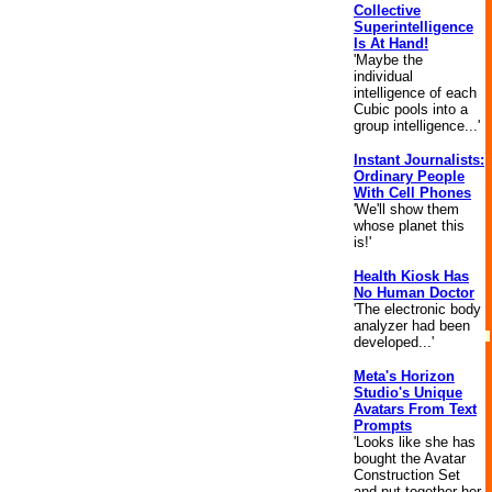
Collective
Superintelligence
Is At Hand!
'Maybe the
individual
intelligence of each
Cubic pools into a
group intelligence...'
Instant Journalists:
Ordinary People
With Cell Phones
'We'll show them
whose planet this
is!'
Health Kiosk Has
No Human Doctor
'The electronic body
analyzer had been
developed...'
Meta's Horizon
Studio's Unique
Avatars From Text
Prompts
'Looks like she has
bought the Avatar
Construction Set
and put together her