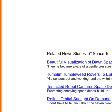
Related News Stories - (" Space Tec
Beautiful Visualization of Dawn Spac
'Then he became aware of a gentle pressure 
Tumblin' Tumbleweed Rovers To Epl
'His sensors out and working, and the whirrin
Tentacled Robot Captures Space De
Preventing annoying space debris build-up.
Reflect Orbital Sunlight On Demand
'I don't have to tell you about the seven two-m