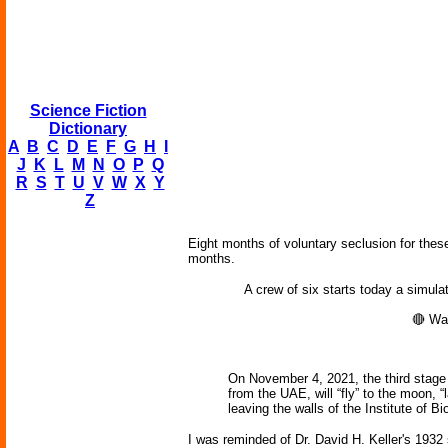
Science Fiction
Dictionary
A
B
C
D
E
F
G
H
I
J
K
L
M
N
O
P
Q
R
S
T
U
V
W
X
Y
Z
Eight months of voluntary seclusion for these
months.
A crew of six starts today a simula
🔴 Wa
On November 4, 2021, the third stage o
from the UAE, will “fly” to the moon, “
leaving the walls of the Institute of 
I was reminded of Dr. David H. Keller's 1932