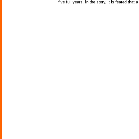
five full years. In the story, it is feared th