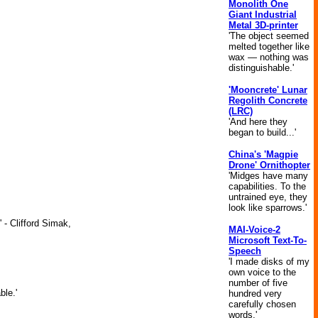
Monolith One
Giant Industrial
Metal 3D-printer
'The object seemed
melted together like
wax — nothing was
distinguishable.'
'Mooncrete' Lunar
Regolith Concrete
(LRC)
'And here they
began to build...'
China's 'Magpie
Drone' Ornithopter
'Midges have many
capabilities. To the
untrained eye, they
look like sparrows.'
 - Clifford Simak,
MAI-Voice-2
Microsoft Text-To-
Speech
'I made disks of my
own voice to the
number of five
ble.'
hundred very
carefully chosen
words.'