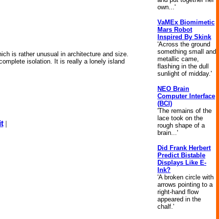
own...'
VaMEx Biomimetic
Mars Robot
Inspired By Skink
'Across the ground
something small and
ich is rather unusual in architecture and size.
metallic came,
omplete isolation. It is really a lonely island
flashing in the dull
sunlight of midday.'
NEO Brain
Computer Interface
(BCI)
'The remains of the
lace took on the
t
|
rough shape of a
brain...'
Did Frank Herbert
Predict Bistable
Displays Like E-
Ink?
'A broken circle with
arrows pointing to a
right-hand flow
appeared in the
chalf.'