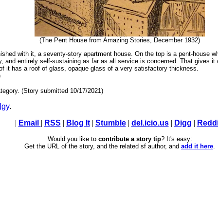
(The Pent House from Amazing Stories, December 1932)
inished with it, a seventy-story apartment house. On the top is a pent-house wh
 and entirely self-sustaining as far as all service is concerned. That gives it c
roof it has a roof of glass, opaque glass of a very satisfactory thickness.
)
tegory. (Story submitted 10/17/2021)
lgy
.
|
Email
|
RSS
|
Blog It
|
Stumble
|
del.icio.us
|
Digg
|
Reddi
Would you like to
contribute a story tip
? It's easy:
Get the URL of the story, and the related sf author, and
add it here
.