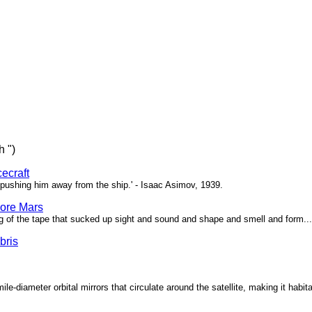
h ")
ecraft
pushing him away from the ship.' - Isaac Asimov, 1939.
ore Mars
g of the tape that sucked up sight and sound and shape and smell and form...'
bris
ile-diameter orbital mirrors that circulate around the satellite, making it habita