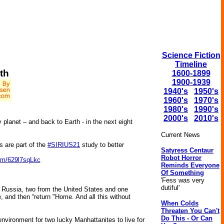
Science Fiction
Timeline
th
1600-1899
1900-1939
1940's
1950's
1960's
1970's
1980's
1990's
2000's
2010's
 planet – and back to Earth - in the next eight
Current News
 are part of the
#SIRIUS21
study to better
Satyress Centaur
Robot Horror
com/629l7sqLkc
Reminds Everyone
Of Something
'Fess was very
dutiful'
om Russia, two from the United States and one
se, and then “return "Home. And all this without
When Colds
Threaten You Can't
Do This - Or Can
 environment for two lucky Manhattanites to live for