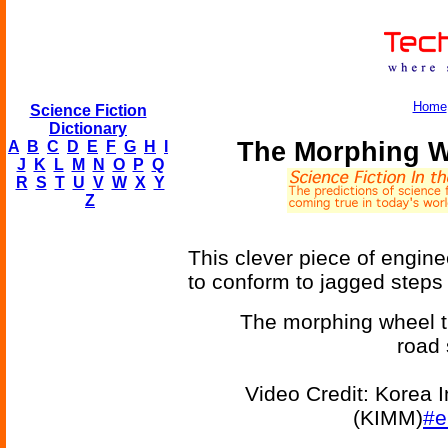
Home
Science Fiction
Dictionary
The Morphing W
A
B
C
D
E
F
G
H
I
J
K
L
M
N
O
P
Q
R
S
T
U
V
W
X
Y
Z
This clever piece of engin
to conform to jagged steps
The morphing wheel t
road 
Video Credit: Korea I
(KIMM)
#e