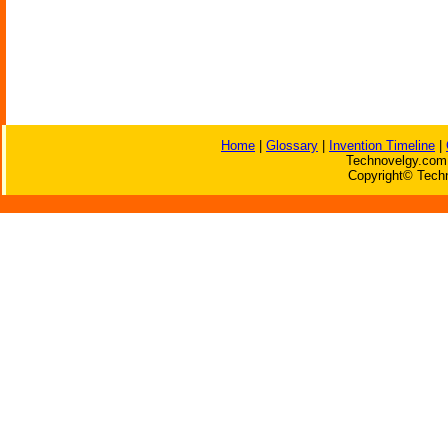
Home
|
Glossary
|
Invention Timeline
|
Technovelgy.com 
Copyright© Techn