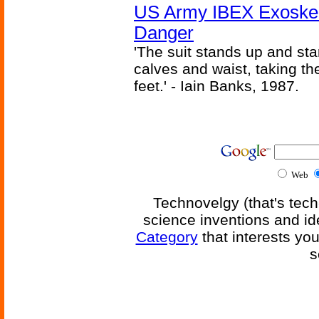
US Army IBEX Exoskel
Danger
'The suit stands up and sta
calves and waist, taking th
feet.' - Iain Banks, 1987.
Web
Technovelgy (that's tech
science inventions and id
Category
that interests yo
s