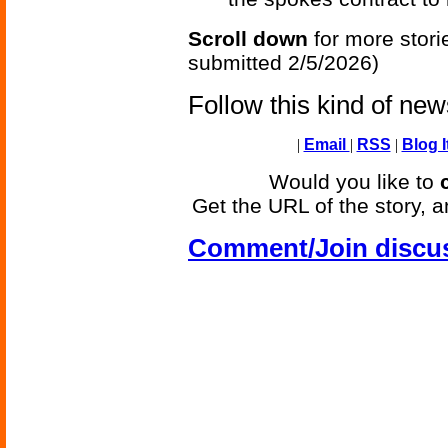
Scroll down
for more stori
submitted 2/5/2026)
Follow this kind of ne
|
Email
|
RSS
|
Blog I
Would you like to
Get the URL of the story, a
Comment/Join discu