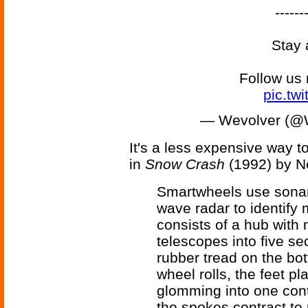
------
Stay 
Follow us
pic.tw
— Wevolver (@
It's a less expensive way 
in
Snow Crash
(1992) by N
Smartwheels use sonar,
wave radar to identify 
consists of a hub with
telescopes into five se
rubber tread on the bot
wheel rolls, the feet p
glomming into one conti
the spokes contract to r