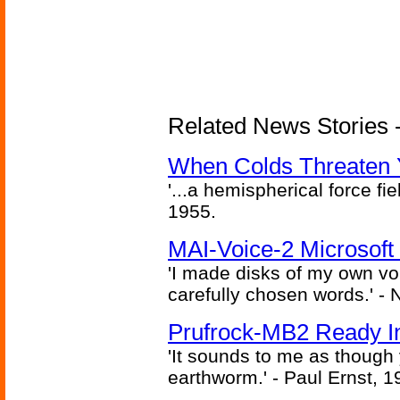
Related News Stories -
When Colds Threaten Y
'...a hemispherical force fi
1955.
MAI-Voice-2 Microsoft
'I made disks of my own vo
carefully chosen words.' -
Prufrock-MB2 Ready In
'It sounds to me as though
earthworm.' - Paul Ernst, 1