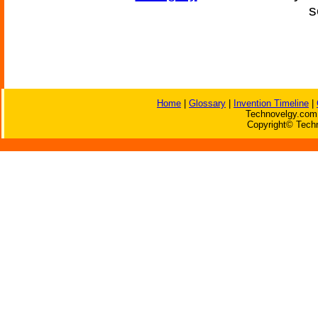
s
Home
|
Glossary
|
Invention Timeline
|
Technovelgy.com 
Copyright© Techn