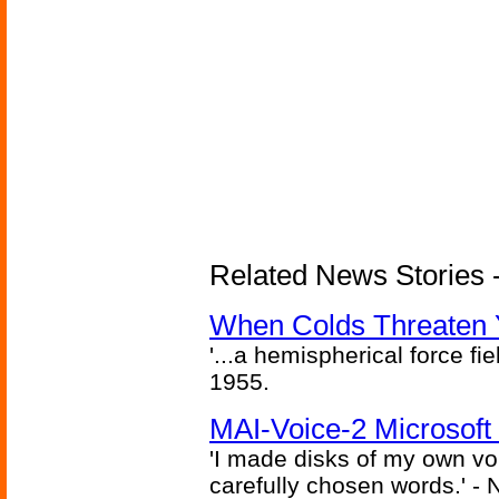
Related News Stories -
When Colds Threaten Y
'...a hemispherical force fi
1955.
MAI-Voice-2 Microsoft
'I made disks of my own vo
carefully chosen words.' -