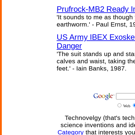
Prufrock-MB2 Ready In
'It sounds to me as though
earthworm.' - Paul Ernst, 1
US Army IBEX Exoskel
Danger
'The suit stands up and sta
calves and waist, taking th
feet.' - Iain Banks, 1987.
Web
Technovelgy (that's tech
science inventions and id
Category
that interests yo