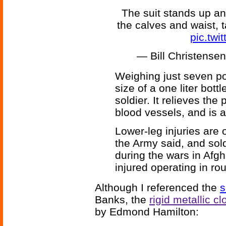
The suit stands up an
the calves and waist, 
pic.tw
— Bill Christens
Weighing just seven po
size of a one liter bott
soldier. It relieves the
blood vessels, and is a
Lower-leg injuries are
the Army said, and sol
during the wars in Afg
injured operating in ro
Although I referenced the
s
Banks, the
rigid metallic cl
by Edmond Hamilton: