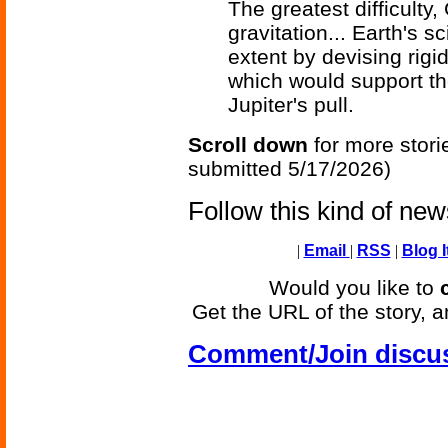
The greatest difficulty
gravitation... Earth's 
extent by devising rigi
which would support th
Jupiter's pull.
Scroll down
for more stori
submitted 5/17/2026)
Follow this kind of ne
|
Email
|
RSS
|
Blog I
Would you like to
Get the URL of the story, a
Comment/Join discu