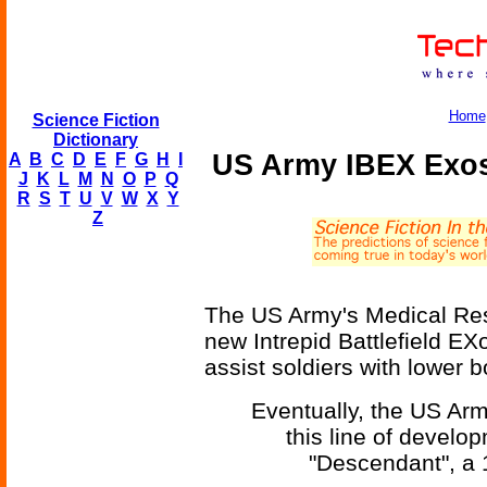
Home
Science Fiction
Dictionary
US Army IBEX Exos
A
B
C
D
E
F
G
H
I
J
K
L
M
N
O
P
Q
R
S
T
U
V
W
X
Y
Z
The US Army's Medical R
new Intrepid Battlefield E
assist soldiers with lower b
Eventually, the US Army
this line of develo
"Descendant", a 