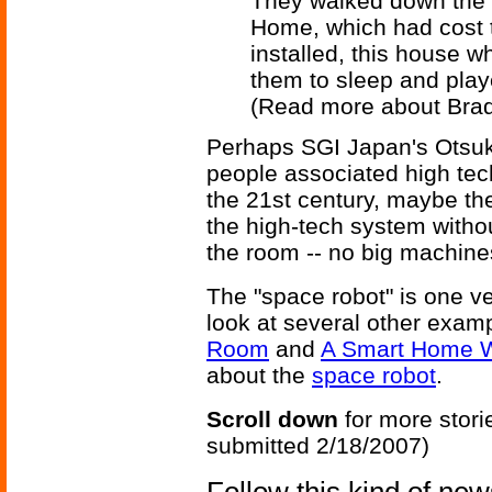
They walked down the h
Home, which had cost t
installed, this house 
them to sleep and pla
(Read more about Bra
Perhaps SGI Japan's Otsuka 
people associated high tec
the 21st century, maybe the
the high-tech system withou
the room -- no big machine
The "space robot" is one v
look at several other exam
Room
and
A Smart Home W
about the
space robot
.
Scroll down
for more stori
submitted 2/18/2007)