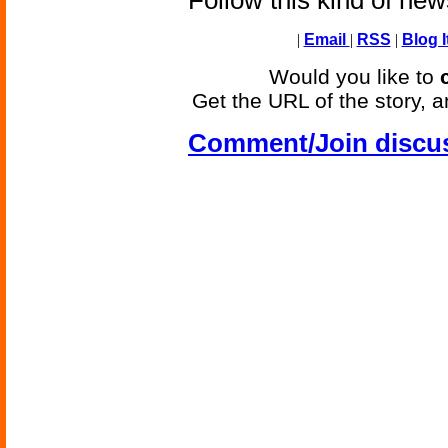
Follow this kind of ne
|
Email
|
RSS
|
Blog I
Would you like to
Get the URL of the story, a
Comment/Join discu