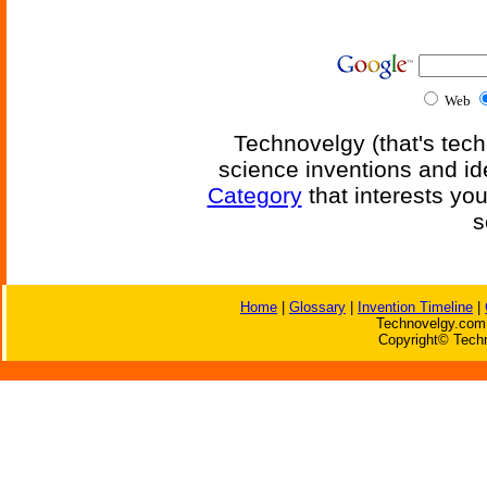
Web
Technovelgy (that's tech
science inventions and id
Category
that interests yo
s
Home
|
Glossary
|
Invention Timeline
|
Technovelgy.com 
Copyright© Techn