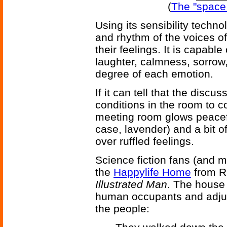
(
The "space 
Using its sensibility techn
and rhythm of the voices o
their feelings. It is capabl
laughter, calmness, sorrow,
degree of each emotion.
If it can tell that the disc
conditions in the room to c
meeting room glows peaceful
case, lavender) and a bit o
over ruffled feelings.
Science fiction fans (and 
the
Happylife Home
from R
Illustrated Man
. The house i
human occupants and adjust
the people: