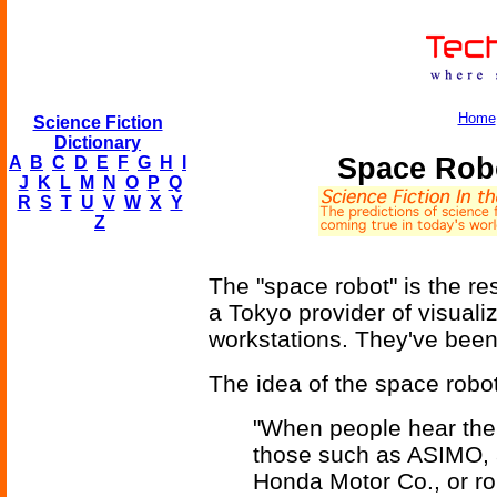
Home
Science Fiction
Dictionary
Space Rob
A
B
C
D
E
F
G
H
I
J
K
L
M
N
O
P
Q
R
S
T
U
V
W
X
Y
Z
The "space robot" is the re
a Tokyo provider of visuali
workstations. They've been 
The idea of the space robot 
"When people hear the t
those such as ASIMO, 
Honda Motor Co., or ro