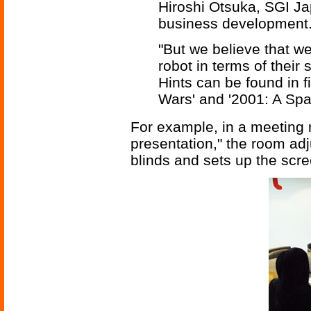
Hiroshi Otsuka, SGI Jap
business development
"But we believe that we
robot in terms of their 
Hints can be found in fi
Wars' and '2001: A Spa
For example, in a meeting r
presentation," the room adj
blinds and sets up the scre