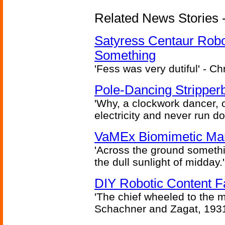
Related News Stories -
Satyress Centaur Rob
Something
'Fess was very dutiful' - Ch
Pole-Dancing Stripper
'Why, a clockwork dancer, or
electricity and never run d
VaMEx Biomimetic Mar
'Across the ground somethi
the dull sunlight of midday.'
DIY Robotic Content 
'The chief wheeled to the 
Schachner and Zagat, 193