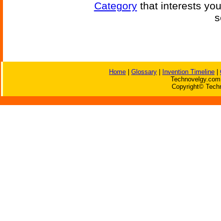
Category
that interests yo
s
Home
|
Glossary
|
Invention Timeline
|
Technovelgy.com 
Copyright© Techn