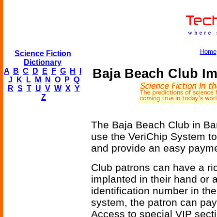
Home
Science Fiction
Dictionary
Baja Beach Club Im
A
B
C
D
E
F
G
H
I
J
K
L
M
N
O
P
Q
R
S
T
U
V
W
X
Y
Z
The Baja Beach Club in Barc
use the VeriChip System to
and provide an easy payme
Club patrons can have a ri
implanted in their hand or 
identification number in the
system, the patron can pay 
Access to special VIP secti