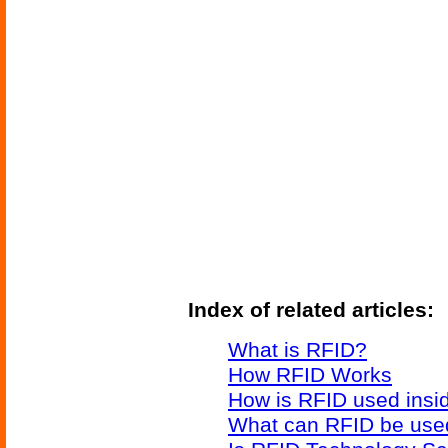
Index of related articles:
What is RFID?
How RFID Works
How is RFID used insid
What can RFID be used