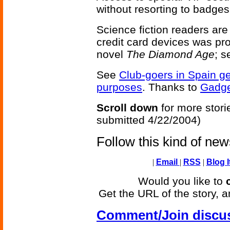
without resorting to badges
Science fiction readers are
credit card devices was p
novel
The Diamond Age
; 
See
Club-goers in Spain ge
purposes
. Thanks to
Gadg
Scroll down
for more stori
submitted 4/22/2004)
Follow this kind of ne
|
Email
|
RSS
|
Blog I
Would you like to
Get the URL of the story, a
Comment/Join discu