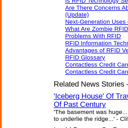
Is RFID Technology Se
Are There Concerns A
(Update)
Next-Generation Uses 
What Are Zombie RFID
Problems With RFID
RFID Information Techn
Advantages of RFID V
RFID Glossary
Contactless Credit Ca
Contactless Credit Ca
Related News Stories -
'Iceberg House' Of Tra
Of Past Century
'The basement was huge... 
to underlie the ridge...' - C