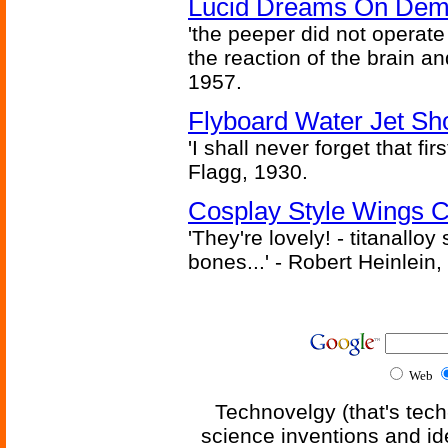
Lucid Dreams On Dem
'the peeper did not operate
the reaction of the brain and
1957.
Flyboard Water Jet Sho
'I shall never forget that fir
Flagg, 1930.
Cosplay Style Wings 
'They're lovely! - titanalloy
bones...' - Robert Heinlein,
Web
Technovelgy (that's tech
science inventions and id