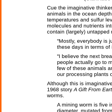
Cue the imaginative thinke
animals in the ocean depth
temperatures and sulfur le
molecules and nutrients in
contain (largely) untapped
"Mostly, everybody is ju
these days in terms of
"I believe the next br
people actually go to 
few of these animals an
our processing plants o
Although this is imaginative 
1968 story
A Gift From Ear
worms.
A mining worm is five i
diameter, mutated from 