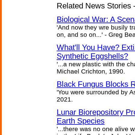
Related News Stories - 
Biological War: A Scen
'And now they wre busily t
on, and so on...' - Greg Be
What'll You Have? Ext
Synthetic Eggshells?
'...a new plastic with the ch
Michael Crichton, 1990.
Black Fungus Blocks R
'You were surrounded by As
2021.
Lunar Biorepository P
Earth Species
'...there was no one alive