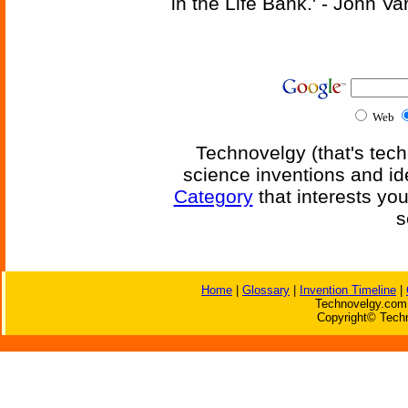
in the Life Bank.' - John Va
Web
Technovelgy (that's tech
science inventions and id
Category
that interests yo
s
Home
|
Glossary
|
Invention Timeline
|
Technovelgy.com 
Copyright© Techn