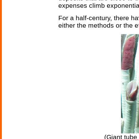
expenses climb exponential
For a half-century, there h
either the methods or the e
(Giant tube