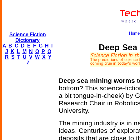
Home
Science Fiction
Dictionary
Deep Sea
A
B
C
D
E
F
G
H
I
J
K
L
M
N
O
P
Q
R
S
T
U
V
W
X
Y
Z
Deep sea mining worms
t
bottom? This science-fict
a bit tongue-in-cheek) by 
Research Chair in Robotic
University.
The mining industry is in n
ideas. Centuries of explora
deposits that are close to 