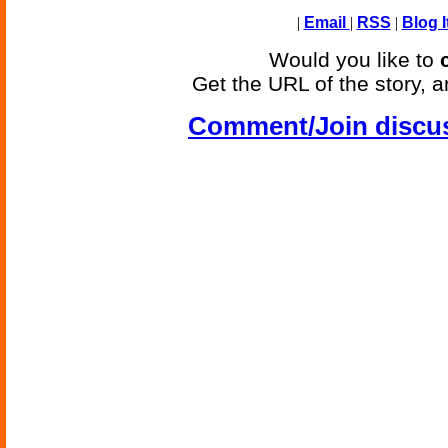
|
Email
|
RSS
|
Blog I
Would you like to
Get the URL of the story, a
Comment/Join discu