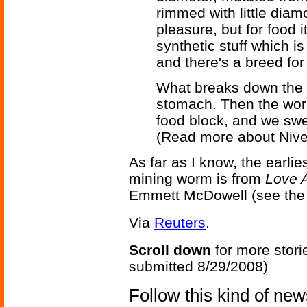
rimmed with little diam
pleasure, but for food i
synthetic stuff which is
and there's a breed for
What breaks down the o
stomach. Then the worm
food block, and we sw
(Read more about Niv
As far as I know, the earlie
mining worm is from
Love 
Emmett McDowell (see the 
Via
Reuters
.
Scroll down
for more stori
submitted 8/29/2008)
Follow this kind of ne