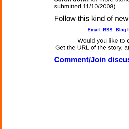
submitted 11/10/2008)
Follow this kind of ne
|
Email
|
RSS
|
Blog I
Would you like to
Get the URL of the story, a
Comment/Join discu