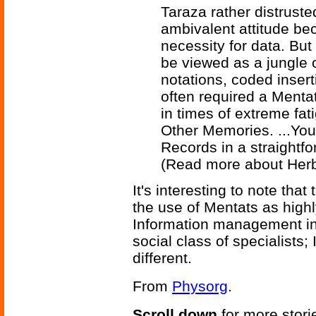
Taraza rather distrust
ambivalent attitude be
necessity for data. Bu
be viewed as a jungle o
notations, coded insert
often required a Mentat
in times of extreme fa
Other Memories. ...You
Records in a straightf
(Read more about Herb
It's interesting to note tha
the use of Mentats as highl
Information management in 
social class of specialists
different.
From
Physorg
.
Scroll down
for more stori