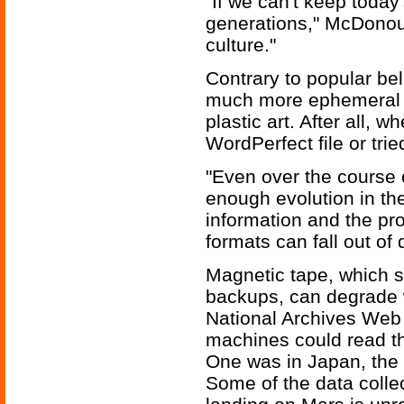
"If we can't keep today'
generations," McDonough
culture."
Contrary to popular bel
much more ephemeral t
plastic art. After all,
WordPerfect file or tri
"Even over the course 
enough evolution in the
information and the pro
formats can fall out o
Magnetic tape, which s
backups, can degrade w
National Archives Web 
machines could read t
One was in Japan, the o
Some of the data coll