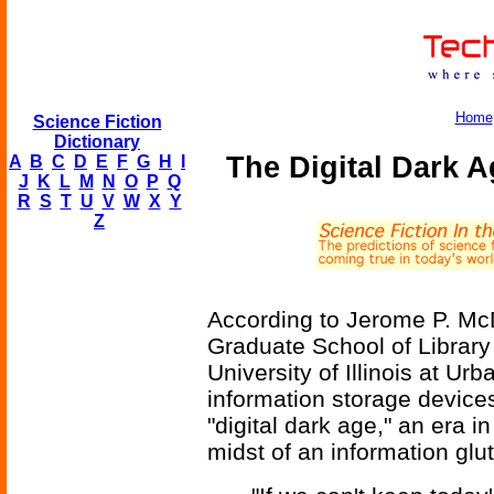
Home
Science Fiction
Dictionary
The Digital Dark 
A
B
C
D
E
F
G
H
I
J
K
L
M
N
O
P
Q
R
S
T
U
V
W
X
Y
Z
According to Jerome P. McD
Graduate School of Library
University of Illinois at U
information storage device
"digital dark age," an era i
midst of an information glut