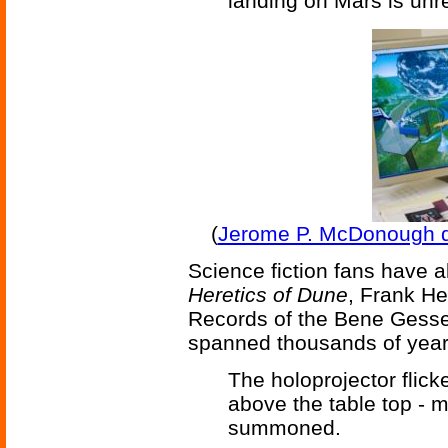
landing on Mars is unr
(
Jerome P. McDonough des
Science fiction fans have a
Heretics of Dune
, Frank He
Records of the Bene Gesseri
spanned thousands of years
The holoprojector flick
above the table top - 
summoned.