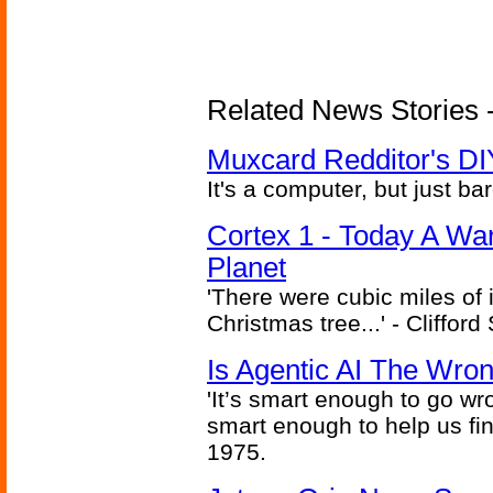
Related News Stories -
Muxcard Redditor's DI
It's a computer, but just bar
Cortex 1 - Today A Wa
Planet
'There were cubic miles of it
Christmas tree...' - Cliffor
Is Agentic AI The Wro
'It’s smart enough to go wr
smart enough to help us fin
1975.