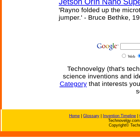
Jetson Orin Nano Supe
'Rayno folded up the microt
jumper.' - Bruce Bethke, 1
Web
Technovelgy (that's tech
science inventions and id
Category
that interests yo
s
Home
|
Glossary
|
Invention Timeline
|
Technovelgy.com 
Copyright© Techn