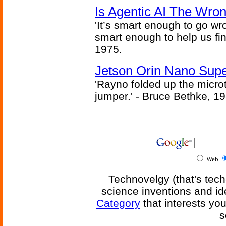
Is Agentic AI The Wro
'It’s smart enough to go wr
smart enough to help us fin
1975.
Jetson Orin Nano Supe
'Rayno folded up the microt
jumper.' - Bruce Bethke, 1
Web
Technovelgy (that's tech
science inventions and id
Category
that interests yo
s