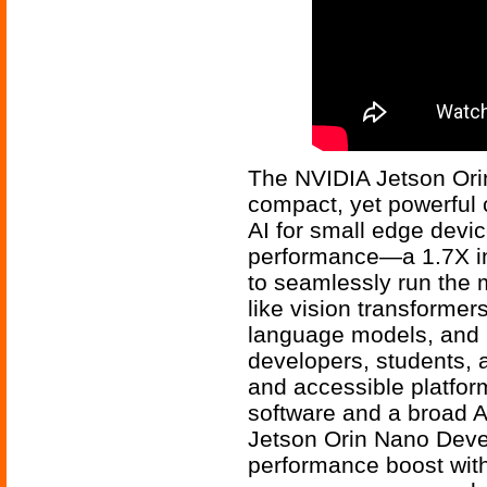
The NVIDIA Jetson Ori
compact, yet powerful 
AI for small edge devic
performance—a 1.7X i
to seamlessly run the 
like vision transformer
language models, and m
developers, students, 
and accessible platfor
software and a broad A
Jetson Orin Nano Devel
performance boost with