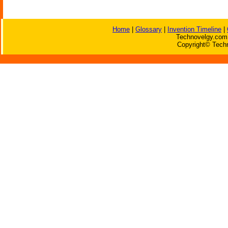
Home
|
Glossary
|
Invention Timeline
|
Technovelgy.com 
Copyright© Techn