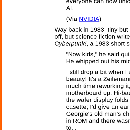
everyone can now unloc
AI.
(Via
NVIDIA
)
Way back in 1983, tiny but
off, but science fiction wri
Cyberpunk!
, a 1983 short 
"Now kids," he said quie
He whipped out his micr
I still drop a bit when 
beauty! It's a Zeilema
much time reworking it,
motherboard up. Hi-ba
the wafer display folds
casette; I'd give an ea
Georgie's old man's ch
in ROM and there wasn't
to...