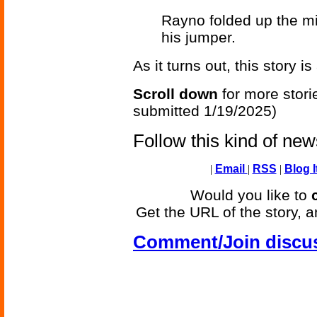
Rayno folded up the mi
his jumper.
As it turns out, this story i
Scroll down
for more stori
submitted 1/19/2025)
Follow this kind of ne
|
Email
|
RSS
|
Blog I
Would you like to
Get the URL of the story, a
Comment/Join discu