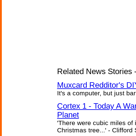
Related News Stories -
Muxcard Redditor's DI
It's a computer, but just bar
Cortex 1 - Today A Wa
Planet
'There were cubic miles of it
Christmas tree...' - Cliffor