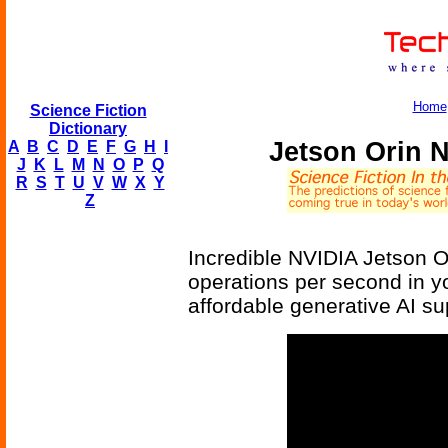
Home
Science Fiction
Dictionary
Jetson Orin 
A
B
C
D
E
F
G
H
I
J
K
L
M
N
O
P
Q
R
S
T
U
V
W
X
Y
Z
Incredible NVIDIA Jetson Or
operations per second in you
affordable generative AI s