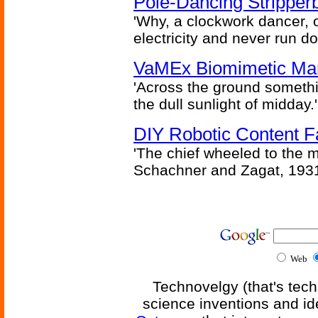
Pole-Dancing Stripper
'Why, a clockwork dancer, or
electricity and never run d
VaMEx Biomimetic Mar
'Across the ground somethi
the dull sunlight of midday.'
DIY Robotic Content 
'The chief wheeled to the 
Schachner and Zagat, 193
Web
Technovelgy (that's tech
science inventions and id