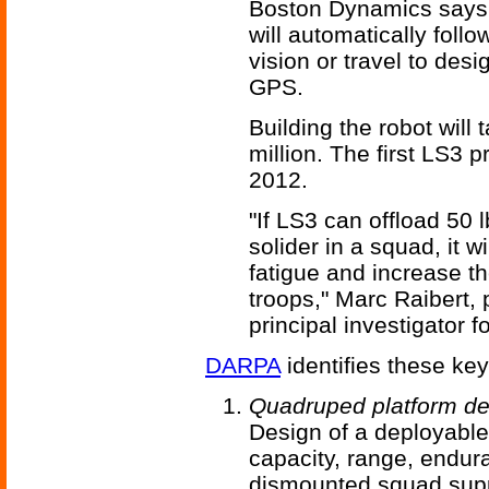
Boston Dynamics says L
will automatically fol
vision or travel to des
GPS.
Building the robot wil
million. The first LS3 
2012.
"If LS3 can offload 50 
solider in a squad, it w
fatigue and increase t
troops," Marc Raibert,
principal investigator 
DARPA
identifies these ke
Quadruped platform d
Design of a deployable 
capacity, range, endur
dismounted squad supp