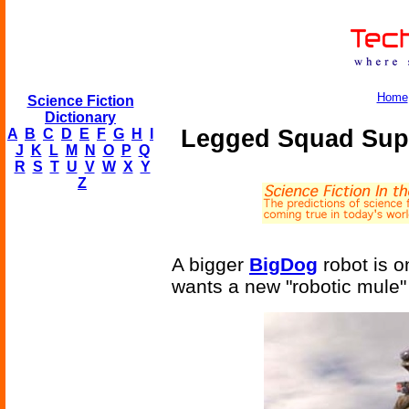
Home
Science Fiction
Dictionary
Legged Squad Sup
A
B
C
D
E
F
G
H
I
J
K
L
M
N
O
P
Q
R
S
T
U
V
W
X
Y
Z
A bigger
BigDog
robot is 
wants a new "robotic mule" t