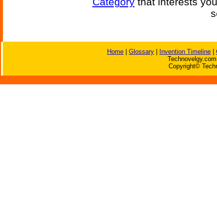
Category
that interests yo
s
Home
|
Glossary
|
Invention Timeline
|
Technovelgy.com 
Copyright© Techn