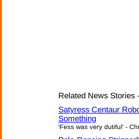
Related News Stories -
Satyress Centaur Rob
Something
'Fess was very dutiful' - Ch