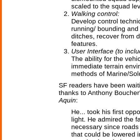
scaled to the squad lev
Walking control:
Develop control techniq
running/ bounding and 
ditches, recover from d
features.
User Interface (to incl
The ability for the vehi
immediate terrain env
methods of Marine/Sold
SF readers have been waiti
thanks to Anthony Boucher'
Aquin
:
He... took his first oppo
light. He admired the fa
necessary since roads 
that could be lowered i