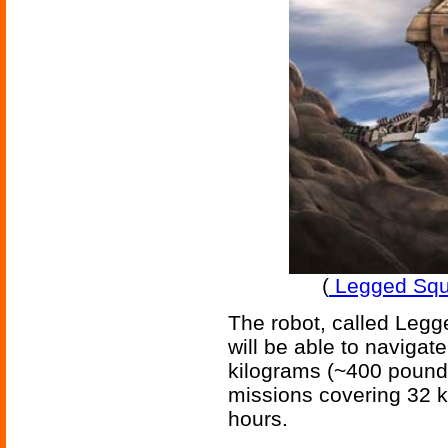
(
Legged Squ
The robot, called Leg
will be able to navigat
kilograms (~400 pounds
missions covering 32 k
hours.