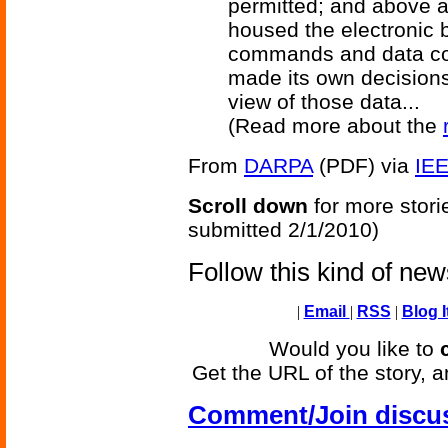
permitted; and above a
housed the electronic b
commands and data con
made its own decisions
view of those data...
(Read more about the
From
DARPA
(PDF) via
IE
Scroll down
for more stori
submitted 2/1/2010)
Follow this kind of ne
|
Email
|
RSS
|
Blog I
Would you like to
Get the URL of the story, a
Comment/Join discu