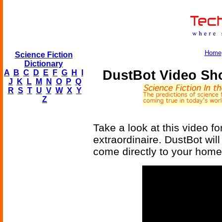
Home
Science Fiction
Dictionary
DustBot Video Sh
A
B
C
D
E
F
G
H
I
J
K
L
M
N
O
P
Q
R
S
T
U
V
W
X
Y
Z
Take a look at this video fo
extraordinaire. DustBot wi
come directly to your home