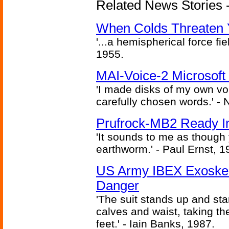
Related News Stories -
When Colds Threaten Y
'...a hemispherical force fi
1955.
MAI-Voice-2 Microsoft
'I made disks of my own vo
carefully chosen words.' -
Prufrock-MB2 Ready In
'It sounds to me as though
earthworm.' - Paul Ernst, 1
US Army IBEX Exoskel
Danger
'The suit stands up and sta
calves and waist, taking th
feet.' - Iain Banks, 1987.