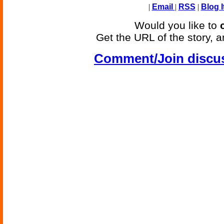
|
Email
|
RSS
|
Blog I
Would you like to
Get the URL of the story, a
Comment/Join discu