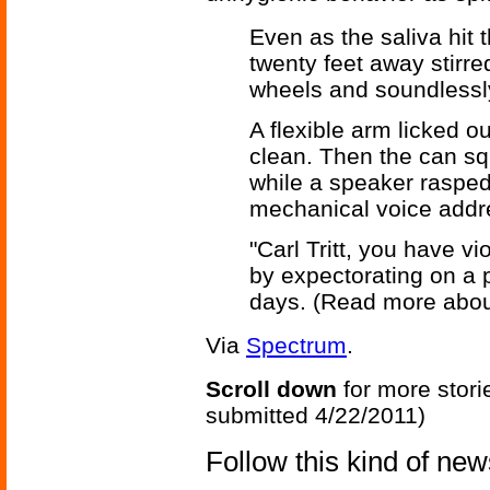
Even as the saliva hit 
twenty feet away stirred
wheels and soundlessly
A flexible arm licked 
clean. Then the can s
while a speaker rasped t
mechanical voice addr
"Carl Tritt, you have 
by expectorating on a 
days. (Read more abo
Via
Spectrum
.
Scroll down
for more stori
submitted 4/22/2011)
Follow this kind of ne