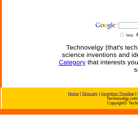
Web
Technovelgy (that's tech
science inventions and id
Category
that interests yo
s
Home
|
Glossary
|
Invention Timeline
|
Technovelgy.com 
Copyright© Techn