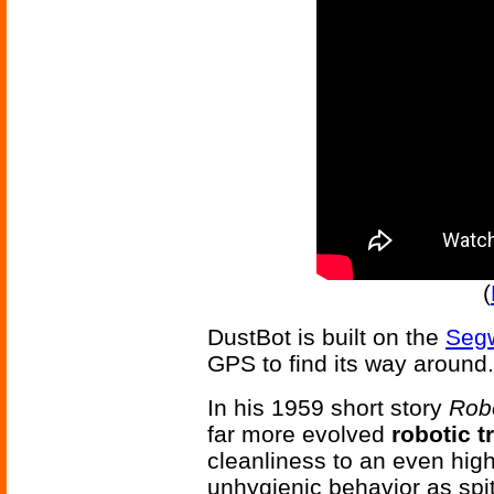
(
DustBot is built on the
Segw
GPS to find its way around.
In his 1959 short story
Robo
far more evolved
robotic t
cleanliness to an even highe
unhygienic behavior as spit