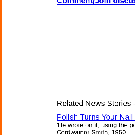
Comment/Join discu
Related News Stories 
Polish Turns Your Nail 
'He wrote on it, using the poi
Cordwainer Smith, 1950.