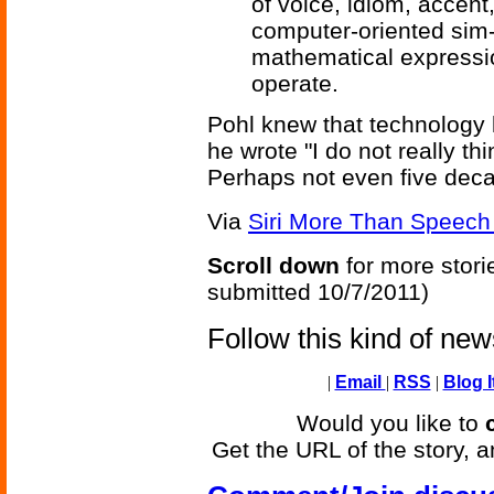
of voice, idiom, accent
computer-oriented sim-
mathematical expressi
operate.
Pohl knew that technology 
he wrote "I do not really thi
Perhaps not even five deca
Via
Siri More Than Speech 
Scroll down
for more stori
submitted 10/7/2011)
Follow this kind of ne
|
Email
|
RSS
|
Blog I
Would you like to
Get the URL of the story, a