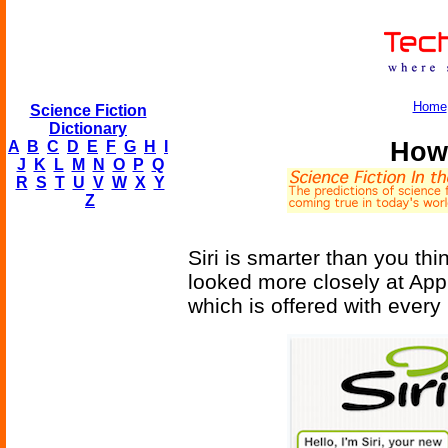
Home
Science Fiction
Dictionary
How 
A
B
C
D
E
F
G
H
I
J
K
L
M
N
O
P
Q
R
S
T
U
V
W
X
Y
Z
Siri is smarter than you th
looked more closely at App
which is offered with ever