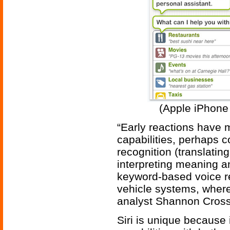
(Apple iPhone 
“Early reactions have m
capabilities, perhaps 
recognition (translatin
interpreting meaning a
keyword-based voice r
vehicle systems, where
analyst Shannon Cross
Siri is unique because