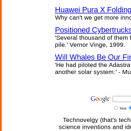
Huawei Pura X Folding
Why can't we get more inn
Positioned Cybertrucks
'Several thousand of them f
pile.' Vernor Vinge, 1999.
Will Whales Be Our Fi
'He had piloted the Adastra t
another solar system.' - Mu
Web
Technovelgy (that's tech
science inventions and id