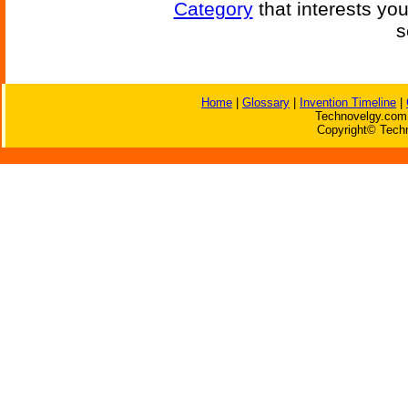
Category
that interests yo
s
Home
|
Glossary
|
Invention Timeline
|
Technovelgy.com 
Copyright© Techn