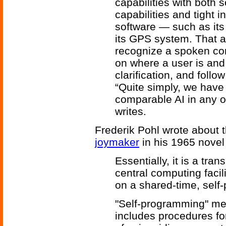
capabilities with both so
capabilities and tight i
software — such as it
its GPS system. That al
recognize a spoken com
on where a user is and
clarification, and foll
“Quite simply, we have
comparable AI in any 
writes.
Frederik Pohl
wrote about t
joymaker
in his 1965 nove
Essentially, it is a tr
central computing facili
on a shared-time, self
"Self-programming" me
includes procedures fo