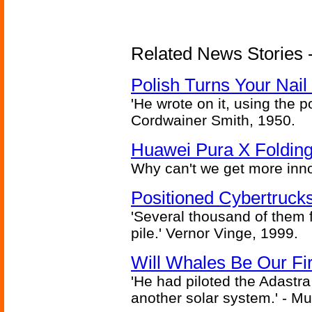
Related News Stories 
Polish Turns Your Nail 
'He wrote on it, using the poi
Cordwainer Smith, 1950.
Huawei Pura X Folding
Why can't we get more inn
Positioned Cybertrucks
'Several thousand of them f
pile.' Vernor Vinge, 1999.
Will Whales Be Our Fi
'He had piloted the Adastra t
another solar system.' - Mu