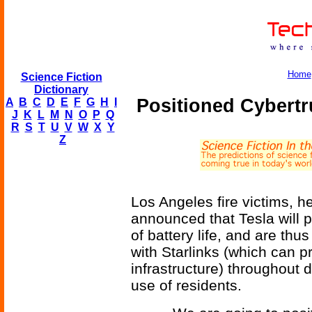
Home
Science Fiction
Dictionary
Positioned Cybertr
A
B
C
D
E
F
G
H
I
J
K
L
M
N
O
P
Q
R
S
T
U
V
W
X
Y
Z
Los Angeles fire victims, h
announced that Tesla will 
of battery life, and are thu
with Starlinks (which can p
infrastructure) throughout 
use of residents.