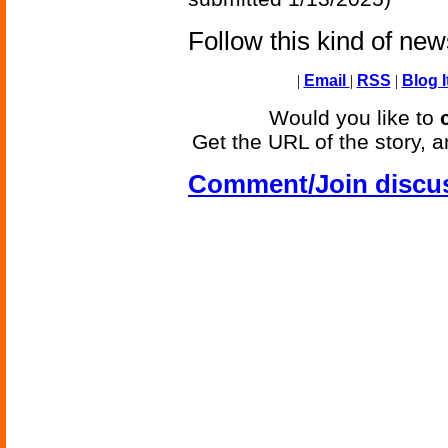
Follow this kind of ne
|
Email
|
RSS
|
Blog I
Would you like to
Get the URL of the story, a
Comment/Join discu