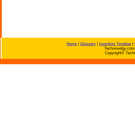
Home
|
Glossary
|
Invention Timeline
|
Technovelgy.com 
Copyright© Techn