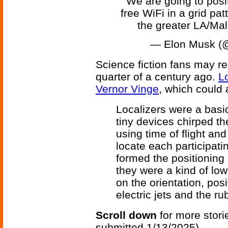
We are going to posi
free WiFi in a grid pat
the greater LA/Ma
— Elon Musk (
Science fiction fans may re
quarter of a century ago.
L
Vernor Vinge
, which could 
Localizers were a basic 
tiny devices chirped th
using time of flight and
locate each participat
formed the positioning 
they were a kind of low
on the orientation, posi
electric jets and the ru
Scroll down
for more stori
submitted 1/13/2025)