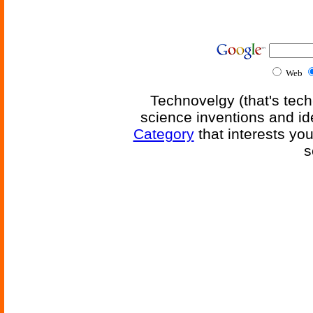
Web
Technovelgy (that's tech
science inventions and id
Category
that interests yo
s