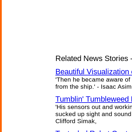
Related News Stories -
Beautiful Visualizatio
'Then he became aware of 
from the ship.' - Isaac Asi
Tumblin' Tumbleweed 
'His sensors out and workin
sucked up sight and sound 
Clifford Simak,