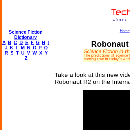
Home
Science Fiction
Dictionary
Robonaut 
A
B
C
D
E
F
G
H
I
J
K
L
M
N
O
P
Q
R
S
T
U
V
W
X
Y
Z
Take a look at this new vi
Robonaut R2 on the Interna