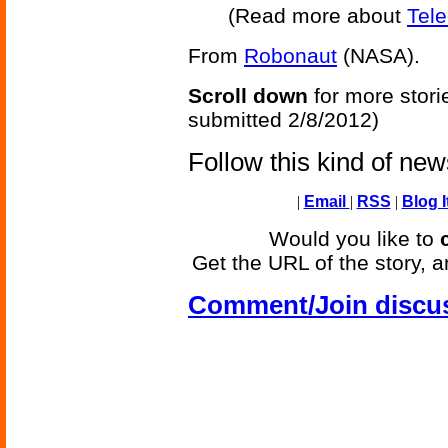
(Read more about
Tel
From
Robonaut
(NASA).
Scroll down
for more stori
submitted 2/8/2012)
Follow this kind of ne
|
Email
|
RSS
|
Blog I
Would you like to
Get the URL of the story, a
Comment/Join discu