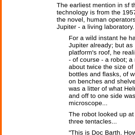
The earliest mention in sf 
technology is from the 195
the novel, human operators 
Jupiter - a living laboratory.
For a wild instant he 
Jupiter already; but as
platform's roof, he rea
- of course - a robot;
about twice the size of
bottles and flasks, of
on benches and shelves
was a litter of what H
and off to one side wa
microscope...
The robot looked up at
three tentacles...
"This is Doc Barth. Ho