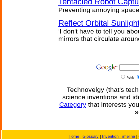
Tentacled Robot Captu
Preventing annoying space 
Reflect Orbital Sunli
'I don't have to tell you ab
mirrors that circulate around
Web
Technovelgy (that's tech
science inventions and id
Category
that interests yo
s
Home
|
Glossary
|
Invention Timeline
|