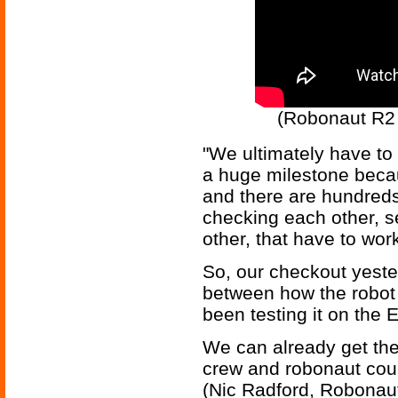
(Robonaut R2 
"We ultimately have to 
a huge milestone becau
and there are hundreds 
checking each other, s
other, that have to wor
So, our checkout yeste
between how the robot
been testing it on the 
We can already get the 
crew and robonaut coul
(Nic Radford, Robonau