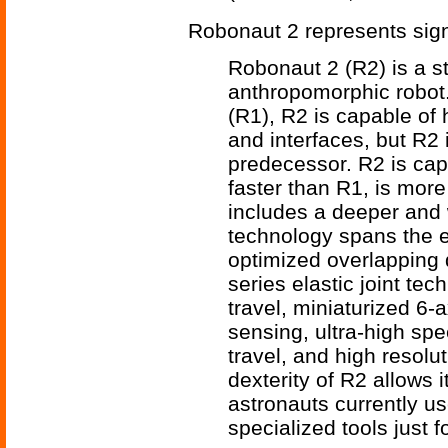
Robonaut 2 represents signi
Robonaut 2 (R2) is a st
anthropomorphic robot.
(R1), R2 is capable of
and interfaces, but R2 
predecessor. R2 is cap
faster than R1, is mor
includes a deeper and
technology spans the e
optimized overlapping
series elastic joint te
travel, miniaturized 6-
sensing, ultra-high spe
travel, and high resol
dexterity of R2 allows i
astronauts currently u
specialized tools just f