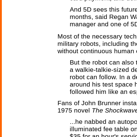
And 5D sees this futur
months, said Regan W
manager and one of 5D
Most of the necessary tec
military robots, including t
without continuous human c
But the robot can also t
a walkie-talkie-sized d
robot can follow. In a
around his test space h
followed him like an es
Fans of John Brunner insta
1975 novel
The Shockwave
...he nabbed an autopor
illuminated fee table o
$35 for an hour's servic