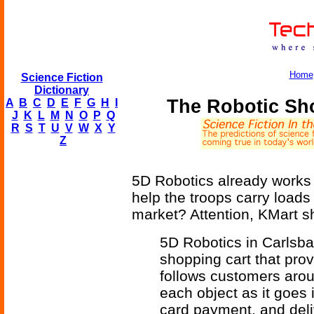
Home
Science Fiction
Dictionary
The Robotic Sh
A
B
C
D
E
F
G
H
I
J
K
L
M
N
O
P
Q
R
S
T
U
V
W
X
Y
Z
5D Robotics already works w
help the troops carry loads
market? Attention, KMart s
5D Robotics in Carlsbad
shopping cart that prov
follows customers arou
each object as it goes 
card payment, and deli