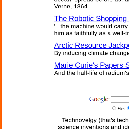
Verne, 1864.
The Robotic Shopping 
'...the machine would carry 
him as faithfully as a well
Arctic Resource Jackp
By inducing climate change
Marie Curie's Papers S
And the half-life of radiu
Web
Technovelgy (that's tech
science inventions and id