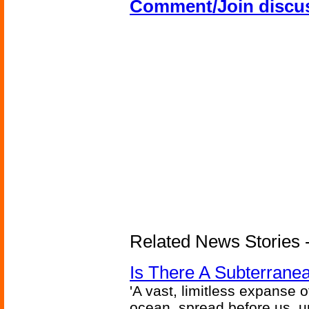
Comment/Join discu
Related News Stories -
Is There A Subterran
'A vast, limitless expanse o
ocean, spread before us, unt