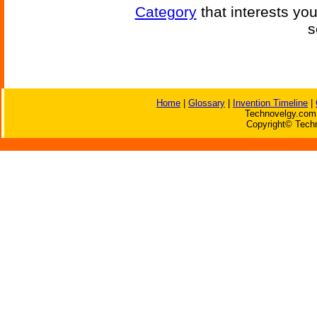
Category
that interests yo
s
Home
|
Glossary
|
Invention Timeline
|
Technovelgy.com 
Copyright© Techn