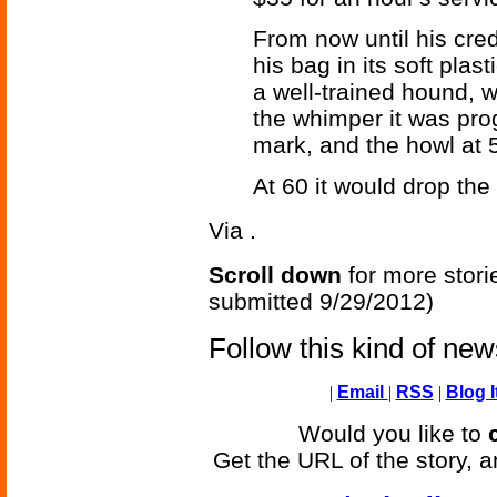
From now until his cre
his bag in its soft plas
a well-trained hound, 
the whimper it was pro
mark, and the howl at 
At 60 it would drop the
Via
.
Scroll down
for more stori
submitted 9/29/2012)
Follow this kind of ne
|
Email
|
RSS
|
Blog I
Would you like to
Get the URL of the story, a