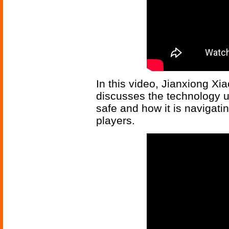
In this video, Jianxiong Xi
discusses the technology us
safe and how it is navigat
players.