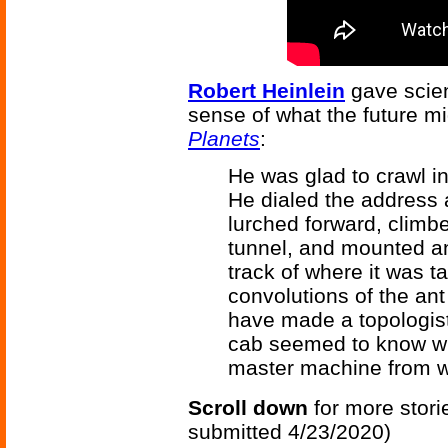
Robert Heinlein
gave scien
sense of what the future m
Planets
:
He was glad to crawl i
He dialed the address a
lurched forward, climb
tunnel, and mounted an 
track of where it was t
convolutions of the ant
have made a topologist
cab seemed to know wh
master machine from wh
Scroll down
for more stori
submitted 4/23/2020)