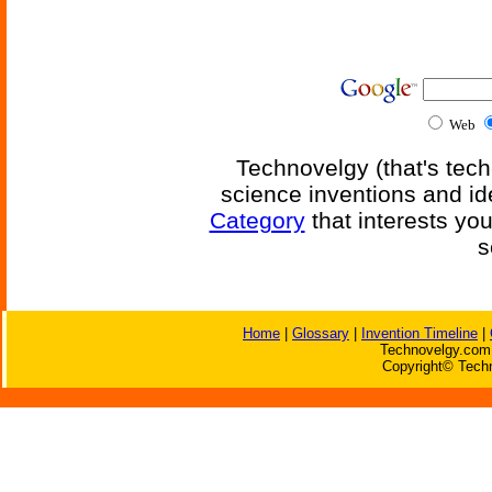
Web
Technovelgy (that's tech
science inventions and id
Category
that interests yo
s
Home
|
Glossary
|
Invention Timeline
|
Technovelgy.com 
Copyright© Techn