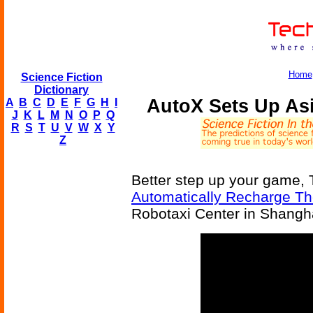
Home
Science Fiction
Dictionary
AutoX Sets Up Asi
A
B
C
D
E
F
G
H
I
J
K
L
M
N
O
P
Q
R
S
T
U
V
W
X
Y
Z
Better step up your game, 
Automatically Recharge T
Robotaxi Center in Shangha