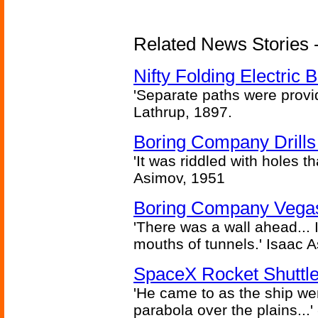
Related News Stories - 
Nifty Folding Electric B
'Separate paths were provi
Lathrup, 1897.
Boring Company Drills
'It was riddled with holes t
Asimov, 1951
Boring Company Vegas
'There was a wall ahead... 
mouths of tunnels.' Isaac 
SpaceX Rocket Shuttle
'He came to as the ship went
parabola over the plains...'