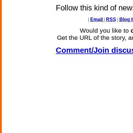
Follow this kind of ne
|
Email
|
RSS
|
Blog I
Would you like to
Get the URL of the story, a
Comment/Join discu