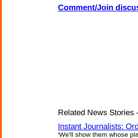
Comment/Join discu
Related News Stories - 
Instant Journalists: O
'We'll show them whose plan