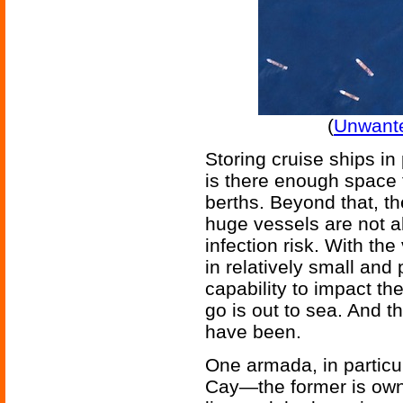
(
Unwante
Storing cruise ships in
is there enough space 
berths. Beyond that, th
huge vessels are not a
infection risk. With the
in relatively small and 
capability to impact the
go is out to sea. And 
have been.
One armada, in particu
Cay—the former is own