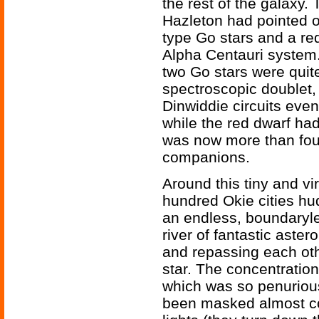
the rest of the galaxy. 
Hazleton had pointed ou
type Go stars and a red
Alpha Centauri system.
two Go stars were quite
spectroscopic doublet, 
Dinwiddie circuits even 
while the red dwarf ha
was now more than four
companions.
Around this tiny and vir
hundred Okie cities hu
an endless, boundaryle
river of fantastic aste
and repassing each othe
star. The concentration
which was so penurious o
been masked almost co