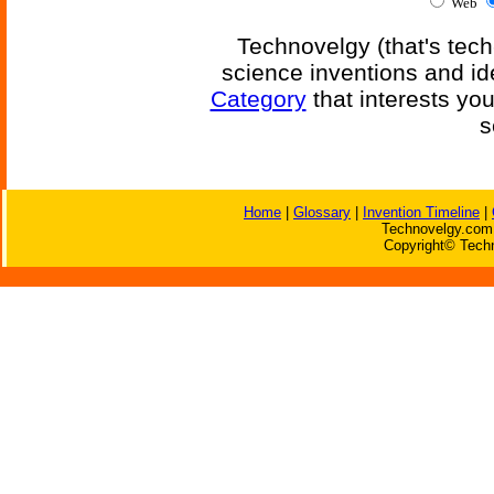
Web
Technovelgy (that's tech
science inventions and id
Category
that interests yo
s
Home
|
Glossary
|
Invention Timeline
|
Technovelgy.com 
Copyright© Techn