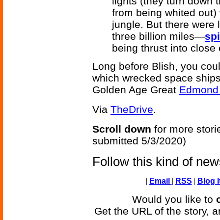
lights (they turn down 
from being whited out) 
jungle. But there were 
three billion miles—
sp
being thrust into close
Long before Blish, you cou
which wrecked space ships 
Golden Age Great
Edmond 
Via
TheDrive
.
Scroll down
for more stori
submitted 5/3/2020)
Follow this kind of ne
|
Email
|
RSS
|
Blog I
Would you like to
Get the URL of the story, a