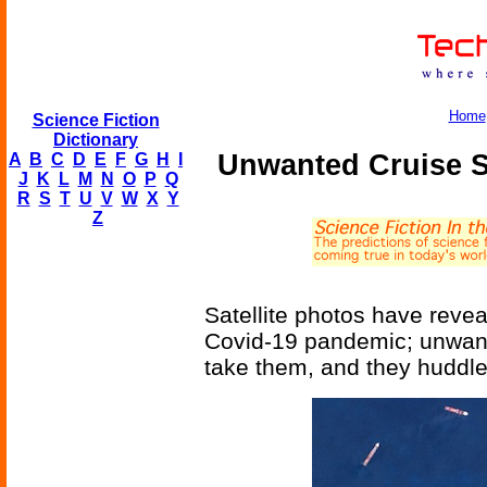
Home
Science Fiction
Dictionary
Unwanted Cruise S
A
B
C
D
E
F
G
H
I
J
K
L
M
N
O
P
Q
R
S
T
U
V
W
X
Y
Z
Satellite photos have reve
Covid-19 pandemic; unwanted
take them, and they huddle 