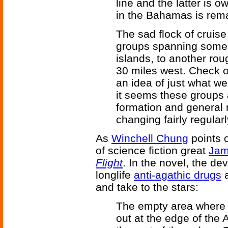
line and the latter is
in the Bahamas is rema
The sad flock of cruise
groups spanning some 
islands, to another ro
30 miles west. Check ou
an idea of just what we
it seems these groups a
formation and general 
changing fairly regularl
As
Winchell Chung
points o
of science fiction great
Jam
Flight
. In the novel, the d
longlife
anti-agathic drugs
a
and take to the stars:
The empty area where t
out at the edge of the 