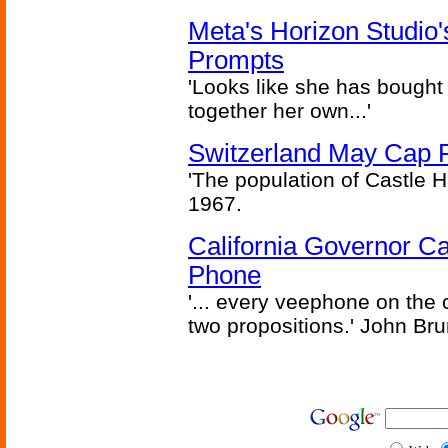
Meta's Horizon Studio
Prompts
'Looks like she has bought
together her own...'
Switzerland May Cap Po
'The population of Castle H
1967.
California Governor Ca
Phone
'... every veephone on the 
two propositions.' John Br