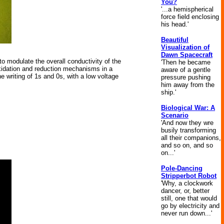
You?
'...a hemispherical
force field enclosing
his head.'
Beautiful
Visualization of
Dawn Spacecraft
o modulate the overall conductivity of the
'Then he became
oxidation and reduction mechanisms in a
aware of a gentle
e writing of 1s and 0s, with a low voltage
pressure pushing
him away from the
ship.'
Biological War: A
Scenario
'And now they wre
busily transforming
all their companions,
and so on, and so
on...'
Pole-Dancing
Stripperbot Robot
'Why, a clockwork
dancer, or, better
still, one that would
go by electricity and
never run down...'