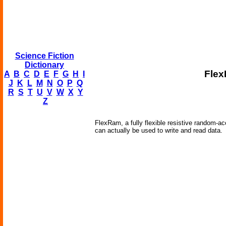
Science Fiction
Dictionary
Flex
A
B
C
D
E
F
G
H
I
J
K
L
M
N
O
P
Q
R
S
T
U
V
W
X
Y
Z
FlexRam, a fully flexible resistive random-a
can actually be used to write and read data.