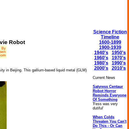
Science Fiction
Timeline
vie Robot
1600-1899
1900-1939
1940's
1950's
1960's
1970's
1980's
1990's
2000's
2010's
ty in Beijing. This gallium-based liquid metal (GLM)
Current News
Satyress Centaur
Robot Horror
Reminds Everyone
Of Something
'Fess was very
dutiful'
When Colds
Threaten You Can't
Do This - Or Can