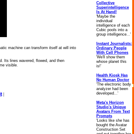
Collective
Superintelligence
Is At Hand!
'Maybe the
individual
intelligence of each
Cubic pools into a
group intelligence...'
Instant Journalists:
atic machine can transform itself at will into
Ordinary People
With Cell Phones
'We'll show them
d. Its lines wavered, flowed, and then
whose planet this
me visible.
is!'
Health Kiosk Has
No Human Doctor
'The electronic body
analyzer had been
developed...'
t
|
Meta's Horizon
Studio's Unique
Avatars From Text
Prompts
'Looks like she has
bought the Avatar
Construction Set
and put together her