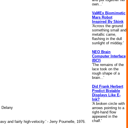
own...'
VaMEx Biomimetic
Mars Robot
Inspired By Skink
'Across the ground
something small and
metallic came,
flashing in the dull
sunlight of midday.'
NEO Brain
Computer Interface
(BCI)
'The remains of the
lace took on the
rough shape of a
brain...'
Did Frank Herbert
Predict Bistable
Displays Like E-
Ink?
'A broken circle with
. Delany
arrows pointing to a
right-hand flow
appeared in the
chalf.'
y and fairly high-velocity.' - Jerry Pournelle, 1976.