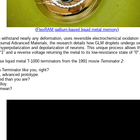
(
FlexRAM gallium-based liquid metal memory
)
withstand nearly any deformation, uses reversible electrochemical oxidation t
e journal Advanced Materials, the research details how GLM droplets undergo 
yperpolarization and depolarization of neurons. This unique process allows th
 “1” and a reverse voltage returning the metal to its low-resistance state of “0".
hose liquid metal T-1000 terminators from the 1991 movie
Terminator 2
:
 Terminator like you, right?
0, advanced prototype.
d than you are?
lloy.
t mean?