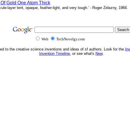
 Of Gold One Atom Thick
le-layer tent, opaque, feather-light, and very tough.' - Roger Zelazny, 1966.
Web
TechNovelgy.com
ed to the creative science inventions and ideas of sf authors. Look for the
In
Invention Timeline
, or see what's
New
.