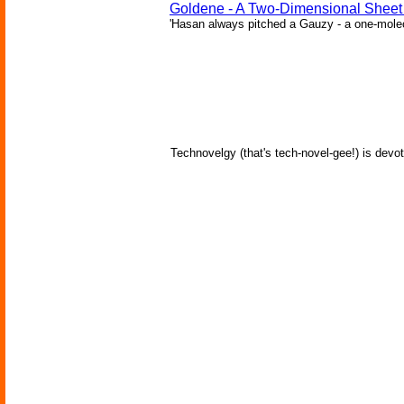
Goldene - A Two-Dimensional Sheet
'Hasan always pitched a Gauzy - a one-molecu
Technovelgy (that's tech-novel-gee!) is devot