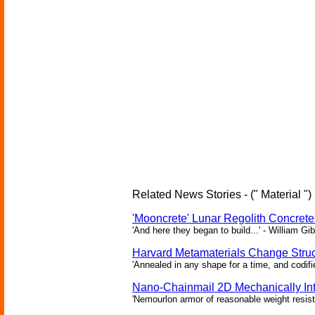
Related News Stories - (" Material ")
'Mooncrete' Lunar Regolith Concret
'And here they began to build...' - William Gi
Harvard Metamaterials Change Struct
'Annealed in any shape for a time, and codifi
Nano-Chainmail 2D Mechanically In
'Nemourlon armor of reasonable weight resists