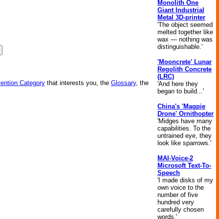
Monolith One
Giant Industrial
Metal 3D-printer
'The object seemed
melted together like
wax — nothing was
distinguishable.'
'Mooncrete' Lunar
Regolith Concrete
(LRC)
vention Category
that interests you, the
Glossary
, the
'And here they
began to build...'
China's 'Magpie
Drone' Ornithopter
'Midges have many
capabilities. To the
untrained eye, they
look like sparrows.'
MAI-Voice-2
Microsoft Text-To-
Speech
'I made disks of my
own voice to the
number of five
hundred very
carefully chosen
words.'