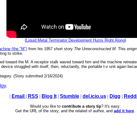
(
Liquid Metal Terminator Development Hums Right Along
)
chine (the "M")
from his 1957 short story
The Unreconstructed M
. This enigm
ting to strike.
lked toward the M. A receptor stalk waved toward him and the machine retreate
 device struggled with itself; then, reluctantly, the portable t-v unit again beca
tegory. (Story submitted 2/16/2024)
lgy
.
|
Email
|
RSS
|
Blog It
|
Stumble
|
del.icio.us
|
Digg
|
Reddi
Would you like to
contribute a story tip
? It's easy:
Get the URL of the story, and the related sf author, and
add it here
.