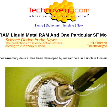
Home
|
Dictionary
|
Timeline
|
New
RAM Liquid Metal RAM And One Particular SF Mo
ccess-memory device, has been developed by researchers in Tsinghua Universi