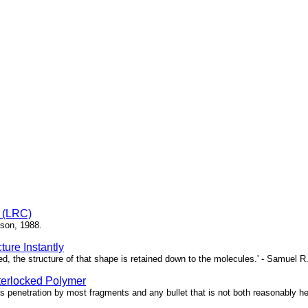
e (LRC)
bson, 1988.
ure Instantly
ed, the structure of that shape is retained down to the molecules.' - Samuel R
terlocked Polymer
 penetration by most fragments and any bullet that is not both reasonably heav