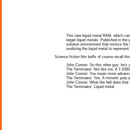
This new liquid metal RAM, which can 
target liquid metals. Published in th
solution environment that mimics the h
oxidizing the liquid metal to represent
Science fiction film buffs of course recall t
John Connor: So this other guy: he's a
The Terminator: Not like me. A T-100
John Connor: You mean more advance
The Terminator: Yes. A mimetic poly-a
John Connor: What the hell does tha
The Terminator: Liquid metal.