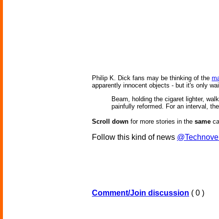
Philip K. Dick fans may be thinking of the
ma
apparently innocent objects - but it's only wai
Beam, holding the cigaret lighter, wa
painfully reformed. For an interval, the
Scroll down
for more stories in the
same
ca
Follow this kind of news
@Technove
Comment/Join discussion
( 0 )