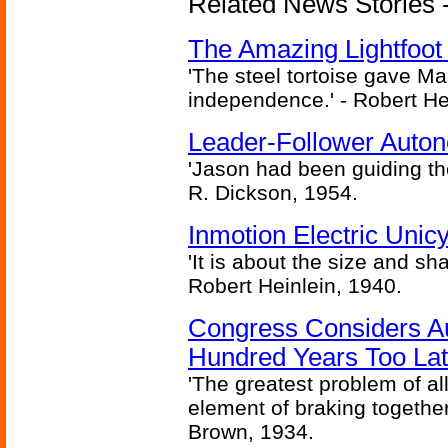
Related News Stories - 
The Amazing Lightfoot 
'The steel tortoise gave Ma
independence.' - Robert He
Leader-Follower Auto
'Jason had been guiding the
R. Dickson, 1954.
Inmotion Electric Unic
'It is about the size and sha
Robert Heinlein, 1940.
Congress Considers A
Hundred Years Too La
'The greatest problem of al
element of braking together 
Brown, 1934.