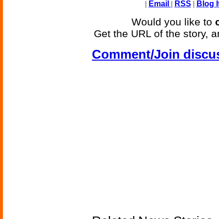
|
Email
|
RSS
|
Blog I
Would you like to
Get the URL of the story, a
Comment/Join discu