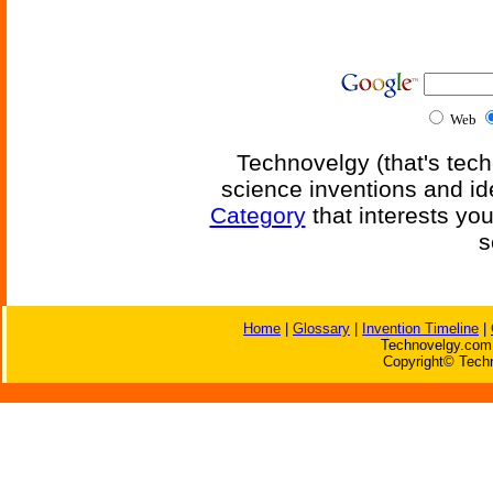
Web
Technovelgy (that's tech
science inventions and id
Category
that interests yo
s
Home
|
Glossary
|
Invention Timeline
|
Technovelgy.com 
Copyright© Techn