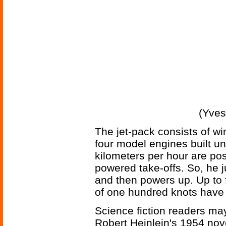
(Yves
The jet-pack consists of wi
four model engines built u
kilometers per hour are pos
powered take-offs. So, he ju
and then powers up. Up to 
of one hundred knots have
Science fiction readers m
Robert Heinlein's 1954 no