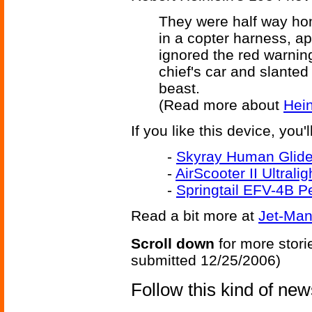
They were half way hom
in a copter harness, ap
ignored the red warning
chief's car and slanted
beast.
(Read more about
Hein
If you like this device, you'
-
Skyray Human Glider
-
AirScooter II Ultrali
-
Springtail EFV-4B P
Read a bit more at
Jet-Man
Scroll down
for more stori
submitted 12/25/2006)
Follow this kind of ne