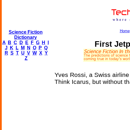
Home
Science Fiction
Dictionary
First Je
A
B
C
D
E
F
G
H
I
J
K
L
M
N
O
P
Q
R
S
T
U
V
W
X
Y
Z
Yves Rossi, a Swiss airline
Think Icarus, but without t