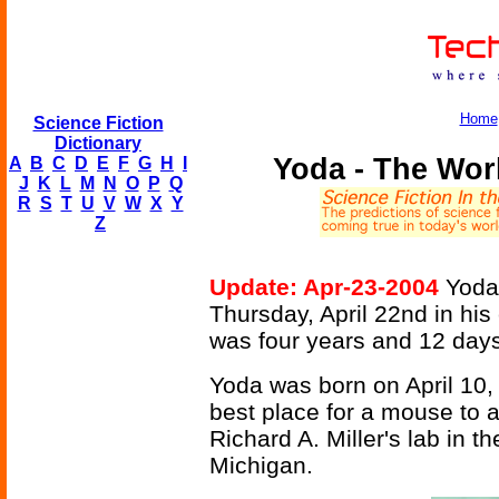
Home
Science Fiction
Dictionary
Yoda - The Wor
A
B
C
D
E
F
G
H
I
J
K
L
M
N
O
P
Q
R
S
T
U
V
W
X
Y
Z
Update: Apr-23-2004
Yoda,
Thursday, April 22nd in his
was four years and 12 days
Yoda was born on April 10,
best place for a mouse to a
Richard A. Miller's lab in t
Michigan.