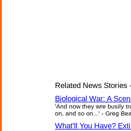
Related News Stories - 
Biological War: A Scen
'And now they wre busily t
on, and so on...' - Greg Be
What'll You Have? Ext