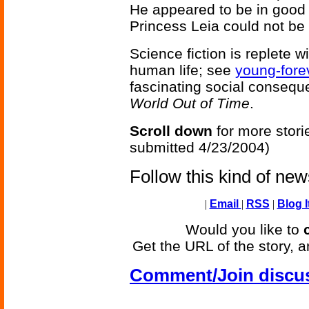
He appeared to be in good 
Princess Leia could not be
Science fiction is replete 
human life; see
young-fore
fascinating social consequ
World Out of Time
.
Scroll down
for more stori
submitted 4/23/2004)
Follow this kind of ne
|
Email
|
RSS
|
Blog I
Would you like to
Get the URL of the story, a
Comment/Join discu