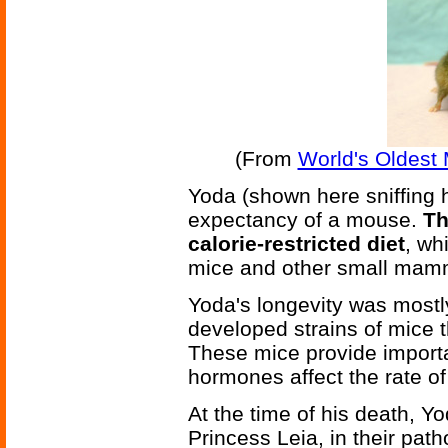
(From
World's Oldest
Yoda (shown here sniffing 
expectancy of a mouse.
Th
calorie-restricted diet
, wh
mice and other small mam
Yoda's longevity was mostly
developed strains of mice 
These mice provide import
hormones affect the rate o
At the time of his death, Y
Princess Leia, in their path