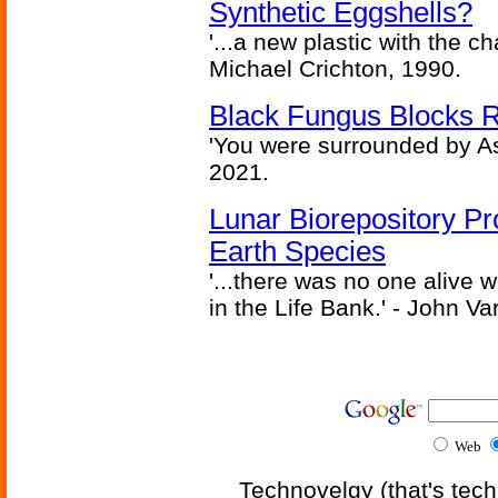
Synthetic Eggshells?
'...a new plastic with the ch
Michael Crichton, 1990.
Black Fungus Blocks R
'You were surrounded by As
2021.
Lunar Biorepository P
Earth Species
'...there was no one alive
in the Life Bank.' - John Va
Web
Technovelgy (that's tech