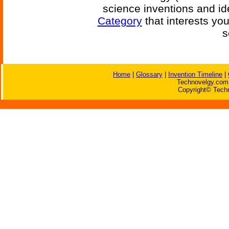
science inventions and id
Category
that interests yo
s
Home
|
Glossary
|
Invention Timeline
|
Technovelgy.com 
Copyright© Techn