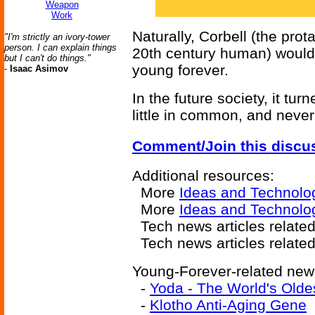
Weapon
Work
Naturally, Corbell (the prot
"I'm strictly an ivory-tower
person. I can explain things
20th century human) would 
but I can't do things."
young forever.
-
Isaac Asimov
In the future society, it tu
little in common, and neve
Comment/Join this discu
Additional resources:
More
Ideas and Technolo
More
Ideas and Technolo
Tech news articles related
Tech news articles relate
Young-Forever-related news
-
Yoda - The World's Old
-
Klotho Anti-Aging Gene