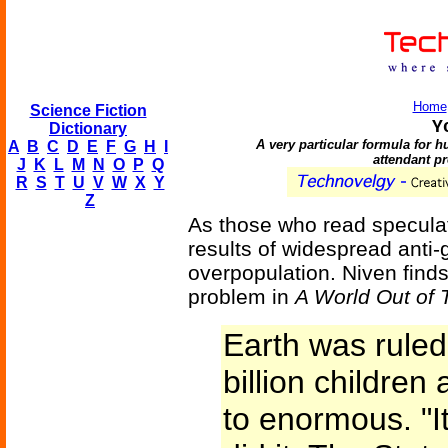
Home
Science Fiction
Y
Dictionary
A very particular formula for 
A
B
C
D
E
F
G
H
I
attendant p
J
K
L
M
N
O
P
Q
R
S
T
U
V
W
X
Y
Z
As those who read speculati
results of widespread anti-
overpopulation. Niven finds
problem in
A World Out of 
Earth was ruled
billion childre
to enormous. "I