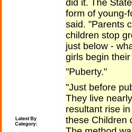
did it. The Stat
form of young-f
said. "Parents ca
children stop g
just below - wh
girls begin their
"Puberty."
"Just before pu
They live nearly
resultant rise 
these Children 
Latest By
Category:
The method was 