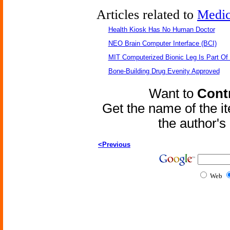
Articles related to
Medic
Health Kiosk Has No Human Doctor
NEO Brain Computer Interface (BCI)
MIT Computerized Bionic Leg Is Part Of
Bone-Building Drug Evenity Approved
Want to
Contr
Get the name of the i
the author'
<Previous
Web