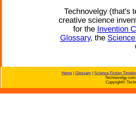
Technovelgy (that's t
creative science inven
for the
Invention 
Glossary
, the
Science 
Home
|
Glossary
|
Science Fiction Timelin
Technovelgy.com 
Copyright© Techn