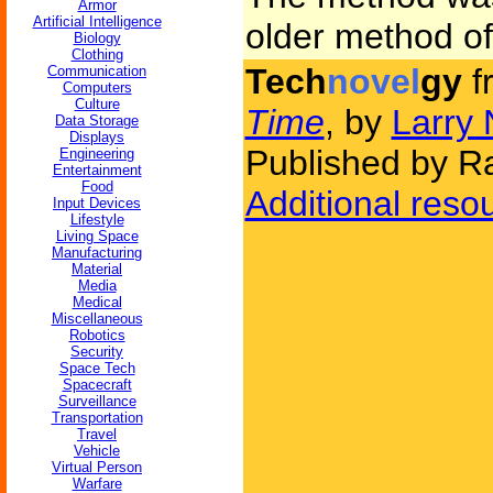
Armor
Artificial Intelligence
older method of
Biology
Clothing
Tech
novel
gy
f
Communication
Computers
Culture
Time
, by
Larry 
Data Storage
Displays
Published by 
Engineering
Entertainment
Food
Additional reso
Input Devices
Lifestyle
Living Space
Manufacturing
Material
Media
Medical
Miscellaneous
Robotics
Security
Space Tech
Spacecraft
Surveillance
Transportation
Travel
Vehicle
Virtual Person
Warfare