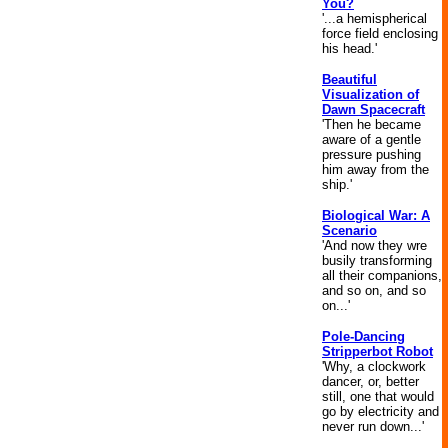
You?
'...a hemispherical
force field enclosing
his head.'
Beautiful
Visualization of
Dawn Spacecraft
'Then he became
aware of a gentle
pressure pushing
him away from the
ship.'
Biological War: A
Scenario
'And now they wre
busily transforming
all their companions,
and so on, and so
on...'
Pole-Dancing
Stripperbot Robot
'Why, a clockwork
dancer, or, better
still, one that would
go by electricity and
never run down...'