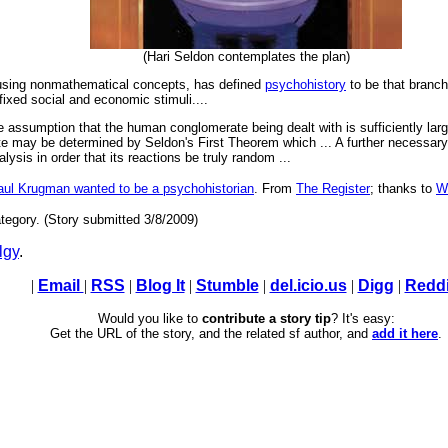
(Hari Seldon contemplates the plan)
ing nonmathematical concepts, has defined
psychohistory
to be that branch
ixed social and economic stimuli....
 the assumption that the human conglomerate being dealt with is sufficiently larg
e may be determined by Seldon's First Theorem which ... A further necessar
lysis in order that its reactions be truly random ...
aul Krugman wanted to be a psychohistorian
. From
The Register
; thanks to
W
tegory. (Story submitted 3/8/2009)
lgy
.
|
Email
|
RSS
|
Blog It
|
Stumble
|
del.icio.us
|
Digg
|
Reddi
Would you like to
contribute a story tip
? It's easy:
Get the URL of the story, and the related sf author, and
add it here
.