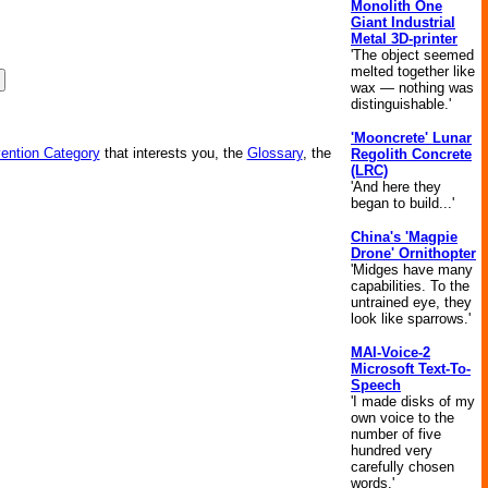
Monolith One
Giant Industrial
Metal 3D-printer
'The object seemed
melted together like
wax — nothing was
distinguishable.'
'Mooncrete' Lunar
vention Category
that interests you, the
Glossary
, the
Regolith Concrete
(LRC)
'And here they
began to build...'
China's 'Magpie
Drone' Ornithopter
'Midges have many
capabilities. To the
untrained eye, they
look like sparrows.'
MAI-Voice-2
Microsoft Text-To-
Speech
'I made disks of my
own voice to the
number of five
hundred very
carefully chosen
words.'