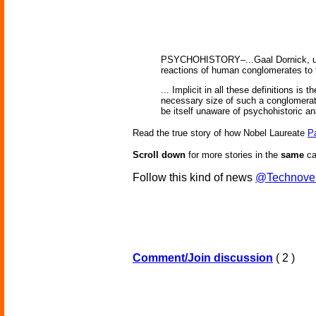
PSYCHOHISTORY–...Gaal Dornick, us
reactions of human conglomerates to f
... Implicit in all these definitions is
necessary size of such a conglomerat
be itself unaware of psychohistoric ana
Read the true story of how Nobel Laureate
P
Scroll down
for more stories in the
same
ca
Follow this kind of news
@Technove
Comment/Join discussion
( 2 )