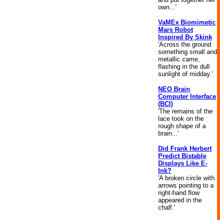
own...'
VaMEx Biomimetic
Mars Robot
Inspired By Skink
'Across the ground
something small and
metallic came,
flashing in the dull
sunlight of midday.'
NEO Brain
Computer Interface
(BCI)
'The remains of the
lace took on the
rough shape of a
brain...'
Did Frank Herbert
Predict Bistable
Displays Like E-
Ink?
'A broken circle with
arrows pointing to a
right-hand flow
appeared in the
chalf.'