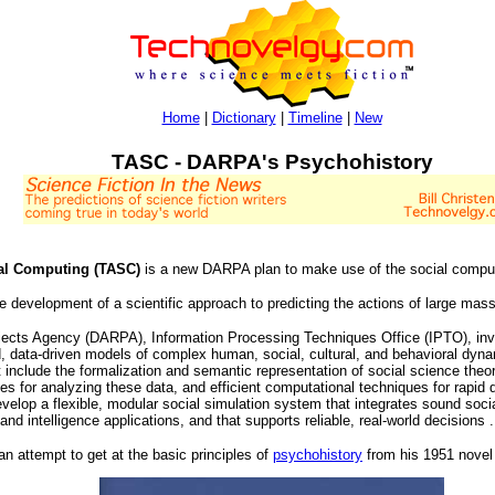
Home
|
Dictionary
|
Timeline
|
New
TASC - DARPA's Psychohistory
ial Computing (TASC)
is a new DARPA plan to make use of the social comp
e development of a scientific approach to predicting the actions of large mas
cts Agency (DARPA), Information Processing Techniques Office (IPTO), invit
ed, data-driven models of complex human, social, cultural, and behavioral dynam
st include the formalization and semantic representation of social science theor
es for analyzing these data, and efficient computational techniques for rapid
velop a flexible, modular social simulation system that integrates sound socia
and intelligence applications, and that supports reliable, real-world decisions .
n attempt to get at the basic principles of
psychohistory
from his 1951 nove