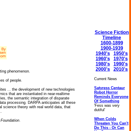
Science Fiction
Timeline
1600-1899
1900-1939
1940's
1950's
1960's
1970's
1980's
1990's
2000's
2010's
uting phenomenon.
Current News
ses of people.
Satyress Centaur
es ... the development of new technologies
Robot Horror
ics that are instantiated in near-realtime
Reminds Everyone
ies, the semantic integration of disparate
Of Something
 data processing. DARPA anticipates all these
'Fess was very
l science theory with real world data, that
dutiful'
..
When Colds
l
Foundation
.
Threaten You Can't
Do This - Or Can