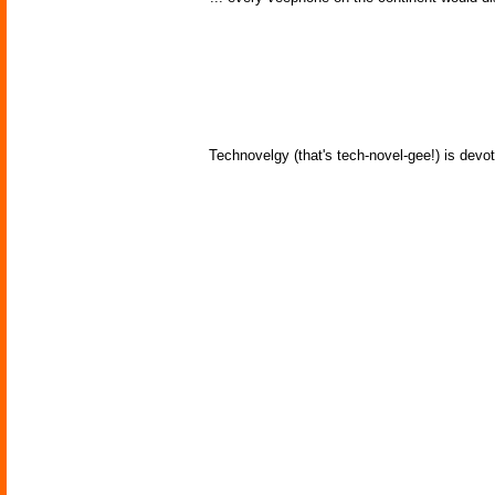
Technovelgy (that's tech-novel-gee!) is devot