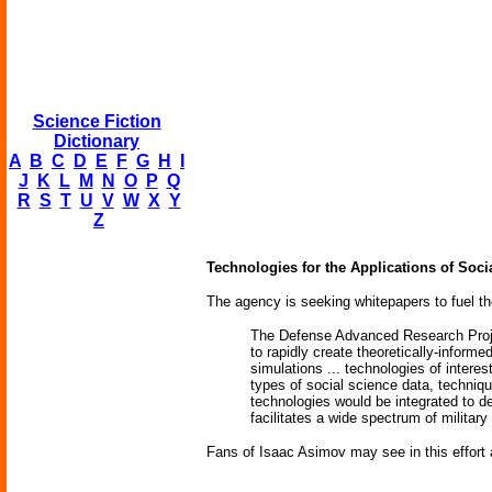
Science Fiction
Dictionary
A
B
C
D
E
F
G
H
I
J
K
L
M
N
O
P
Q
R
S
T
U
V
W
X
Y
Z
Technologies for the Applications of Soc
The agency is seeking whitepapers to fuel th
The Defense Advanced Research Proje
to rapidly create theoretically-inform
simulations ... technologies of intere
types of social science data, techniqu
technologies would be integrated to de
facilitates a wide spectrum of military 
Fans of Isaac Asimov may see in this effort a