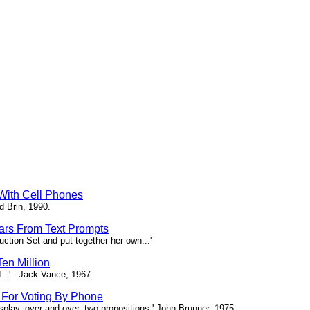
 With Cell Phones
d Brin, 1990.
tars From Text Prompts
ction Set and put together her own...'
en Million
...' - Jack Vance, 1967.
s For Voting By Phone
splay, over and over, two propositions.' John Brunner, 1975.