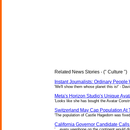
Related News Stories - (" Culture ")
Instant Journalists: Ordinary People
'We'll show them whose planet this is!' - Davi
Meta's Horizon Studio's Unique Ava
'Looks like she has bought the Avatar Constru
Switzerland May Cap Population At T
'The population of Castle Hagedorn was fixed
California Governor Candidate Call
'... every veephone on the continent would di