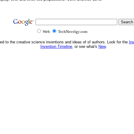
Web
TechNovelgy.com
ed to the creative science inventions and ideas of sf authors. Look for the
In
Invention Timeline
, or see what's
New
.