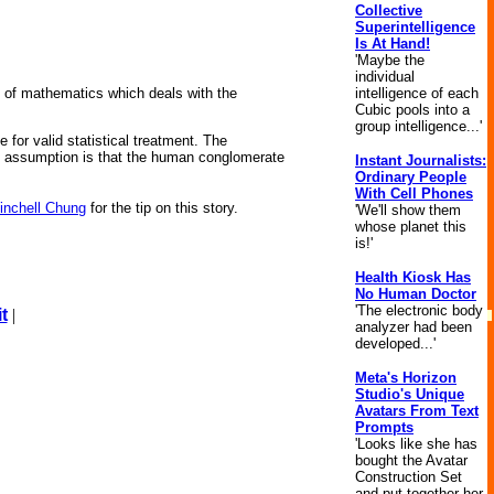
Collective
Superintelligence
Is At Hand!
'Maybe the
individual
intelligence of each
 of mathematics which deals with the
Cubic pools into a
group intelligence...'
e for valid statistical treatment. The
y assumption is that the human conglomerate
Instant Journalists:
Ordinary People
With Cell Phones
inchell Chung
for the tip on this story.
'We'll show them
whose planet this
is!'
Health Kiosk Has
No Human Doctor
'The electronic body
t
|
analyzer had been
developed...'
Meta's Horizon
Studio's Unique
Avatars From Text
Prompts
'Looks like she has
bought the Avatar
Construction Set
and put together her