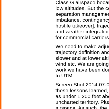
Class G airspace becaus
low altitudes. But the
separation managemen
imbalance, contingenc
hostile takeover], traje
and weather integratio
for commercial carriers
We need to make adjus
trajectory definition a
slower and at lower alti
wind etc. We are going
work we have been doin
to UTM.
Screen Shot 2014-07-0
these lessons learned,
as under 1,200 feet ab
uncharted territory. Pl
airspace. As such, the 