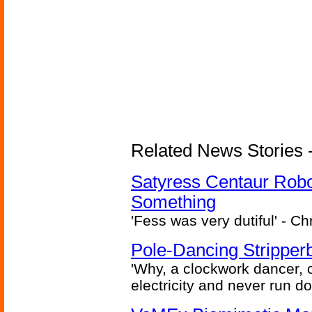
Related News Stories -
Satyress Centaur Rob
Something
'Fess was very dutiful' - Ch
Pole-Dancing Stripper
'Why, a clockwork dancer, or
electricity and never run d