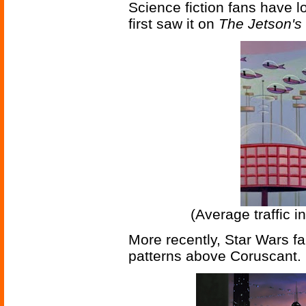
Science fiction fans have lo
first saw it on
The Jetson's
(Average traffic i
More recently, Star Wars f
patterns above Coruscant.