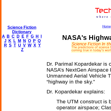
Home
Science Fiction
Dictionary
NASA's Highwa
A
B
C
D
E
F
G
H
I
J
K
L
M
N
O
P
Q
R
S
T
U
V
W
X
Y
Z
Dr. Parimal Kopardekar is cu
NASA’s NextGen Airspace Pr
Unmanned Aerial Vehicle T
“highway in the sky.”
Dr. Kopardekar explains:
The UTM construct is 
operator airspace; Cla