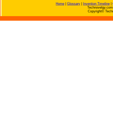
Home
|
Glossary
|
Invention Timeline
|
Technovelgy.com 
Copyright© Techn