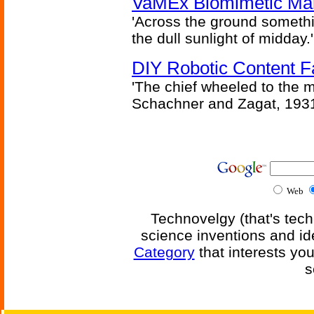
VaMEx Biomimetic Mar
'Across the ground somethi
the dull sunlight of midday.'
DIY Robotic Content 
'The chief wheeled to the 
Schachner and Zagat, 193
Web
Technovelgy (that's tech
science inventions and id
Category
that interests yo
s