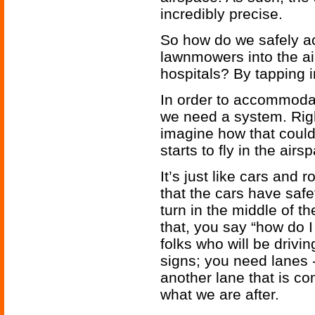
incredibly precise.
So how do we safely a
lawnmowers into the a
hospitals? By tapping in
In order to accommoda
we need a system. Rig
imagine how that coul
starts to fly in the airs
It’s just like cars an
that the cars have safe
turn in the middle of t
that, you say “how do 
folks who will be drivi
signs; you need lanes 
another lane that is co
what we are after.