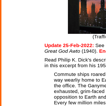
(Traf
Update 25-Feb-2022:
See 
Great God Awto
(1940).
En
Read Philip K. Dick's descr
in this excerpt from his 19
Commute ships roared o
way wearliy home to Ea
the office. The Ganym
exhausted, grim-faced
opposition to Earth and
Every few million miles