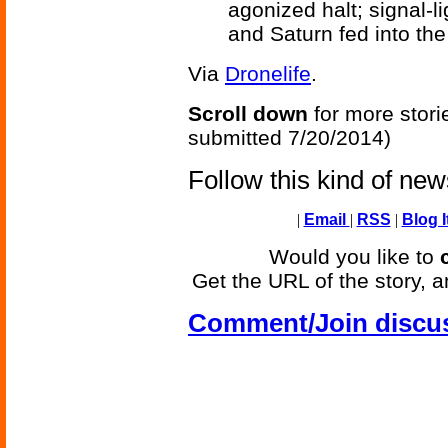
agonized halt; signal-
and Saturn fed into the 
Via
Dronelife
.
Scroll down
for more stori
submitted 7/20/2014)
Follow this kind of ne
|
Email
|
RSS
|
Blog I
Would you like to
Get the URL of the story, a
Comment/Join discu