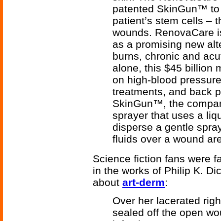
patented SkinGun™ to s
patient’s stem cells – 
wounds. RenovaCare is
as a promising new alte
burns, chronic and acu
alone, this $45 billion
on high-blood pressur
treatments, and back pa
SkinGun™, the company
sprayer that uses a liq
disperse a gentle spray
fluids over a wound ar
Science fiction fans were f
in the works of Philip K. Di
about
art-derm
:
Over her lacerated righ
sealed off the open wo