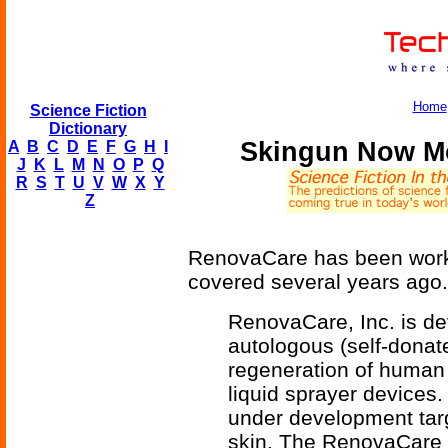
Home
Science Fiction
Dictionary
Skingun Now Mo
A
B
C
D
E
F
G
H
I
J
K
L
M
N
O
P
Q
R
S
T
U
V
W
X
Y
Z
RenovaCare has been work
covered several years ago.
RenovaCare, Inc. is dev
autologous (self-donate
regeneration of human
liquid sprayer devices
under development targ
skin. The RenovaCare 