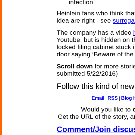
infection.
Heinlein fans who think th
idea are right - see
surroga
The company has a video
Youtube, but is hidden on th
locked filing cabinet stuck 
door saying ‘Beware of the
Scroll down
for more stori
submitted 5/22/2016)
Follow this kind of ne
|
Email
|
RSS
|
Blog I
Would you like to
Get the URL of the story, a
Comment/Join discu