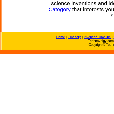
science inventions and id
Category
that interests yo
s
Home
|
Glossary
|
Invention Timeline
|
Technovelgy.com 
Copyright© Techn