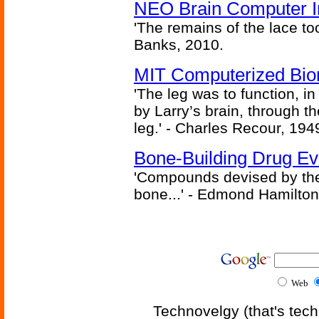
NEO Brain Computer In
'The remains of the lace too
Banks, 2010.
MIT Computerized Bion
'The leg was to function, 
by Larry’s brain, through th
leg.' - Charles Recour, 194
Bone-Building Drug Ev
'Compounds devised by the 
bone...' - Edmond Hamilton
Web
Technovelgy (that's tech