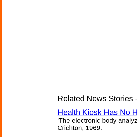
Related News Stories -
Health Kiosk Has No 
'The electronic body analy
Crichton, 1969.