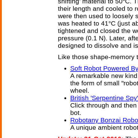
shifting’ material to 50°C.
their length and cooled to
were then used to loosely 
was heated to 41°C (just a
tightened and closed the wo
pressure (0.1 N). Later, aft
designed to dissolve and i
Like those shape-memory 
Soft Robot Powered B
A remarkable new kind 
the form of small "robo
wheel.
British 'Serpentine Sp
Click through and then 
bot.
Robotany Bonzai Robo
A unique ambient robo