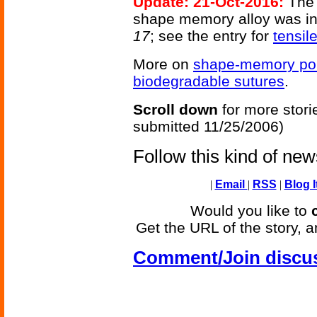
Update: 21-Oct-2016:
The 
shape memory alloy was i
17
; see the entry for
tensil
More on
shape-memory po
biodegradable sutures
.
Scroll down
for more stori
submitted 11/25/2006)
Follow this kind of ne
|
Email
|
RSS
|
Blog I
Would you like to
Get the URL of the story, a
Comment/Join discu