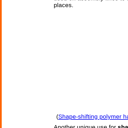
places.
(
Shape-shifting polymer h
Another unique use for
sh