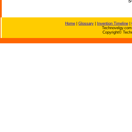
s
Home
|
Glossary
|
Invention Timeline
|
Technovelgy.com 
Copyright© Techn