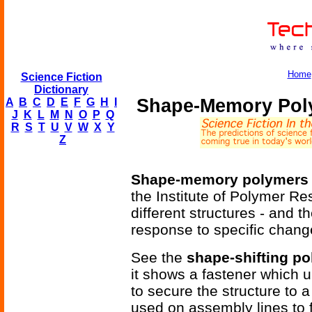
Home
Science Fiction
Dictionary
Shape-Memory Pol
A
B
C
D
E
F
G
H
I
J
K
L
M
N
O
P
Q
R
S
T
U
V
W
X
Y
Z
Shape-memory polymers
the Institute of Polymer R
different structures - and th
response to specific chang
See the
shape-shifting p
it shows a fastener which u
to secure the structure to a
used on assembly lines to fa