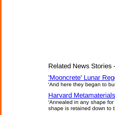
Related News Stories - 
'Mooncrete' Lunar Reg
'And here they began to bui
Harvard Metamaterials
'Annealed in any shape for a
shape is retained down to 