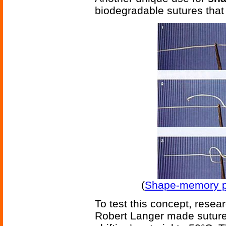
biodegradable sutures tha
(
Shape-memory po
To test this concept, rese
Robert Langer made sutures