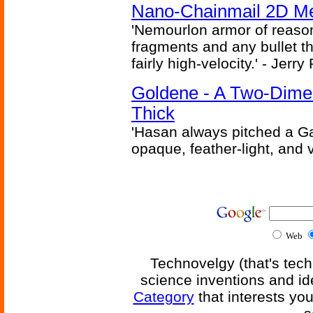
Nano-Chainmail 2D Mec
'Nemourlon armor of reason
fragments and any bullet t
fairly high-velocity.' - Jerr
Goldene - A Two-Dime
Thick
'Hasan always pitched a Ga
opaque, feather-light, and 
Web
Technovelgy (that's tech
science inventions and id
Category
that interests yo