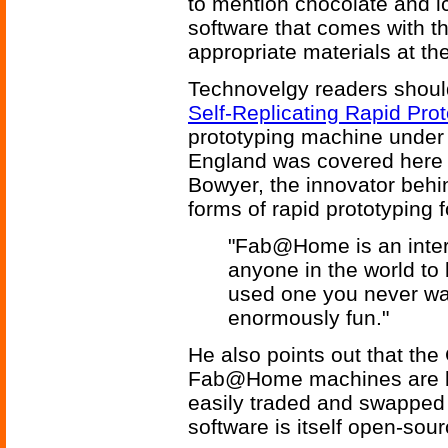
to mention chocolate and ic
software that comes with th
appropriate materials at t
Technovelgy readers should 
Self-Replicating Rapid Pro
prototyping machine under 
England was covered here 
Bowyer, the innovator behi
forms of rapid prototyping 
"Fab@Home is an intere
anyone in the world to
used one you never want
enormously fun."
He also points out that the
Fab@Home machines are basi
easily traded and swappe
software is itself open-sour