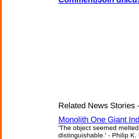
Related News Stories -
Monolith One Giant Ind
'The object seemed melted
distinguishable.' - Philip K.