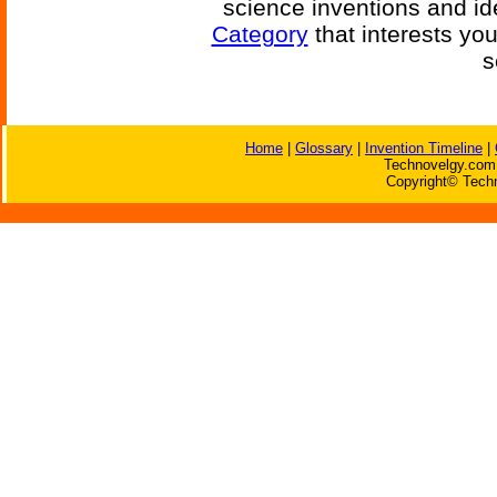
science inventions and id
Category
that interests yo
s
Home
|
Glossary
|
Invention Timeline
|
Technovelgy.com 
Copyright© Techn