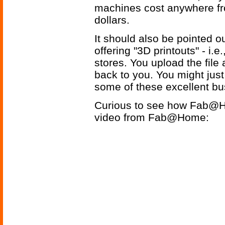
machines cost anywhere fr
dollars.
It should also be pointed o
offering "3D printouts" - i.e
stores. You upload the file 
back to you. You might just 
some of these excellent bu
Curious to see how Fab@Ho
video from Fab@Home: