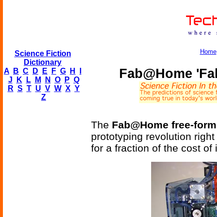
Home
Science Fiction
Dictionary
Fab@Home 'Fabb
A
B
C
D
E
F
G
H
I
J
K
L
M
N
O
P
Q
R
S
T
U
V
W
X
Y
Z
The
Fab@Home free-form 
prototyping revolution righ
for a fraction of the cost of