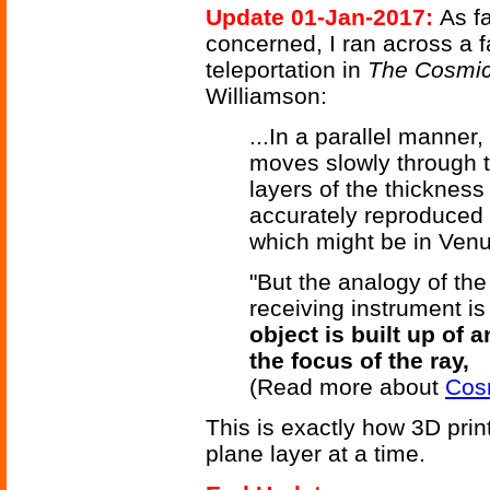
Update 01-Jan-2017:
As fa
concerned, I ran across a f
teleportation in
The Cosmic
Williamson:
...In a parallel manner
moves slowly through th
layers of the thickness
accurately reproduced a
which might be in Venu
"But the analogy of the 
receiving instrument is
object is built up of a
the focus of the ray,
(Read more about
Cos
This is exactly how 3D prin
plane layer at a time.