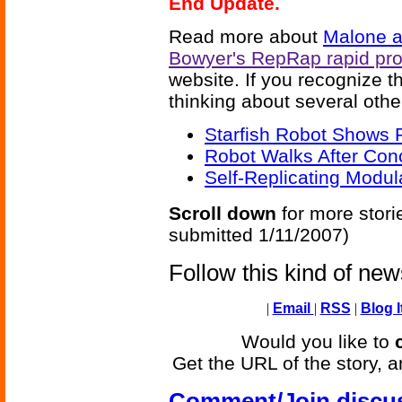
End Update.
Read more about
Malone a
Bowyer's RepRap rapid pro
website. If you recognize 
thinking about several othe
Starfish Robot Shows R
Robot Walks After Con
Self-Replicating Modul
Scroll down
for more stori
submitted 1/11/2007)
Follow this kind of ne
|
Email
|
RSS
|
Blog I
Would you like to
Get the URL of the story, a
Comment/Join discu