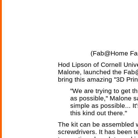
(Fab@Home Fabb
Hod Lipson of Cornell Univ
Malone, launched the Fab@
bring this amazing "3D Prin
"We are trying to get 
as possible," Malone sa
simple as possible... I
this kind out there."
The kit can be assembled w
screwdrivers. It has been te