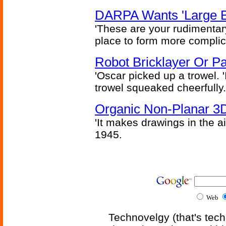
DARPA Wants 'Large B
'These are your rudimentar
place to form more complic
Robot Bricklayer Or P
'Oscar picked up a trowel. 'I'
trowel squeaked cheerfully.
Organic Non-Planar 3D
'It makes drawings in the ai
1945.
Web
Technovelgy (that's tech