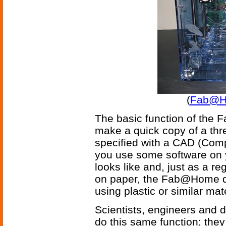
(
Fab@Ho
The basic function of the F
make a quick copy of a thr
specified with a CAD (Compu
you use some software on y
looks like and, just as a re
on paper, the Fab@Home de
using plastic or similar mat
Scientists, engineers and 
do this same function; they