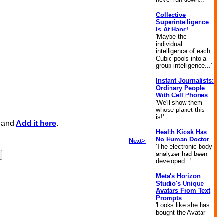
Collective
Superintelligence
Is At Hand!
'Maybe the
individual
intelligence of each
Cubic pools into a
group intelligence...'
Instant Journalists:
Ordinary People
With Cell Phones
'We'll show them
whose planet this
is!'
, and
Add it here
.
Health Kiosk Has
No Human Doctor
Next>
'The electronic body
analyzer had been
developed...'
Meta's Horizon
Studio's Unique
Avatars From Text
Prompts
'Looks like she has
bought the Avatar