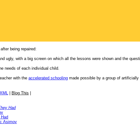
after being repaired:
 and ugly, with a big screen on which all the lessons were shown and the ques
e needs of each individual child.
eacher with the
accelerated schooling
made possible by a group of artificially
/XML
|
Blog This
|
They Had
ov
 Had
ac Asimov