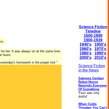
Science Fiction
Timeline
1600-1899
1900-1939
1940's
1950's
1960's
1970's
 for her. It was always on at the same time
1980's
1990's
ar hours.
2000's
2010's
 yesterday's homework in the proper slot."
Science Fiction
in the News
Satyress Centaur
Robot Horror
Reminds Everyone
Of Something
'Fess was very
dutiful'
When Colds
Threaten You Can't