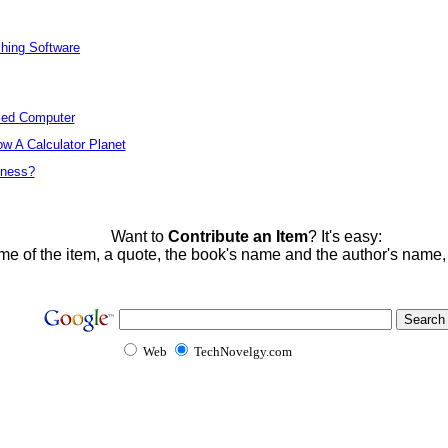
ching Software
ized Computer
w A Calculator Planet
tness?
Want to
Contribute an Item
? It's easy:
me of the item, a quote, the book's name and the author's name
Web
TechNovelgy.com