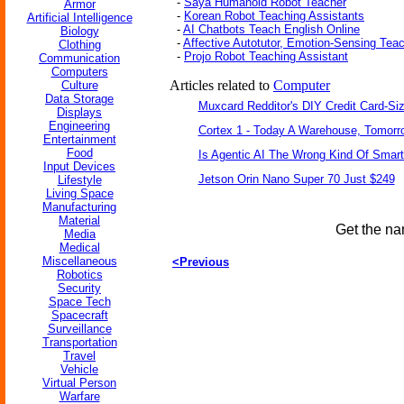
-
Saya Humanoid Robot Teacher
Armor
-
Korean Robot Teaching Assistants
Artificial Intelligence
-
AI Chatbots Teach English Online
Biology
-
Affective Autotutor, Emotion-Sensing Tea
Clothing
-
Projo Robot Teaching Assistant
Communication
Computers
Articles related to
Computer
Culture
Data Storage
Muxcard Redditor's DIY Credit Card-S
Displays
Engineering
Cortex 1 - Today A Warehouse, Tomorro
Entertainment
Food
Is Agentic AI The Wrong Kind Of Smar
Input Devices
Jetson Orin Nano Super 70 Just $249
Lifestyle
Living Space
Manufacturing
Material
Get the na
Media
Medical
Miscellaneous
<Previous
Robotics
Security
Space Tech
Spacecraft
Surveillance
Transportation
Travel
Vehicle
Virtual Person
Warfare