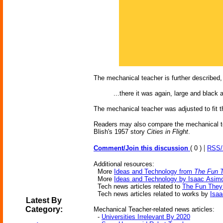
The mechanical teacher is further described, 
...there it was again, large and black
The mechanical teacher was adjusted to fit th
Readers may also compare the mechanical t
Blish's 1957 story
Cities in Flight
.
|
Comment/Join this discussion
( 0 )
RSS
Additional resources:
More
Ideas and Technology from
The Fun 
More
Ideas and Technology by Isaac Asim
Tech news articles related to
The Fun They
Tech news articles related to works by
Isa
Latest By
Category:
Mechanical Teacher-related news articles:
-
Universities Irrelevant By 2020