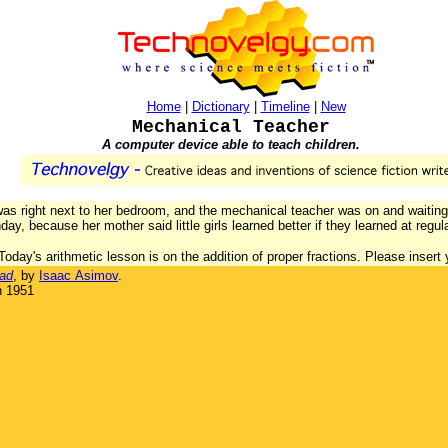
Home
|
Dictionary
|
Timeline
|
New
Mechanical Teacher
A computer device able to teach children.
was right next to her bedroom, and the mechanical teacher was on and waiting
, because her mother said little girls learned better if they learned at regul
"Today's arithmetic lesson is on the addition of proper fractions. Please insert
ad
, by
Isaac Asimov
.
n 1951