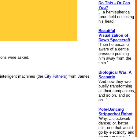
Do This - Or Can
You?
'...a hemispherical
force field enclosing
his head.'
Beautiful
Visualization of
Dawn Spacecraft
'Then he became
aware of a gentle
pressure pushing
tions were asked.
him away from the
ship.'
Biological War: A
 intelligent machines (the
City Fathers
) from James
Scenario
'And now they wre
busily transforming
all their companions,
and so on, and so
on...'
Pole-Dancing
Stripperbot Robot
'Why, a clockwork
dancer, or, better
still, one that would
go by electricity and
never run down...'