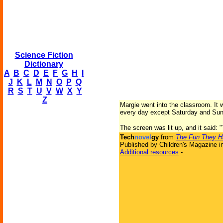
Science Fiction
Dictionary
A
B
C
D
E
F
G
H
I
J
K
L
M
N
O
P
Q
R
S
T
U
V
W
X
Y
Z
Margie went into the classroom. It 
every day except Saturday and Sunday
The screen was lit up, and it said: 
Tech
novel
gy
from
The Fun They H
Published by Children's Magazine i
Additional resources
-