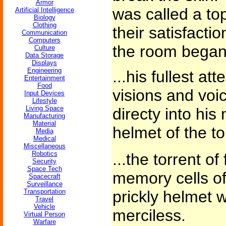
Armor
was called a to
Artificial Intelligence
Biology
Clothing
their satisfactio
Communication
Computers
the room began t
Culture
Data Storage
Displays
Engineering
...his fullest at
Entertainment
Food
visions and voi
Input Devices
Lifestyle
Living Space
directy into his
Manufacturing
Material
helmet of the t
Media
Medical
Miscellaneous
Robotics
...the torrent o
Security
Space Tech
memory cells of
Spacecraft
Surveillance
Transportation
prickly helmet
Travel
Vehicle
merciless.
Virtual Person
Warfare