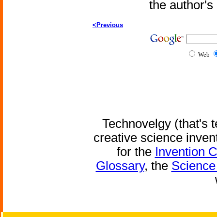
the author'
<Previous
Web
Technovelgy (that's t
creative science inven
for the
Invention 
Glossary
, the
Science 