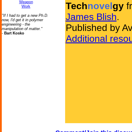
Weapon
Tech
novel
gy
f
Work
James Blish
.
"If I had to get a new Ph.D.
now, I'd get it in polymer
engineering - the
Published by A
manipulation of matter."
-
Bart Kosko
Additional reso