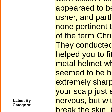
appearaed to be
usher, and partl
none pertinent 
of the term Chr
They conducted
helped you to fi
metal helmet wh
seemed to be hu
extremely sharp 
your scalp just
nervous, but wi
Latest By
Category:
break the skin.