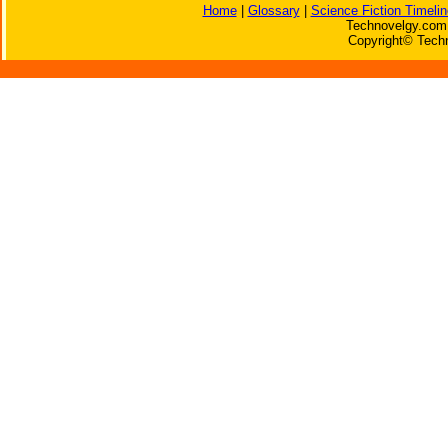
Home
|
Glossary
|
Science Fiction Timelin
Technovelgy.com 
Copyright© Techn