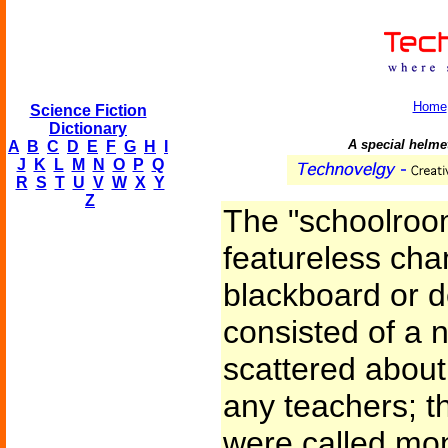
Home
Science Fiction
Dictionary
A special helmet
A
B
C
D
E
F
G
H
I
J
K
L
M
N
O
P
Q
R
S
T
U
V
W
X
Y
Z
The "schoolroom
featureless cha
blackboard or de
consisted of a
scattered about
any teachers; t
were called moni