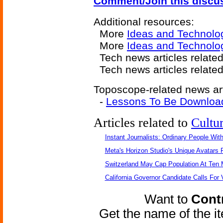
Comment/Join this discu
Additional resources:
More
Ideas and Technolo
More
Ideas and Technolo
Tech news articles relate
Tech news articles relate
Toposcope-related news art
-
Lessons To Be Download
Articles related to
Cultu
Instant Journalists: Ordinary People Wit
Meta's Horizon Studio's Unique Avatars
Switzerland May Cap Population At Ten M
California Governor Candidate Calls For
Want to
Contr
Get the name of the i