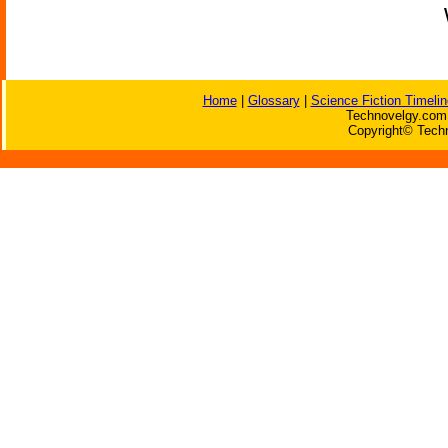
Home
|
Glossary
|
Science Fiction Timelin
Technovelgy.com 
Copyright© Techn