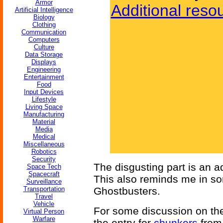
Armor
Additional reso
Artificial Intelligence
Biology
Clothing
Communication
Computers
Culture
Data Storage
Displays
Engineering
Entertainment
Food
Input Devices
Lifestyle
Living Space
Manufacturing
Material
Media
Medical
Miscellaneous
Robotics
Security
The disgusting part is an a
Space Tech
Spacecraft
This also reminds me in so
Surveillance
Transportation
Ghostbusters.
Travel
Vehicle
For some discussion on the
Virtual Person
Warfare
the entry for
chunkers
from