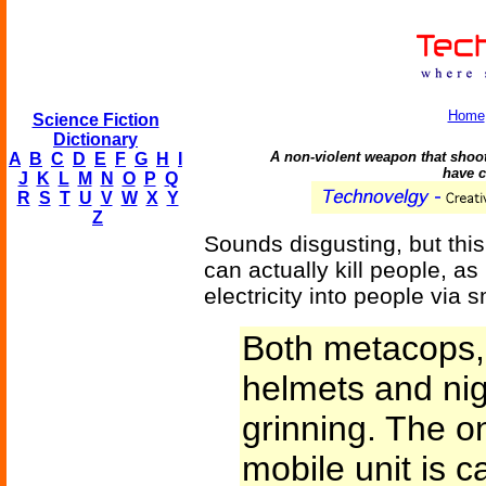
Home
Science Fiction
Dictionary
A non-violent weapon that shoo
A
B
C
D
E
F
G
H
I
have c
J
K
L
M
N
O
P
Q
R
S
T
U
V
W
X
Y
Z
Sounds disgusting, but this
can actually kill people, a
electricity into people via 
Both metacops, 
helmets and nig
grinning. The on
mobile unit is c