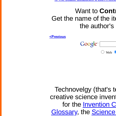
Want to
Contr
Get the name of the i
the author'
<Previous
Web
Technovelgy (that's t
creative science inven
for the
Invention 
Glossary
, the
Science 