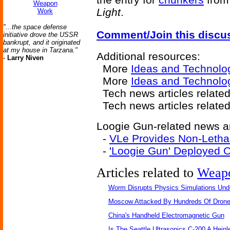
Weapon
Light
.
Work
"...the space defense
Comment/Join this discu
initiative drove the USSR
bankrupt, and it originated
at my house in Tarzana."
Additional resources:
-
Larry Niven
More
Ideas and Technolo
More
Ideas and Technolo
Tech news articles relate
Tech news articles relate
Loogie Gun-related news ar
-
VLe Provides Non-Leth
-
'Loogie Gun' Deployed 
Articles related to
Weap
Worm Disrupts Physics Simulations Und
Moscow Attacked By Hundreds Of Dron
China's Handheld Electromagnetic Gun
Is The Seattle Ultrasonics C-200 A Heinl