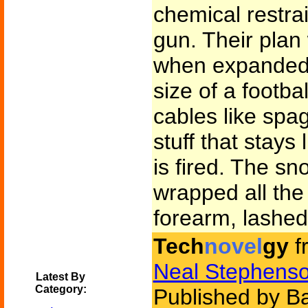
chemical restrai
gun. Their plan
when expanded i
size of a footbal
cables like spag
stuff that stays 
is fired. The sno
wrapped all th
forearm, lashed 
Tech
novel
gy
f
Neal Stephens
Latest By
Category:
Published by B