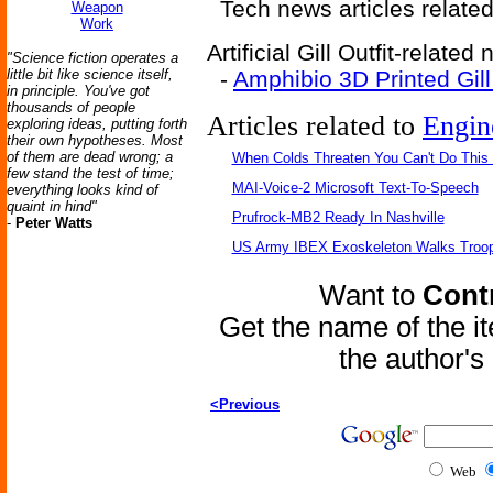
Tech news articles relate
Weapon
Work
Artificial Gill Outfit-related
"Science fiction operates a
little bit like science itself,
-
Amphibio 3D Printed Gill
in principle. You've got
thousands of people
Articles related to
Engin
exploring ideas, putting forth
their own hypotheses. Most
of them are dead wrong; a
When Colds Threaten You Can't Do This
few stand the test of time;
MAI-Voice-2 Microsoft Text-To-Speech
everything looks kind of
quaint in hind"
Prufrock-MB2 Ready In Nashville
-
Peter Watts
US Army IBEX Exoskeleton Walks Troop
Want to
Contr
Get the name of the i
the author'
<Previous
Web