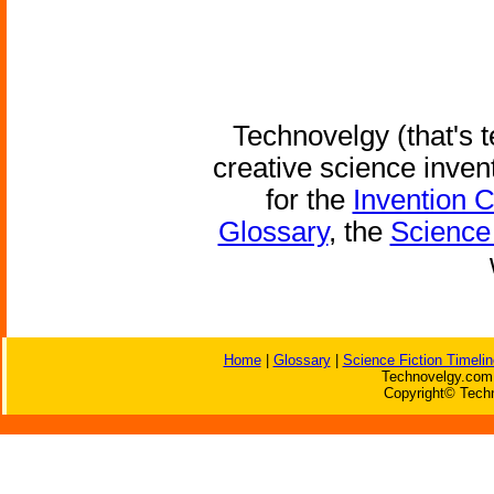
Technovelgy (that's t
creative science inven
for the
Invention 
Glossary
, the
Science 
Home
|
Glossary
|
Science Fiction Timelin
Technovelgy.com 
Copyright© Techn