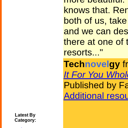
knows that. Rent 
both of us, tak
and we can des
there at one of
resorts..."
Tech
novel
gy
f
It For You Whol
Published by F
Additional reso
Latest By
Category: