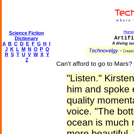
Home
Science Fiction
Artifi
Dictionary
A diving sui
A
B
C
D
E
F
G
H
I
J
K
L
M
N
O
P
Q
R
S
T
U
V
W
X
Y
Z
Can't afford to go to Mars
"Listen." Kirst
him and spoke e
quality momenta
voice. "The bot
ocean is much m
more beautiful.