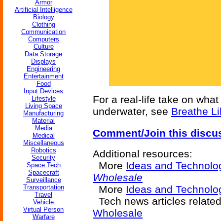
Armor
Artificial Intelligence
Biology
Clothing
Communication
Computers
Culture
Data Storage
Displays
Engineering
Entertainment
Food
Input Devices
For a real-life take on what
Lifestyle
Living Space
underwater, see
Breathe Li
Manufacturing
Material
Media
Comment/Join this discu
Medical
Miscellaneous
Robotics
Additional resources:
Security
More
Ideas and Technolo
Space Tech
Spacecraft
Wholesale
Surveillance
Transportation
More
Ideas and Technolog
Travel
Tech news articles relate
Vehicle
Virtual Person
Wholesale
Warfare