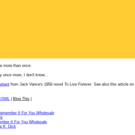
ne more than once:
 once more, I don't know...
eptant
from Jack Vance's 1956 novel
To Live Forever
. See also this article on
/XML
|
Blog This
|
emember It For You Wholesale
ck
ber It For You Wholesale
ip K. Dick