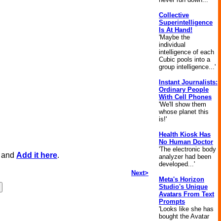
Collective
Superintelligence
Is At Hand!
'Maybe the
individual
intelligence of each
Cubic pools into a
group intelligence...'
Instant Journalists:
Ordinary People
With Cell Phones
'We'll show them
whose planet this
is!'
Health Kiosk Has
No Human Doctor
'The electronic body
, and
Add it here
.
analyzer had been
developed...'
Next>
Meta's Horizon
Studio's Unique
Avatars From Text
Prompts
'Looks like she has
bought the Avatar