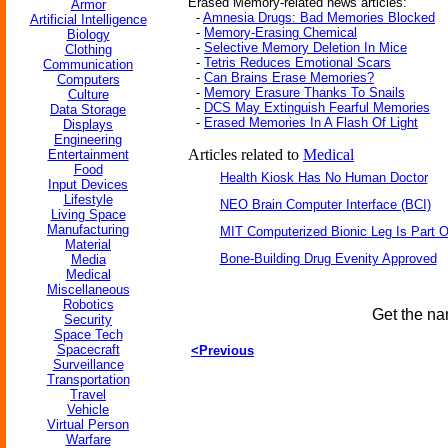
Erased Memory-related news articles:
Armor
-
Amnesia Drugs: Bad Memories Blocked
Artificial Intelligence
-
Memory-Erasing Chemical
Biology
-
Selective Memory Deletion In Mice
Clothing
-
Tetris Reduces Emotional Scars
Communication
-
Can Brains Erase Memories?
Computers
-
Memory Erasure Thanks To Snails
Culture
-
DCS May Extinguish Fearful Memories
Data Storage
-
Erased Memories In A Flash Of Light
Displays
Engineering
Articles related to
Medical
Entertainment
Food
Health Kiosk Has No Human Doctor
Input Devices
Lifestyle
NEO Brain Computer Interface (BCI)
Living Space
Manufacturing
MIT Computerized Bionic Leg Is Part O
Material
Bone-Building Drug Evenity Approved
Media
Medical
Miscellaneous
Robotics
Get the na
Security
Space Tech
Spacecraft
<Previous
Surveillance
Transportation
Travel
Vehicle
Virtual Person
Warfare