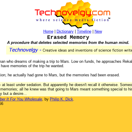
Home
|
Dictionary
|
Timeline
|
New
Erased Memory
A procedure that deletes selected memories from the human mind.
ry man who dreams of making a trip to Mars. Low on funds, he approaches Reka
st have memories of the trip he wanted.
ition; he actually had gone to Mars, but the memories had been erased.
nd - at least under sedation. But apparently he doesn't recall it otherwise. Som
 memories; all he knew was that going to Mars meant something special to hi
y but a desire...
r It For You Wholesale
, by
Philip K. Dick
.
66