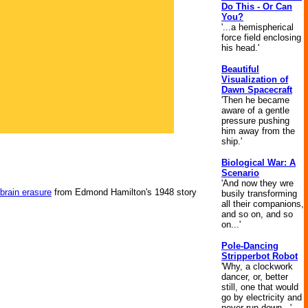
Do This - Or Can
You?
'...a hemispherical
force field enclosing
his head.'
Beautiful
Visualization of
Dawn Spacecraft
'Then he became
aware of a gentle
pressure pushing
him away from the
ship.'
Biological War: A
Scenario
'And now they wre
brain erasure
from Edmond Hamilton's 1948 story
busily transforming
all their companions,
and so on, and so
on...'
Pole-Dancing
Stripperbot Robot
'Why, a clockwork
dancer, or, better
still, one that would
go by electricity and
never run down...'