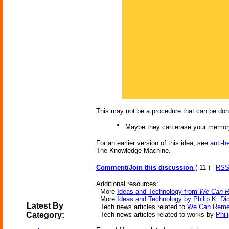
This may not be a procedure that can be do
"...Maybe they can erase your memory
For an earlier version of this idea, see
anti-h
The Knowledge Machine.
|
Comment/Join this discussion
( 11 )
RSS
Additional resources:
More
Ideas and Technology from
We Can R
More
Ideas and Technology by Philip K. Di
Latest By
Tech news articles related to
We Can Remem
Category:
Tech news articles related to works by
Phil