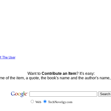
f The User
Want to
Contribute an Item
? It's easy:
me of the item, a quote, the book's name and the author's name
Web
TechNovelgy.com