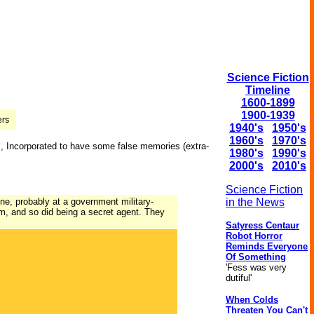
Science Fiction
Timeline
1600-1899
1900-1939
1940's
1950's
1960's
1970's
l, Incorporated to have some false memories (
extra-
1980's
1990's
2000's
2010's
Science Fiction
eone, probably at a government military-
in the News
m, and so did being a secret agent. They
Satyress Centaur
Robot Horror
Reminds Everyone
Of Something
'Fess was very
dutiful'
When Colds
Threaten You Can't