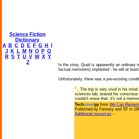
Science Fiction
Dictionary
A
B
C
D
E
F
G
H
I
J
K
L
M
N
O
P
Q
R
S
T
U
V
W
X
Y
Z
In the story, Quail is apparently an ordina
factual memories
) implanted - he will at lea
Unfortunately, there was a pre-existing cond
"...The trip is very vivid in his mi
sciences lab, erased his conscious
couldn't erase that; it's not a memor
Tech
novel
gy
from
We Can Remembe
Published by Fantasy and SF in 19
Additional resources
-