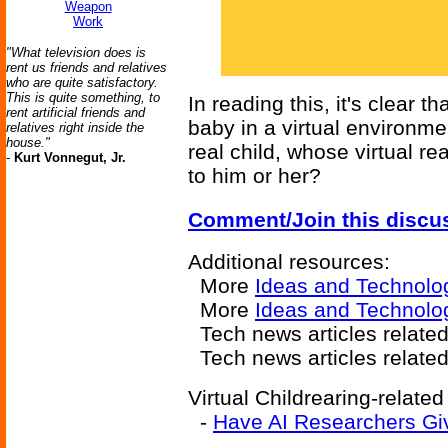
Weapon
Work
"What television does is
rent us friends and relatives
who are quite satisfactory.
This is quite something, to
In reading this, it's clear t
rent artificial friends and
baby in a virtual environmen
relatives right inside the
house."
real child, whose virtual re
-
Kurt Vonnegut, Jr.
to him or her?
Comment/Join this discu
Additional resources:
More
Ideas and Technolo
More
Ideas and Technolog
Tech news articles relate
Tech news articles relate
Virtual Childrearing-related
-
Have AI Researchers Gi