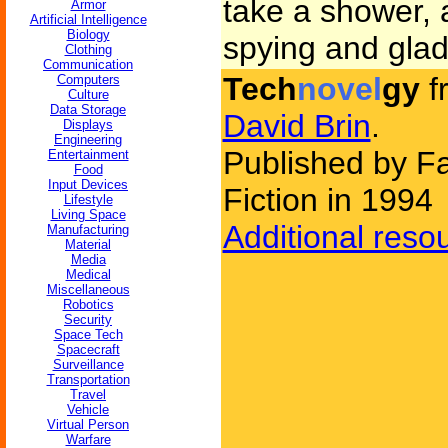
take a shower,
Armor
Artificial Intelligence
Biology
spying and glad 
Clothing
Communication
Tech
novel
gy
f
Computers
Culture
Data Storage
David Brin
.
Displays
Engineering
Published by F
Entertainment
Food
Input Devices
Fiction in 1994
Lifestyle
Living Space
Additional reso
Manufacturing
Material
Media
Medical
Miscellaneous
Robotics
Security
Space Tech
Spacecraft
Surveillance
Transportation
Travel
Vehicle
Virtual Person
Warfare