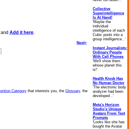
Collective
Superintelligence
Is At Hand!
'Maybe the
individual
intelligence of each
, and
Add it here
.
Cubic pools into a
group intelligence...'
Next>
Instant Journalists:
Ordinary People
With Cell Phones
'We'll show them
whose planet this
is!'
Health Kiosk Has
No Human Doctor
'The electronic body
vention Category
that interests you, the
Glossary
, the
analyzer had been
developed...'
Meta's Horizon
Studio's Unique
Avatars From Text
Prompts
'Looks like she has
bought the Avatar