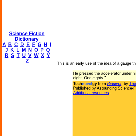
Science Fiction
Dictionary
A
B
C
D
E
F
G
H
I
J
K
L
M
N
O
P
Q
R
S
T
U
V
W
X
Y
Z
This is an early use of the idea of a gauge th
He pressed the accelerator under hi
eight- One eighty-"
Tech
novel
gy
from
Biddiver
, by
The
Published by Astounding Science-Fi
Additional resources
-