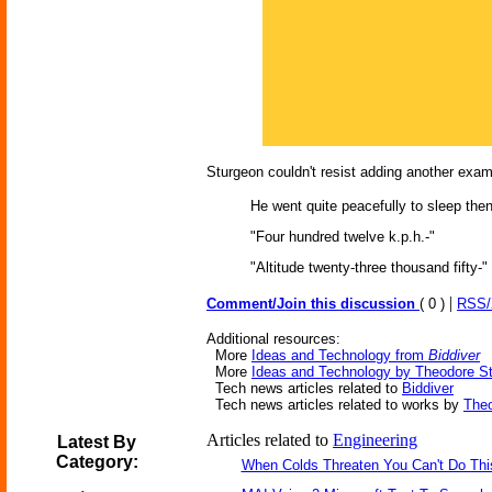
Sturgeon couldn't resist adding another exam
He went quite peacefully to sleep then
"Four hundred twelve k.p.h.-"
"Altitude twenty-three thousand fifty-"
|
Comment/Join this discussion
( 0 )
RSS
Additional resources:
More
Ideas and Technology from
Biddiver
More
Ideas and Technology by Theodore S
Tech news articles related to
Biddiver
Tech news articles related to works by
Theo
Articles related to
Engineering
Latest By
Category:
When Colds Threaten You Can't Do Thi