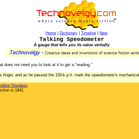
Home
|
Dictionary
|
Timeline
|
New
Talking Speedometer
A gauge that tells you its value verbally
at does not need you to look at it to get a "reading."
s finger, and as he passed the 150-k.p.h. mark the speedometer's mechanical 
odore Sturgeon
.
ction in 1941