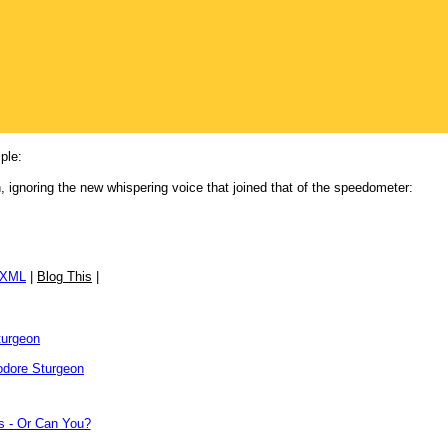
ple:
, ignoring the new whispering voice that joined that of the speedometer:
/XML
|
Blog This
|
turgeon
dore Sturgeon
s - Or Can You?