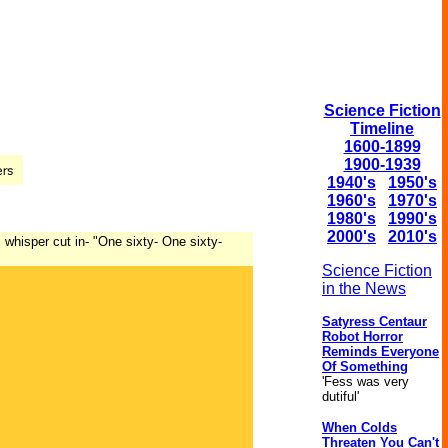
Science Fiction
Timeline
1600-1899
1900-1939
1940's
1950's
1960's
1970's
1980's
1990's
2000's
2010's
whisper cut in- "One sixty- One sixty-
Science Fiction
in the News
Satyress Centaur
Robot Horror
Reminds Everyone
Of Something
'Fess was very
dutiful'
When Colds
Threaten You Can't