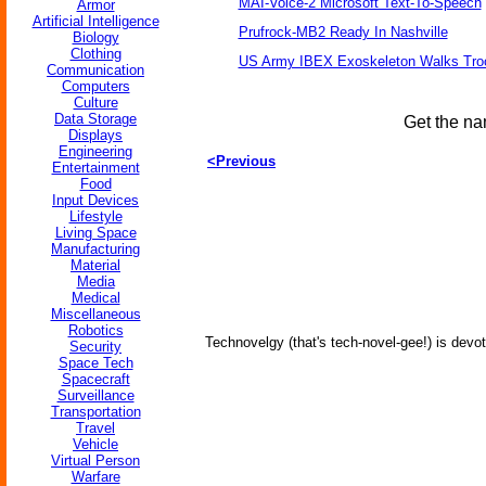
MAI-Voice-2 Microsoft Text-To-Speech
Armor
Artificial Intelligence
Prufrock-MB2 Ready In Nashville
Biology
Clothing
US Army IBEX Exoskeleton Walks Tro
Communication
Computers
Culture
Data Storage
Get the na
Displays
Engineering
<Previous
Entertainment
Food
Input Devices
Lifestyle
Living Space
Manufacturing
Material
Media
Medical
Miscellaneous
Robotics
Technovelgy (that's tech-novel-gee!) is devot
Security
Space Tech
Spacecraft
Surveillance
Transportation
Travel
Vehicle
Virtual Person
Warfare