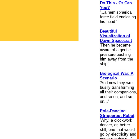
Do This - Or Can
You?
'...a hemispherical
force field enclosing
his head.'
Beautiful
Visualization of
Dawn Spacecraft
'Then he became
aware of a gentle
pressure pushing
him away from the
ship.'
Biological War: A
Scenario
'And now they wre
busily transforming
all their companions,
and so on, and so
on...'
Pole-Dancing
Stripperbot Robot
'Why, a clockwork
dancer, or, better
still, one that would
go by electricity and
never run down...'