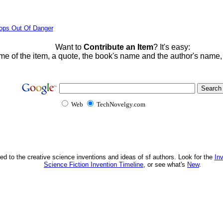
ops Out Of Danger
Want to
Contribute an Item
? It's easy:
me of the item, a quote, the book's name and the author's name
Web
TechNovelgy.com
ed to the creative science inventions and ideas of sf authors. Look for the
In
Science Fiction Invention Timeline
, or see what's
New
.