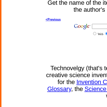
Get the name of the i
the author'
<Previous
Web
Technovelgy (that's t
creative science inven
for the
Invention 
Glossary
, the
Science 