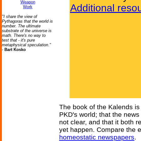
Weapon
Additional reso
Work
"I share the view of
Pythagoras that the world is
number. The ultimate
substrate of the universe is
math. There's no way to
test that - it's pure
metaphysical speculation."
-
Bart Kosko
The book of the Kalends is a
PKD's world; that the news 
not clear, and that it bot
yet happen. Compare the ev
homeostatic newspapers
.