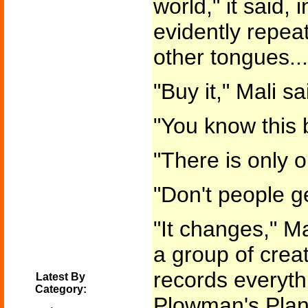
world," it said,
evidently repeat
other tongues...
"Buy it," Mali sa
"You know this 
"There is only o
"Don't people ge
"It changes," Mal
a group of creatu
records everyth
Latest By
Category:
Plowman's Plane