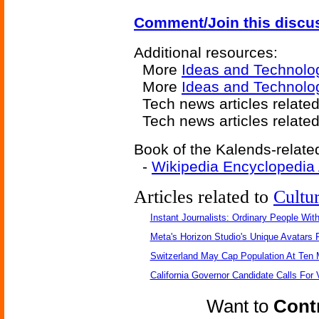
Comment/Join this discu
Additional resources:
More
Ideas and Technolo
More
Ideas and Technolog
Tech news articles relate
Tech news articles relate
Book of the Kalends-related
-
Wikipedia Encyclopedia
Articles related to
Cultu
Instant Journalists: Ordinary People Wit
Meta's Horizon Studio's Unique Avatars
Switzerland May Cap Population At Ten M
California Governor Candidate Calls For
Want to
Contr