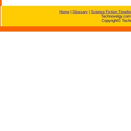
Home
|
Glossary
|
Science Fiction Timelin
Technovelgy.com 
Copyright© Techn