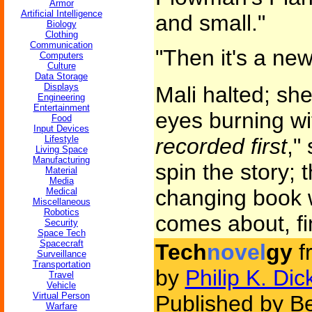
Armor
Artificial Intelligence
and small."
Biology
Clothing
Communication
"Then it's a ne
Computers
Culture
Data Storage
Displays
Mali halted; she
Engineering
Entertainment
eyes burning wi
Food
Input Devices
Lifestyle
recorded first
,"
Living Space
Manufacturing
spin the story; t
Material
Media
changing book wi
Medical
Miscellaneous
Robotics
comes about, fin
Security
Space Tech
Spacecraft
Tech
novel
gy
f
Surveillance
Transportation
by
Philip K. Dic
Travel
Vehicle
Virtual Person
Published by Be
Warfare