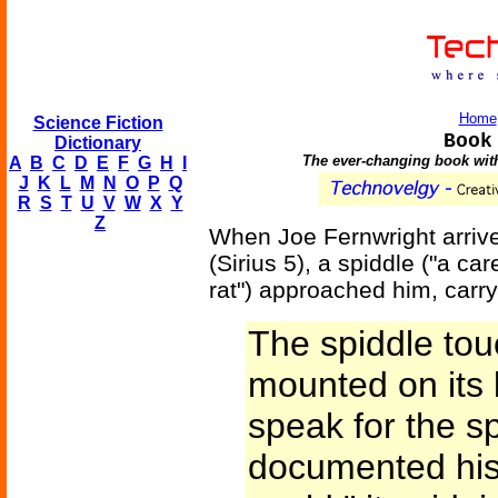
Home
Science Fiction
Book
Dictionary
The ever-changing book witho
A
B
C
D
E
F
G
H
I
J
K
L
M
N
O
P
Q
R
S
T
U
V
W
X
Y
Z
When Joe Fernwright arrive
(Sirius 5), a spiddle ("a ca
rat") approached him, carr
The spiddle tou
mounted on its 
speak for the sp
documented hist