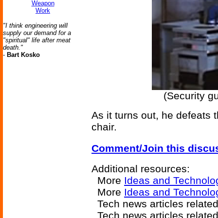
Weapon
Work
"I think engineering will
supply our demand for a
"spiritual" life after meat
death."
-
Bart Kosko
(Security g
As it turns out, he defeats 
chair.
Comment/Join this discu
Additional resources:
More
Ideas and Technolo
More
Ideas and Technolo
Tech news articles relate
Tech news articles relate