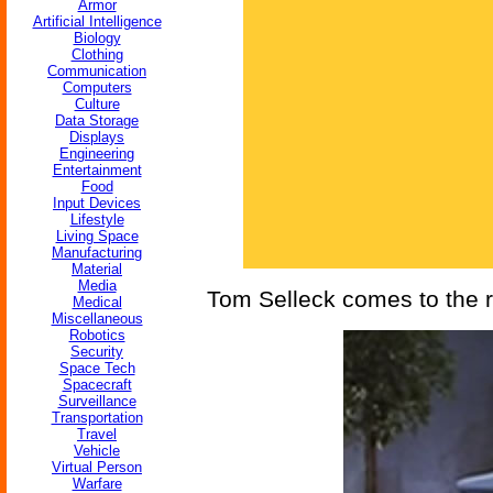
Armor
Artificial Intelligence
Biology
Clothing
Communication
Computers
Culture
Data Storage
Displays
Engineering
Entertainment
Food
Input Devices
Lifestyle
Living Space
Manufacturing
Material
Media
Tom Selleck comes to the r
Medical
Miscellaneous
Robotics
Security
Space Tech
Spacecraft
Surveillance
Transportation
Travel
Vehicle
Virtual Person
Warfare