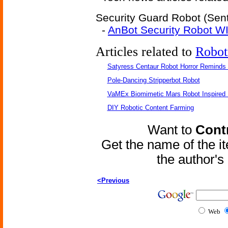
Security Guard Robot (Sent
-
AnBot Security Robot WI
Articles related to
Robot
Satyress Centaur Robot Horror Reminds
Pole-Dancing Stripperbot Robot
VaMEx Biomimetic Mars Robot Inspired
DIY Robotic Content Farming
Want to
Contr
Get the name of the i
the author'
<Previous
Web