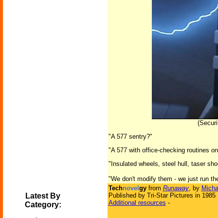
(Secur
"A 577 sentry?"
"A 577 with office-checking routines on
"Insulated wheels, steel hull, taser sh
"We don't modify them - we just run th
Tech
novel
gy
from
Runaway
, by
Micha
Latest By
Published by Tri-Star Pictures in 1985
Additional resources
-
Category: