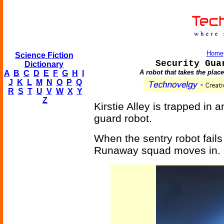
Home
Science Fiction
Security Gua
Dictionary
A robot that takes the plac
A
B
C
D
E
F
G
H
I
J
K
L
M
N
O
P
Q
R
S
T
U
V
W
X
Y
Z
Kirstie Alley is trapped in a
guard robot.
When the sentry robot fails
Runaway squad moves in.