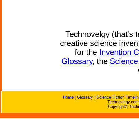
Technovelgy (that's t
creative science inven
for the
Invention 
Glossary
, the
Science 
Home
|
Glossary
|
Science Fiction Timelin
Technovelgy.com 
Copyright© Techn