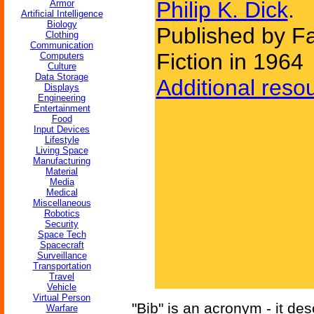
Philip K. Dick
.
Armor
Artificial Intelligence
Biology
Published by F
Clothing
Communication
Fiction in 1964
Computers
Culture
Data Storage
Additional reso
Displays
Engineering
Entertainment
Food
Input Devices
Lifestyle
Living Space
Manufacturing
Material
Media
Medical
Miscellaneous
Robotics
Security
Space Tech
Spacecraft
Surveillance
Transportation
Travel
Vehicle
Virtual Person
"Bib" is an acronym - it de
Warfare