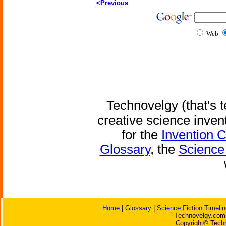
<Previous
Web
Technovelgy (that's t
creative science inven
for the
Invention 
Glossary
, the
Science 
Home
|
Glossary
|
Science Fiction Timelin
Technovelgy.com 
Copyright© Techn