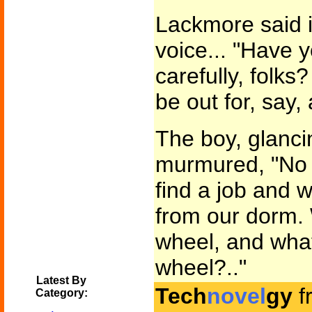
Lackmore said i
voice... "Have y
carefully, folks?
be out for, say,
The boy, glancin
murmured, "No s
find a job and w
from our dorm.
wheel, and what
wheel?.."
Latest By
Tech
novel
gy
f
Category: