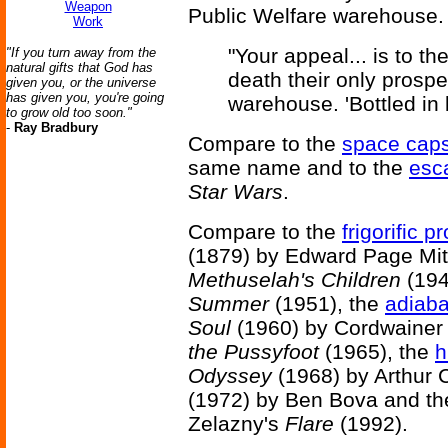
Weapon
Public Welfare warehouse.
Work
"Your appeal... is to th
"If you turn away from the
natural gifts that God has
death their only prosp
given you, or the universe
has given you, you're going
warehouse. 'Bottled in 
to grow old too soon."
-
Ray Bradbury
Compare to the
space cap
same name and to the
esc
Star Wars
.
Compare to the
frigorific p
(1879) by Edward Page Mit
Methuselah's Children
(194
Summer
(1951), the
adiaba
Soul
(1960) by Cordwainer
the Pussyfoot
(1965), the
h
Odyssey
(1968) by Arthur 
(1972) by Ben Bova and t
Zelazny's
Flare
(1992).