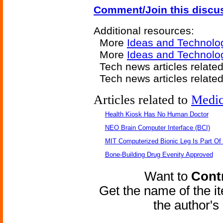
Comment/Join this discu
Additional resources:
More
Ideas and Technolo
More
Ideas and Technolog
Tech news articles relate
Tech news articles relate
Articles related to
Medic
Health Kiosk Has No Human Doctor
NEO Brain Computer Interface (BCI)
MIT Computerized Bionic Leg Is Part Of
Bone-Building Drug Evenity Approved
Want to
Contr
Get the name of the i
the author'