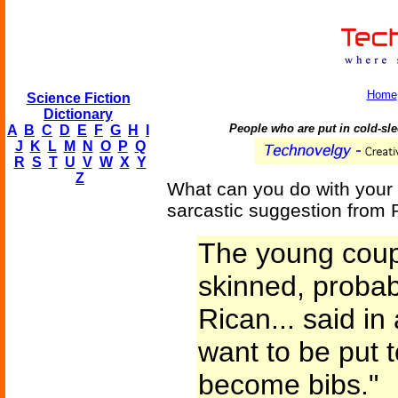
Home
Science Fiction
Dictionary
People who are put in cold-sle
A
B
C
D
E
F
G
H
I
J
K
L
M
N
O
P
Q
R
S
T
U
V
W
X
Y
Z
What can you do with your 
sarcastic suggestion from
The young coupl
skinned, probab
Rican... said in 
want to be put 
become bibs."