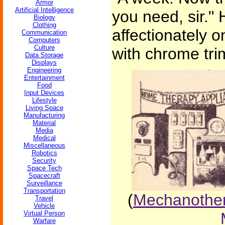
Armor
Artificial Intelligence
you need, sir."
Biology
Clothing
affectionately 
Communication
Computers
Culture
with chrome tri
Data Storage
Displays
Engineering
Entertainment
Food
Input Devices
Lifestyle
Living Space
Manufacturing
Material
Media
Medical
Miscellaneous
Robotics
Security
Space Tech
Spacecraft
Surveillance
Transportation
(
Mechanother
Travel
Vehicle
Virtual Person
Warfare