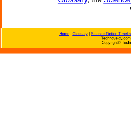
Home
|
Glossary
|
Science Fiction Timelin
Technovelgy.com 
Copyright© Techn