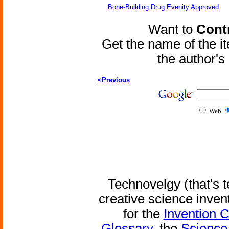
Bone-Building Drug Evenity Approved
Want to
Contr
Get the name of the i
the author'
<Previous
Web
Technovelgy (that's t
creative science inven
for the
Invention 
Glossary
, the
Science 