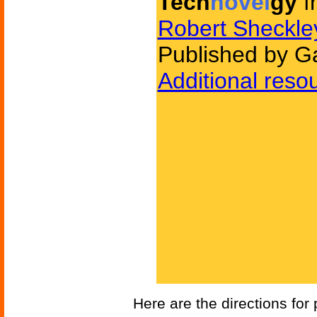
Tech
novel
gy
f
Robert Sheckle
Published by G
Additional reso
Here are the directions for