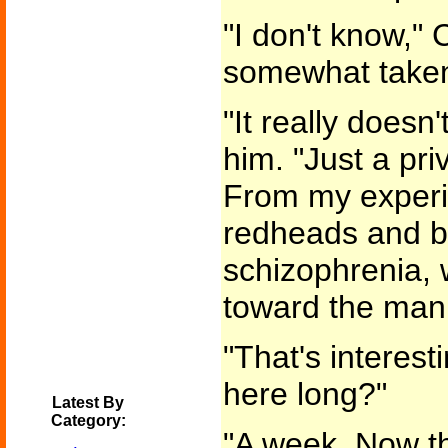
"I don't know," 
somewhat take
"It really doesn'
him. "Just a pr
From my experie
redheads and b
schizophrenia, w
toward the mani
"That's interes
here long?"
Latest By
Category:
"A week. Now th