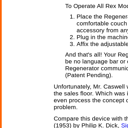
To Operate All Rex Mo
Place the Regenera
comfortable couch
accessory from any
Plug in the machin
Affix the adjustabl
And that's all! Your Reg
be no language bar or 
Regenerator communic
(Patent Pending).
Unfortunately, Mr. Caswell 
the sales floor. Which was
even process the concept o
problem.
Compare this device with 
(1953) by Philip K. Dick,
Si