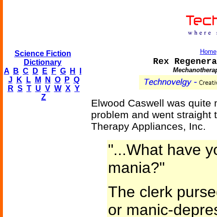
Home
Science Fiction
Rex Regenera
Dictionary
Mechanotherap
A
B
C
D
E
F
G
H
I
J
K
L
M
N
O
P
Q
R
S
T
U
V
W
X
Y
Z
Elwood Caswell was quite m
problem and went straight 
Therapy Appliances, Inc.
"...What have y
mania?"
The clerk purse
or manic-depres