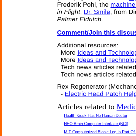
Frederik Pohl, the
machine 
in Flight
,
Dr. Smile
, from D
Palmer Eldritch
.
Comment/Join this discu
Additional resources:
More
Ideas and Technolo
More
Ideas and Technolo
Tech news articles relate
Tech news articles relate
Rex Regenerator (Mechanoth
-
Electric Head Patch Hel
Articles related to
Medic
Health Kiosk Has No Human Doctor
NEO Brain Computer Interface (BCI)
MIT Computerized Bionic Leg Is Part Of