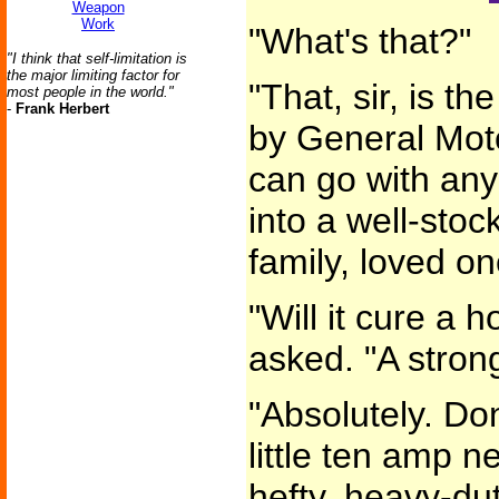
Weapon
Work
"What's that?"
"I think that self-limitation is
the major limiting factor for
"That, sir, is t
most people in the world."
-
Frank Herbert
by General Moto
can go with an
into a well-stoc
family, loved o
"Will it cure a 
asked. "A stron
"Absolutely. Don
little ten amp n
hefty, heavy-du