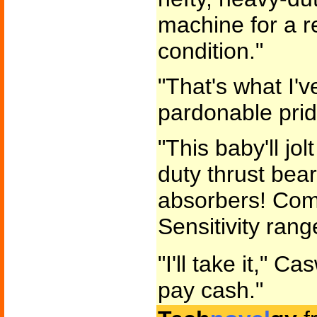
machine for a r
condition."
"That's what I'v
pardonable prid
"This baby'll jol
duty thrust bea
absorbers! Comp
Sensitivity rang
"I'll take it," Ca
pay cash."