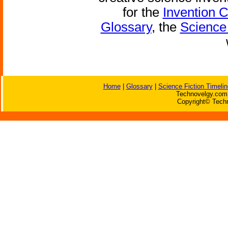
for the
Invention 
Glossary
, the
Science 
Home
|
Glossary
|
Science Fiction Timelin
Technovelgy.com 
Copyright© Techn