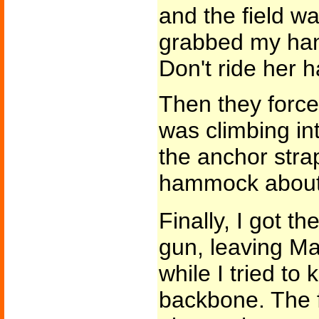
and the field w
grabbed my han
Don't ride her ha
Then they forced
was climbing int
the anchor stra
hammock about t
Finally, I got t
gun, leaving Ma
while I tried t
backbone. The f