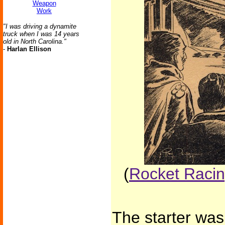
Weapon
Work
"I was driving a dynamite
truck when I was 14 years
old in North Carolina."
-
Harlan Ellison
(
Rocket Racing
The starter was 