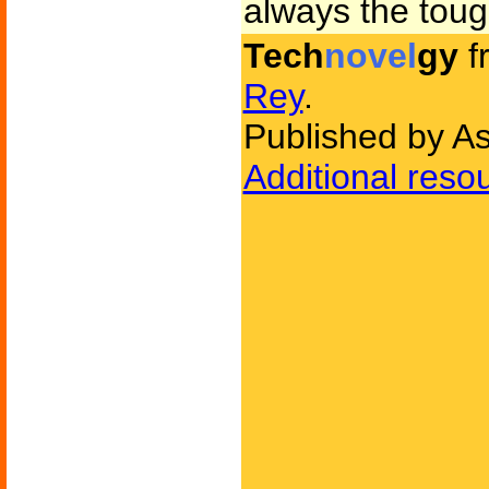
always the toug
Tech
novel
gy
f
Rey
.
Published by A
Additional reso