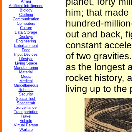
planet, forty mil
Armor
Artificial Intelligence
him; that made 
Biology
Clothing
Communication
hundred-million
Computers
Culture
out and back, fi
Data Storage
Displays
Engineering
constant accele
Entertainment
Food
of two gravities
Input Devices
Lifestyle
Living Space
as the longest 
Manufacturing
Material
rocket history, 
Media
Medical
Miscellaneous
living up to the p
Robotics
Security
Space Tech
Spacecraft
Surveillance
Transportation
Travel
Vehicle
Virtual Person
Warfare