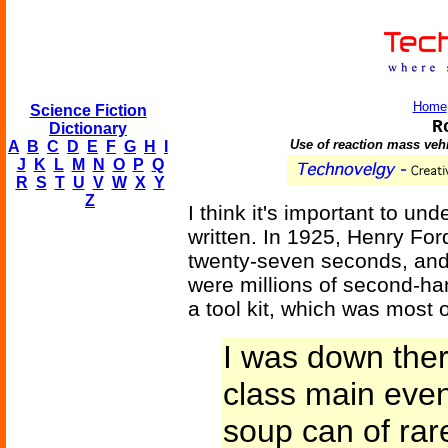
Home
Science Fiction
R
Dictionary
Use of reaction mass vehi
A
B
C
D
E
F
G
H
I
J
K
L
M
N
O
P
Q
R
S
T
U
V
W
X
Y
Z
I think it's important to un
written. In 1925, Henry F
twenty-seven seconds, and b
were millions of second-ha
a tool kit, which was most 
I was down ther
class main event,
soup can of rar