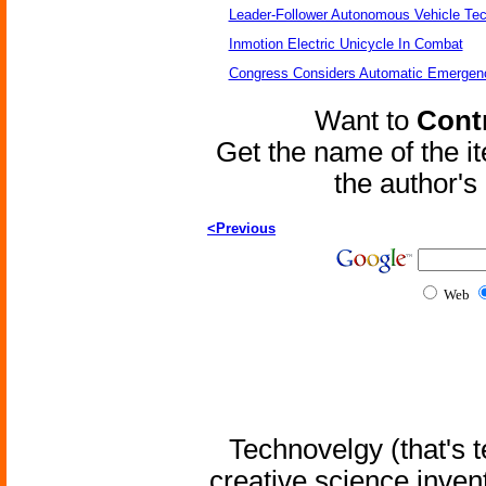
Leader-Follower Autonomous Vehicle Te
Inmotion Electric Unicycle In Combat
Congress Considers Automatic Emergenc
Want to
Contr
Get the name of the i
the author'
<Previous
Web
Technovelgy (that's t
creative science inven