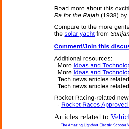
Read more about this exciti
Ra for the Rajah
(1938) by 
Compare to the more genteel 
the
solar yacht
from
Sunja
Comment/Join this discu
Additional resources:
More
Ideas and Technolo
More
Ideas and Technolog
Tech news articles relate
Tech news articles relate
Rocket Racing-related news
-
Rocket Races Approved F
Articles related to
Vehic
The Amazing Lightfoot Electric Scooter W