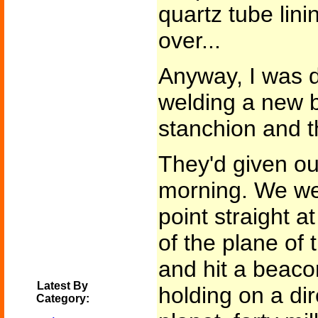
quartz tube lini
over...
Anyway, I was d
welding a new 
stanchion and th
They'd given ou
morning. We we
point straight a
of the plane of 
and hit a beaco
Latest By
holding on a dir
Category: