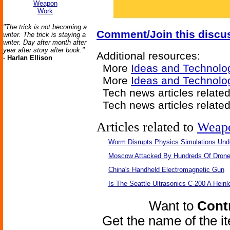
Weapon
Work
"The trick is not becoming a
Comment/Join this discu
writer. The trick is staying a
writer. Day after month after
year after story after book."
Additional resources:
-
Harlan Ellison
More
Ideas and Technolo
More
Ideas and Technolog
Tech news articles relate
Tech news articles relate
Articles related to
Weap
Worm Disrupts Physics Simulations Und
Moscow Attacked By Hundreds Of Dron
China's Handheld Electromagnetic Gun
Is The Seattle Ultrasonics C-200 A Heinl
Want to
Contr
Get the name of the i