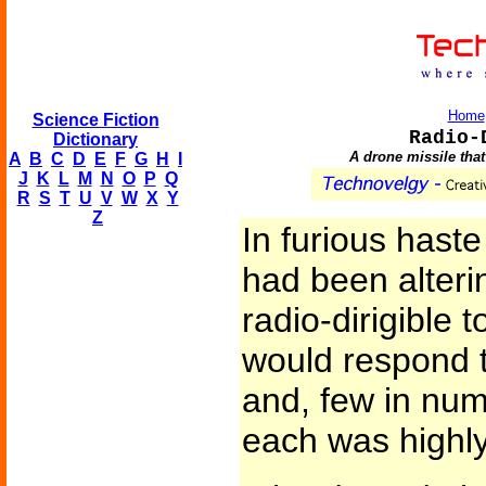
Home
Science Fiction
Radio-
Dictionary
A drone missile that
A
B
C
D
E
F
G
H
I
J
K
L
M
N
O
P
Q
R
S
T
U
V
W
X
Y
Z
In furious hast
had been alterin
radio-dirigible 
would respond t
and, few in num
each was highly 