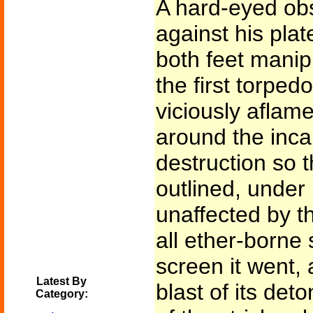
A hard-eyed obs
against his pla
both feet manipu
the first torped
viciously aflame
around the inca
destruction so t
outlined, under 
unaffected by th
all ether-borne 
screen it went, 
Latest By
blast of its det
Category: