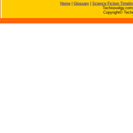
Home
|
Glossary
|
Science Fiction Timelin
Technovelgy.com 
Copyright© Techn