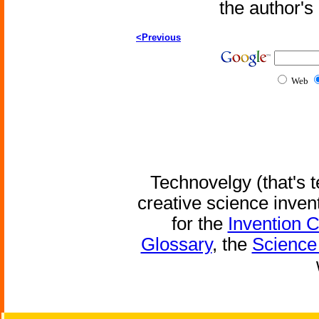
the author'
<Previous
Web
Technovelgy (that's t
creative science inven
for the
Invention 
Glossary
, the
Science 