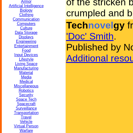
of the stricken 
Armor
Artificial Intelligence
crumpled and b
Biology
Clothing
Communication
Tech
novel
gy
f
Computers
Culture
Data Storage
'Doc' Smith
.
Displays
Engineering
Published by N
Entertainment
Food
Input Devices
Additional reso
Lifestyle
Living Space
Manufacturing
Material
Media
Medical
Miscellaneous
Robotics
Security
Space Tech
Spacecraft
Surveillance
Transportation
Travel
Vehicle
Virtual Person
Warfare