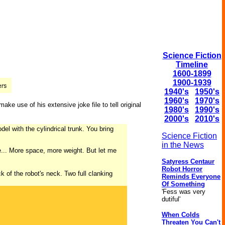
Science Fiction
Timeline
1600-1899
1900-1939
1940's
1950's
1960's
1970's
ake use of his extensive joke file to tell original
1980's
1990's
2000's
2010's
l with the cylindrical trunk. You bring
Science Fiction
in the News
ce... More space, more weight. But let me
Satyress Centaur
Robot Horror
k of the robot's neck. Two full clanking
Reminds Everyone
Of Something
'Fess was very
dutiful'
When Colds
Threaten You Can't