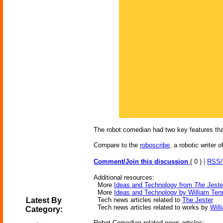
The robot comedian had two key features tha
Compare to the
roboscribe
, a robotic writer 
|
Comment/Join this discussion
( 0 )
RSS
Additional resources:
More
Ideas and Technology from
The Jeste
More
Ideas and Technology by William Ten
Latest By
Tech news articles related to
The Jester
Tech news articles related to works by
Will
Category:
Robot Comedian-related news articles: