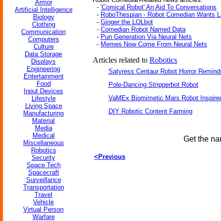
Armor
-
'Comical Robot' An Aid To Conversations
Artificial Intelligence
-
RoboThespian - Robot Comedian Wants L
Biology
-
Ginger the LOLbot
Clothing
-
Comedian Robot Named Data
Communication
-
Pun Generation Via Neural Nets
Computers
-
Memes Now Come From Neural Nets
Culture
Data Storage
Articles related to
Robotics
Displays
Engineering
Satyress Centaur Robot Horror Remin
Entertainment
Food
Pole-Dancing Stripperbot Robot
Input Devices
VaMEx Biomimetic Mars Robot Inspire
Lifestyle
Living Space
DIY Robotic Content Farming
Manufacturing
Material
Media
Medical
Get the na
Miscellaneous
Robotics
<Previous
Security
Space Tech
Spacecraft
Surveillance
Transportation
Travel
Vehicle
Virtual Person
Warfare