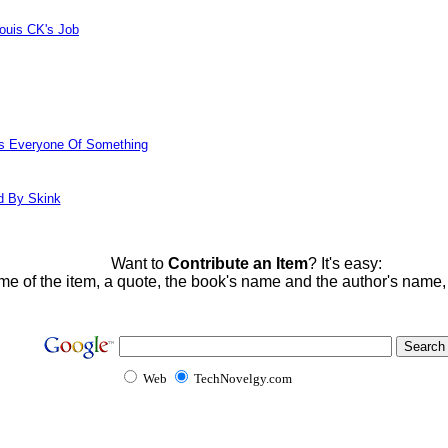
ouis CK's Job
ds Everyone Of Something
d By Skink
Want to
Contribute an Item
? It's easy:
me of the item, a quote, the book's name and the author's name
Web
TechNovelgy.com