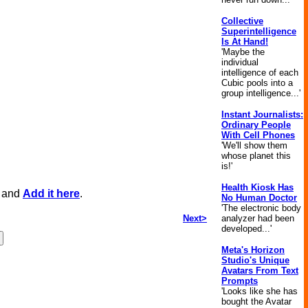
Collective
Superintelligence
Is At Hand!
'Maybe the
individual
intelligence of each
Cubic pools into a
group intelligence...'
Instant Journalists:
Ordinary People
With Cell Phones
'We'll show them
whose planet this
is!'
Health Kiosk Has
, and
Add it here
.
No Human Doctor
'The electronic body
Next>
analyzer had been
developed...'
Meta's Horizon
Studio's Unique
Avatars From Text
Prompts
'Looks like she has
bought the Avatar