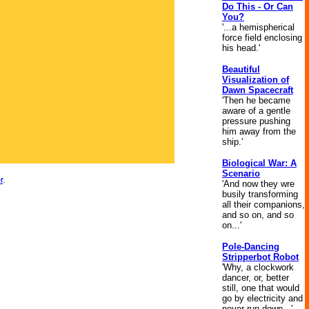
Do This - Or Can
You?
'...a hemispherical
force field enclosing
his head.'
Beautiful
Visualization of
Dawn Spacecraft
'Then he became
aware of a gentle
pressure pushing
him away from the
ship.'
Biological War: A
Scenario
r
.
'And now they wre
busily transforming
all their companions,
and so on, and so
on...'
Pole-Dancing
Stripperbot Robot
'Why, a clockwork
dancer, or, better
still, one that would
go by electricity and
never run down...'