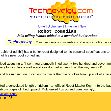
Home
|
Dictionary
|
Timeline
|
New
Robot Comedian
Joke-telling feature added to a standard butler robot.
ahib of ad-lib") has a butler robot designed to his personal specifications to m
y of his new robot comedian.
ped accusingly, "I sent you a smooth-lined twenty-two hundred and seven mode
y looking like a wadjacallit - as if it had a paunch all the way around!"
pand his midsection. Even on microwire that file of jokes took up a lot of spa
ed a convoluted length of iridium - an official Robot Master Key - into the bac
brow ridges clinked upward. Multi-linked lips pursed questioningly.
illiam Tenn
.
es in 1951