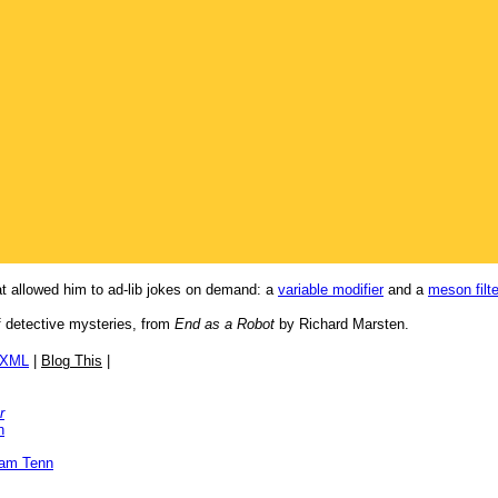
t allowed him to ad-lib jokes on demand: a
variable modifier
and a
meson filte
of detective mysteries, from
End as a Robot
by Richard Marsten.
/XML
|
Blog This
|
r
n
iam Tenn