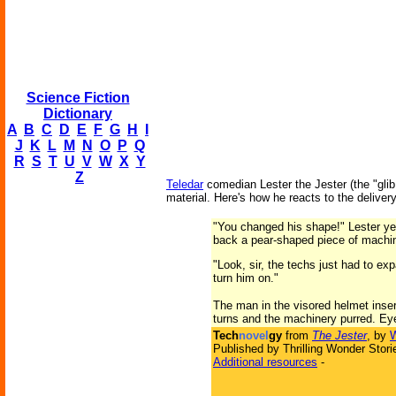
Science Fiction
Dictionary
A
B
C
D
E
F
G
H
I
J
K
L
M
N
O
P
Q
R
S
T
U
V
W
X
Y
Z
Teledar
comedian Lester the Jester (the "glib s
material. Here's how he reacts to the deliver
"You changed his shape!" Lester yel
back a pear-shaped piece of machiner
"Look, sir, the techs just had to ex
turn him on."
The man in the visored helmet insert
turns and the machinery purred. Eye
Tech
novel
gy
from
The Jester
, by
W
Published by Thrilling Wonder Stori
Additional resources
-