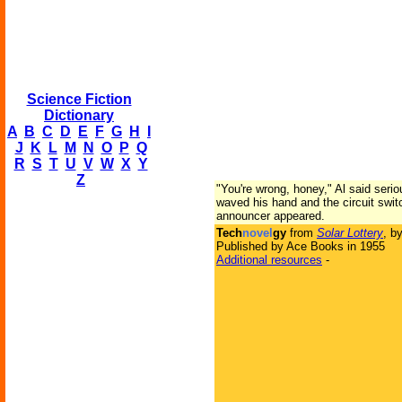
Science Fiction
Dictionary
A
B
C
D
E
F
G
H
I
J
K
L
M
N
O
P
Q
R
S
T
U
V
W
X
Y
Z
"You're wrong, honey," Al said serio
waved his hand and the circuit swit
announcer appeared.
Tech
novel
gy
from
Solar Lottery
, b
Published by Ace Books in 1955
Additional resources
-