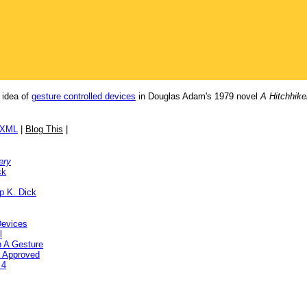
e idea of
gesture controlled devices
in Douglas Adam's 1979 novel
A Hitchhike
/XML
|
Blog This
|
ery
ck
ip K. Dick
Devices
l
h A Gesture
C Approved
 4