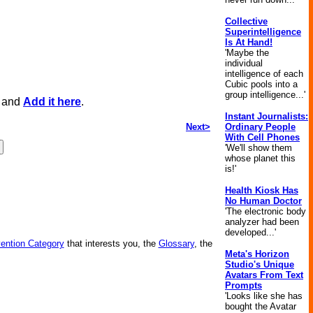
Collective
Superintelligence
Is At Hand!
'Maybe the
individual
intelligence of each
Cubic pools into a
group intelligence...'
, and
Add it here
.
Instant Journalists:
Next>
Ordinary People
With Cell Phones
'We'll show them
whose planet this
is!'
Health Kiosk Has
No Human Doctor
'The electronic body
analyzer had been
developed...'
vention Category
that interests you, the
Glossary
, the
Meta's Horizon
Studio's Unique
Avatars From Text
Prompts
'Looks like she has
bought the Avatar