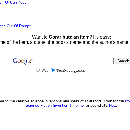
s - Or Can You?
ops Out Of Danger
Want to
Contribute an Item
? It's easy:
me of the item, a quote, the book's name and the author's name
Web
TechNovelgy.com
ed to the creative science inventions and ideas of sf authors. Look for the
In
Science Fiction Invention Timeline
, or see what's
New
.