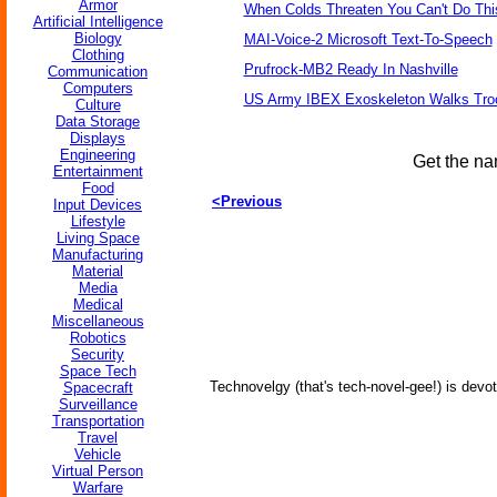
Armor
When Colds Threaten You Can't Do Thi
Artificial Intelligence
Biology
MAI-Voice-2 Microsoft Text-To-Speech
Clothing
Prufrock-MB2 Ready In Nashville
Communication
Computers
US Army IBEX Exoskeleton Walks Tro
Culture
Data Storage
Displays
Engineering
Get the na
Entertainment
Food
<Previous
Input Devices
Lifestyle
Living Space
Manufacturing
Material
Media
Medical
Miscellaneous
Robotics
Security
Space Tech
Technovelgy (that's tech-novel-gee!) is devot
Spacecraft
Surveillance
Transportation
Travel
Vehicle
Virtual Person
Warfare