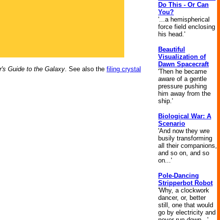
Do This - Or Can
You?
'...a hemispherical
force field enclosing
his head.'
Beautiful
Visualization of
Dawn Spacecraft
r's Guide to the Galaxy
. See also the
filing crystal
'Then he became
aware of a gentle
pressure pushing
him away from the
ship.'
Biological War: A
Scenario
'And now they wre
busily transforming
all their companions,
and so on, and so
on...'
Pole-Dancing
Stripperbot Robot
'Why, a clockwork
dancer, or, better
still, one that would
go by electricity and
never run down...'