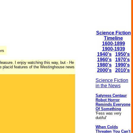
Science Fiction
Timeline
1600-1899
1900-1939
1940's
1950's
1960's
1970's
pleasure. I enjoy watching this way, but - He
1980's
1990's
the placid features of the Westinghouse news
2000's
2010's
Science Fiction
in the News
Satyress Centaur
Robot Horror
Reminds Everyone
Of Something
'Fess was very
dutiful'
When Colds
Threaten You Can't