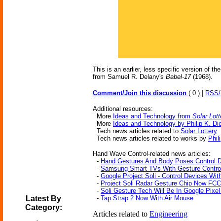
This is an earlier, less specific version of th
from Samuel R. Delany's
Babel-17
(1968).
|
Comment/Join this discussion
( 0 )
RSS
Additional resources:
More
Ideas and Technology from
Solar Lott
More
Ideas and Technology by Philip K. Di
Tech news articles related to
Solar Lottery
Tech news articles related to works by
Phil
Hand Wave Control-related news articles:
-
Hand Gestures And Body Poses Control 
-
Samsung Smart TVs With Gesture Contro
-
Google Project Soli - Control Devices Wit
-
Project Soli Radar Gesture Chip Now FC
-
Soli Gesture Tech Will Be In Google Pixel
Latest By
-
Tap Strap 2 Now With Air Mouse
Category:
Articles related to
Engineering