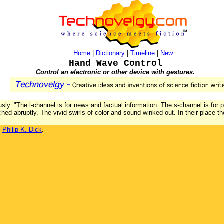
Home
|
Dictionary
|
Timeline
|
New
Hand Wave Control
Control an electronic or other device with gestures.
usly. "The l-channel is for news and factual information. The s-channel is for 
ched abruptly. The vivid swirls of color and sound winked out. In their place 
y
Philip K. Dick
.