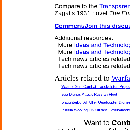
Compare to the
Transparen
Zagat's 1931 novel
The Emp
Comment/Join this discu
Additional resources:
More
Ideas and Technolo
More
Ideas and Technolog
Tech news articles relate
Tech news articles relate
Articles related to
Warfa
'Warrior Suit' Combat Exoskeleton Project
Sea Drones Attack Russian Fleet
Slaughterbot AI KIller Quadcopter Drone
Russia Working On Military Exoskeleton
Want to
Contr