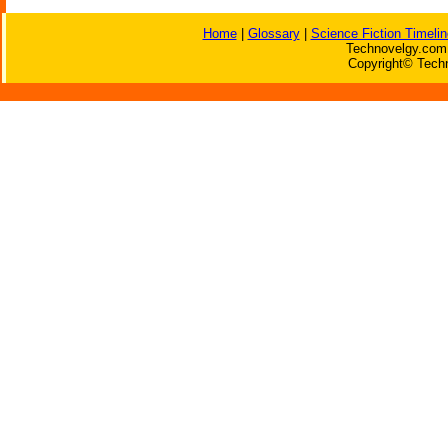
Home
|
Glossary
|
Science Fiction Timelin
Technovelgy.com 
Copyright© Techn