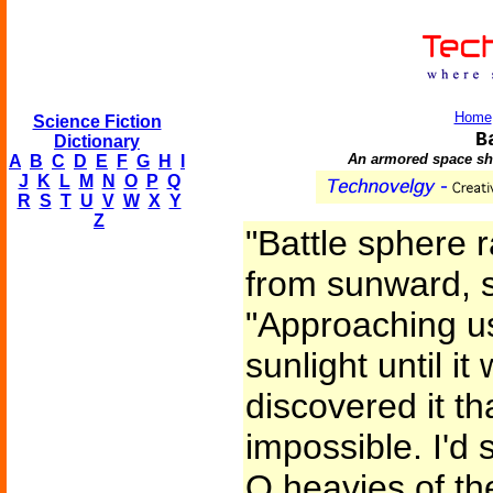
Home
Science Fiction
B
Dictionary
An armored space shi
A
B
C
D
E
F
G
H
I
J
K
L
M
N
O
P
Q
R
S
T
U
V
W
X
Y
Z
"Battle sphere 
from sunward, s
"Approaching us
sunlight until i
discovered it t
impossible. I'd 
Q heavies of th