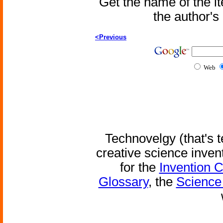
Get the name of the i
the author'
<Previous
Web
Technovelgy (that's t
creative science inven
for the
Invention 
Glossary
, the
Science 