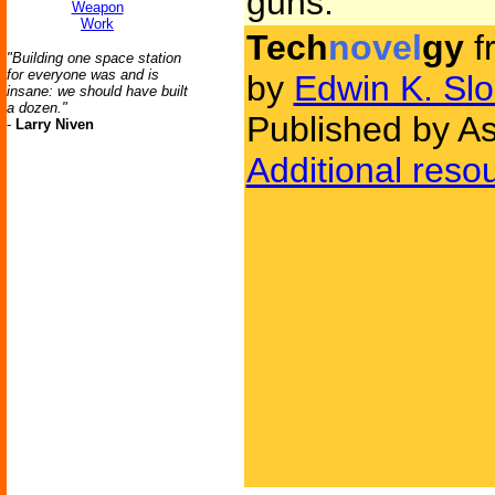
guns.
Weapon
Work
Tech
novel
gy
f
"Building one space station
for everyone was and is
by
Edwin K. Slo
insane: we should have built
a dozen."
Published by As
-
Larry Niven
Additional reso