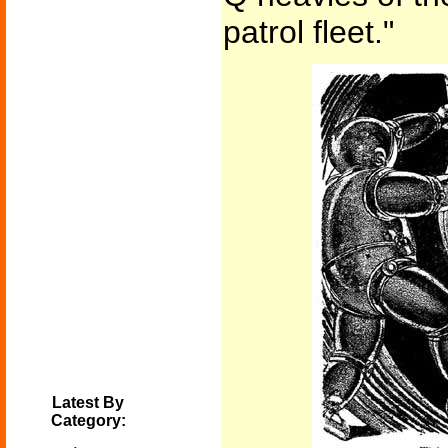
patrol fleet."
Latest By
Category: