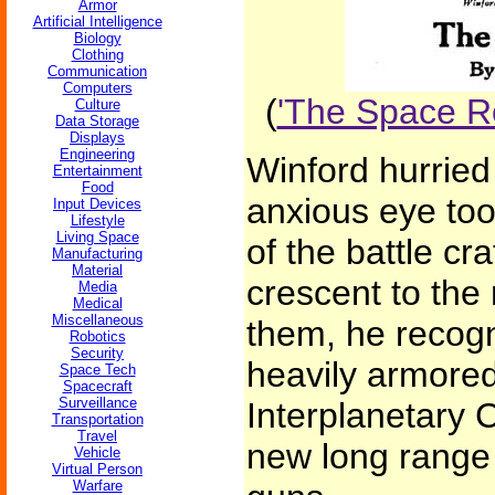
Armor
Artificial Intelligence
Biology
Clothing
Communication
Computers
(
'The Space Ro
Culture
Data Storage
Displays
Engineering
Winford hurried 
Entertainment
Food
anxious eye took
Input Devices
Lifestyle
Living Space
of the battle cr
Manufacturing
Material
crescent to the
Media
Medical
Miscellaneous
them, he recogn
Robotics
Security
heavily armored
Space Tech
Spacecraft
Surveillance
Interplanetary C
Transportation
Travel
new long range 
Vehicle
Virtual Person
Warfare