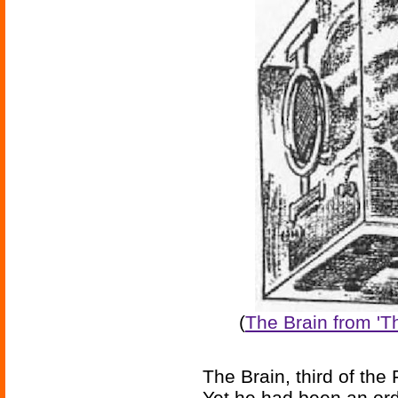
(
The Brain from '
The Brain, third of the
Yet he had been an or