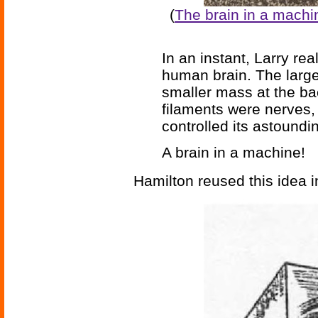
(
The brain in a machi
In an instant, Larry re
human brain. The large
smaller mass at the ba
filaments were nerves,
controlled its astound
A brain in a machine!
Hamilton reused this idea 