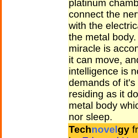
platinum chambe
connect the ner
with the electri
the metal body
miracle is acco
it can move, an
intelligence is 
demands of it's 
residing as it d
metal body whic
nor sleep.
Tech
novel
gy
f