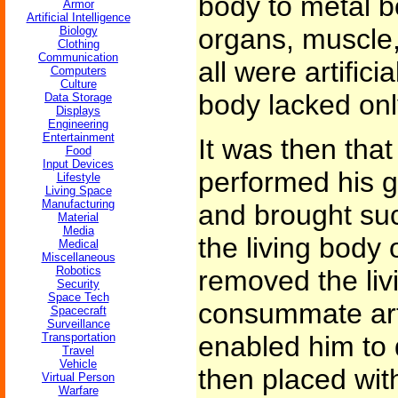
body to metal b
Armor
Artificial Intelligence
organs, muscle,
Biology
Clothing
Communication
all were artifici
Computers
Culture
body lacked onl
Data Storage
Displays
Engineering
Entertainment
It was then that
Food
Input Devices
performed his g
Lifestyle
Living Space
Manufacturing
and brought suc
Material
Media
the living body 
Medical
Miscellaneous
Robotics
removed the livi
Security
Space Tech
consummate art
Spacecraft
Surveillance
Transportation
enabled him to 
Travel
Vehicle
then placed wit
Virtual Person
Warfare