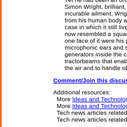
Simon Wright, brilliant,
incurable ailment, Wri
from his human body an
case in which it still l
now resembled a squar
one face of it were his
microphonic ears and
generators inside the 
tractorbeams that enabl
the air and to handle o
Comment/Join this discu
Additional resources:
More
Ideas and Technolo
More
Ideas and Technolo
Tech news articles relate
Tech news articles relate