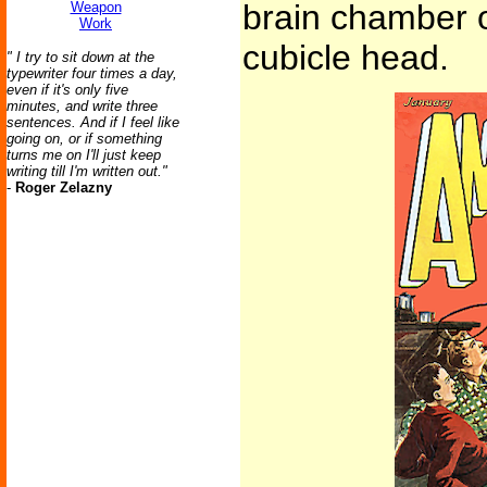
brain chamber o
Weapon
Work
cubicle head.
" I try to sit down at the
typewriter four times a day,
even if it's only five
minutes, and write three
sentences. And if I feel like
going on, or if something
turns me on I'll just keep
writing till I'm written out."
-
Roger Zelazny