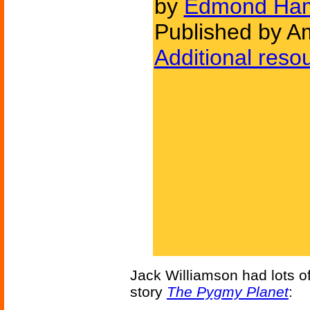
by
Edmond Ham
Published by Am
Additional reso
Jack Williamson had lots of 
story
The Pygmy Planet
: