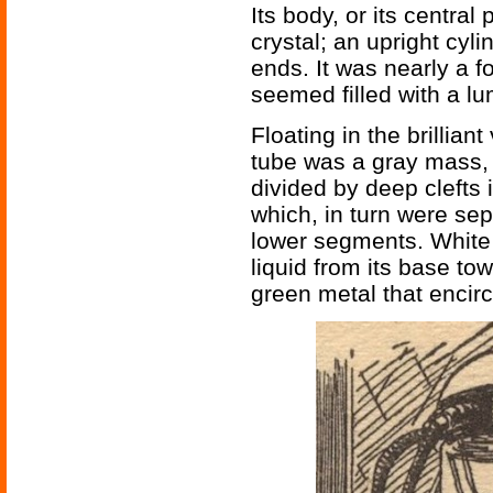
Its body, or its central
crystal; an upright cyl
ends. It was nearly a fo
seemed filled with a lum
Floating in the brilliant 
tube was a gray mass, 
divided by deep clefts 
which, in turn were sep
lower segments. White 
liquid from its base to
green metal that encirc