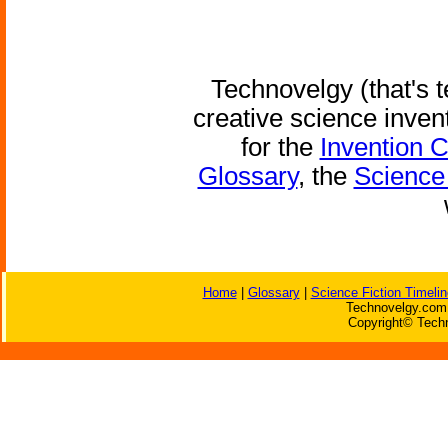
Technovelgy (that's t
creative science inven
for the
Invention 
Glossary
, the
Science 
Home
|
Glossary
|
Science Fiction Timelin
Technovelgy.com 
Copyright© Techn