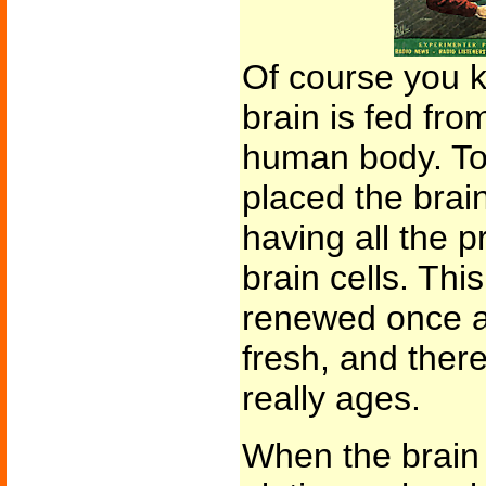
Of course you 
brain is fed fro
human body. To 
placed the brain
having all the p
brain cells. This
renewed once a 
fresh, and ther
really ages.
When the brain i