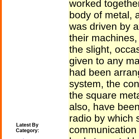
worked together
body of metal,
was driven by at
their machines
the slight, occa
given to any ma
had been arrang
system, the cont
the square meta
also, have been
radio by which s
Latest By
communication 
Category: