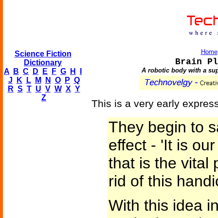
Home
Science Fiction
Brain Pl
Dictionary
A robotic body with a su
A
B
C
D
E
F
G
H
I
J
K
L
M
N
O
P
Q
R
S
T
U
V
W
X
Y
Z
This is a very early express
They begin to s
effect - 'It is ou
that is the vita
rid of this hand
With this idea in