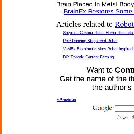
Brain Placed In Metal Body-
-
BrainEx Restores Some 
Articles related to
Robot
Satyress Centaur Robot Horror Reminds
Pole-Dancing Stripperbot Robot
VaMEx Biomimetic Mars Robot Inspired
DIY Robotic Content Farming
Want to
Contr
Get the name of the i
the author'
<Previous
Web