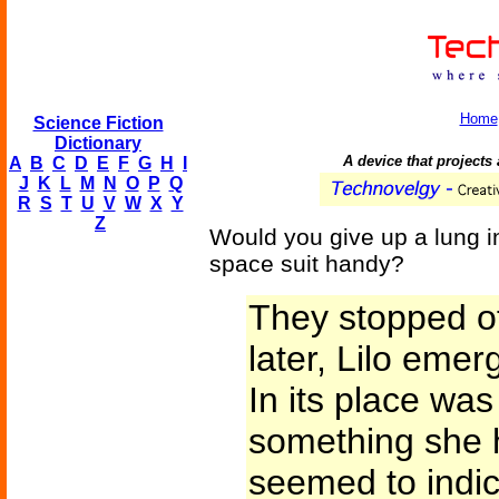
Home
Science Fiction
Dictionary
A device that projects a
A
B
C
D
E
F
G
H
I
J
K
L
M
N
O
P
Q
R
S
T
U
V
W
X
Y
Z
Would you give up a lung i
space suit handy?
They stopped of
later, Lilo emer
In its place was
something she h
seemed to indic