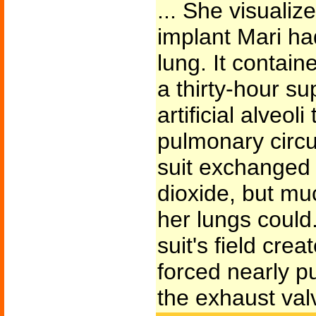
... She visualiz
implant Mari had
lung. It contain
a thirty-hour s
artificial alveol
pulmonary circu
suit exchanged
dioxide, but mu
her lungs could.
suit's field cre
forced nearly p
the exhaust val