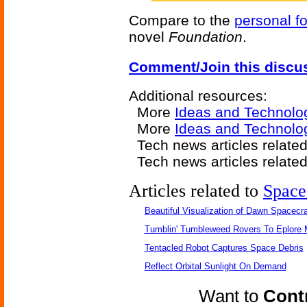
Compare to the
personal fo
novel
Foundation
.
Comment/Join this discu
Additional resources:
More
Ideas and Technolo
More
Ideas and Technolo
Tech news articles relate
Tech news articles relate
Articles related to
Space
Beautiful Visualization of Dawn Spacecra
Tumblin' Tumbleweed Rovers To Eplore 
Tentacled Robot Captures Space Debris
Reflect Orbital Sunlight On Demand
Want to
Contr