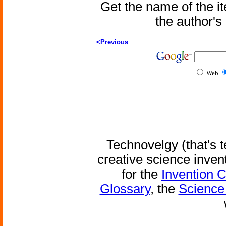
Get the name of the i
the author'
<Previous
Web
Technovelgy (that's t
creative science inven
for the
Invention 
Glossary
, the
Science 