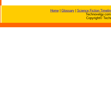
Home
|
Glossary
|
Science Fiction Timelin
Technovelgy.com 
Copyright© Techn