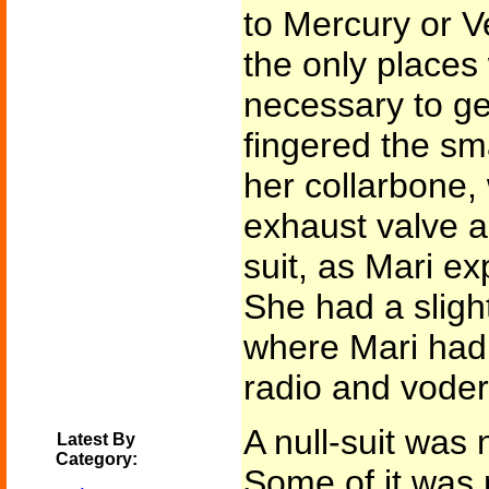
to Mercury or V
the only places
necessary to ge
fingered the sm
her collarbone,
exhaust valve an
suit, as Mari ex
She had a sligh
where Mari had 
radio and voder 
A null-suit was 
Latest By
Category:
Some of it was 