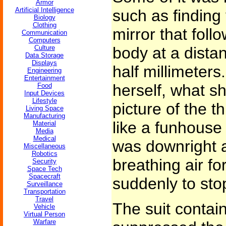
Armor
Artificial Intelligence
such as finding
Biology
Clothing
mirror that foll
Communication
Computers
Culture
body at a dista
Data Storage
Displays
half millimeter
Engineering
Entertainment
herself, what s
Food
Input Devices
Lifestyle
picture of the t
Living Space
Manufacturing
like a funhouse 
Material
Media
Medical
was downright a
Miscellaneous
Robotics
breathing air fo
Security
Space Tech
Spacecraft
suddenly to sto
Surveillance
Transportation
Travel
The suit contain
Vehicle
Virtual Person
Warfare