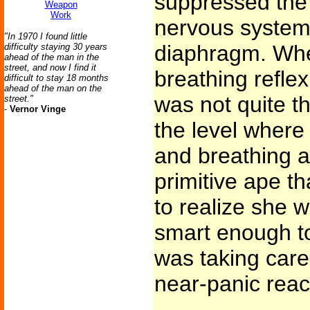
suppressed the 
Weapon
Work
nervous system 
"In 1970 I found little
diaphragm. Whe
difficulty staying 30 years
ahead of the man in the
street, and now I find it
breathing reflex
difficult to stay 18 months
ahead of the man on the
was not quite t
street."
-
Vernor Vinge
the level where 
and breathing a
primitive ape t
to realize she w
smart enough to
was taking care 
near-panic react