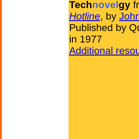
Tech
novel
gy
f
Hotline
, by
John
Published by Q
in 1977
Additional reso