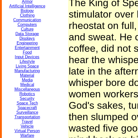
The King of Spe
Armor
Artificial Intelligence
Biology
stimulator over 
Clothing
Communication
rheostat on full
Computers
Culture
Data Storage
and sweat. He 
Displays
Engineering
coffee, did not s
Entertainment
Food
hear the whisper
Input Devices
Lifestyle
Living Space
late in the aft
Manufacturing
Material
whisper bore d
Media
Medical
Miscellaneous
women workers 
Robotics
Security
God's sakes, tur
Space Tech
Spacecraft
Surveillance
then slumped ov
Transportation
Travel
wasted five goo
Vehicle
Virtual Person
Warfare