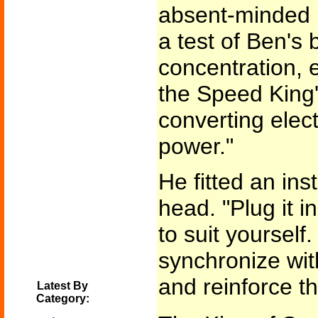
absent-minded l
a test of Ben's
concentration, e
the Speed King's
converting elect
power."
He fitted an in
head. "Plug it i
to suit yourself.
synchronize wi
and reinforce t
Latest By
Category: