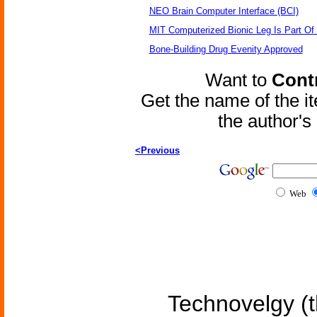
NEO Brain Computer Interface (BCI)
MIT Computerized Bionic Leg Is Part Of
Bone-Building Drug Evenity Approved
Want to
Contr
Get the name of the i
the author'
<Previous
Web
Technovelgy (t