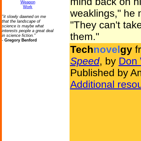
mind back on h
Weapon
Work
weaklings," he 
"it slowly dawned on me
that the landscape of
"They can't take
science is maybe what
interests people a great deal
them."
in science fiction."
-
Gregory Benford
Tech
novel
gy
f
Speed
, by
Don 
Published by Am
Additional reso