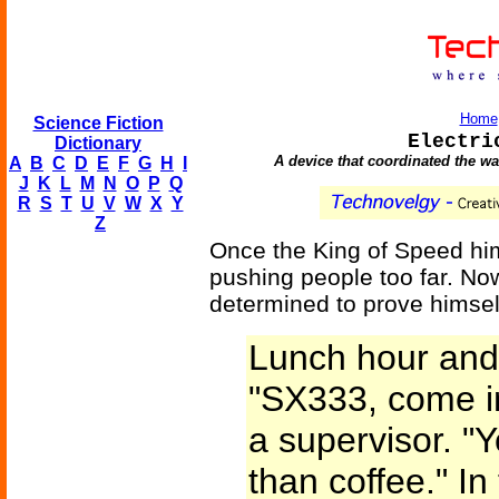
Home
Science Fiction
Electri
Dictionary
A device that coordinated the wa
A
B
C
D
E
F
G
H
I
J
K
L
M
N
O
P
Q
R
S
T
U
V
W
X
Y
Z
Once the King of Speed him
pushing people too far. No
determined to prove himsel
Lunch hour and
"SX333, come i
a supervisor. "
than coffee." I