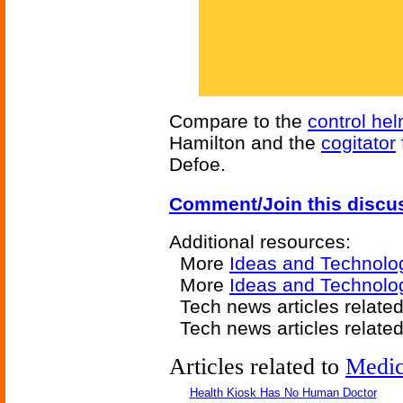
Compare to the
control he
Hamilton and the
cogitator
Defoe.
Comment/Join this discu
Additional resources:
More
Ideas and Technolo
More
Ideas and Technolo
Tech news articles relate
Tech news articles relate
Articles related to
Medic
Health Kiosk Has No Human Doctor