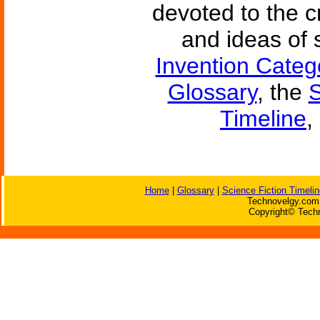
devoted to the c
and ideas of 
Invention Categ
Glossary
, the
S
Timeline
,
Home
|
Glossary
|
Science Fiction Timelin
Technovelgy.com 
Copyright© Techn