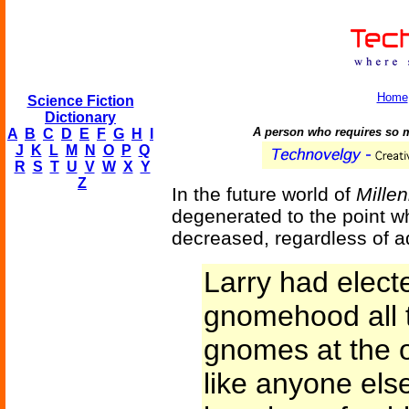
Home
Science Fiction
Dictionary
A person who requires so mu
A
B
C
D
E
F
G
H
I
J
K
L
M
N
O
P
Q
R
S
T
U
V
W
X
Y
Z
In the future world of
Mille
degenerated to the point wh
decreased, regardless of a
Larry had elect
gnomehood all t
gnomes at the 
like anyone els