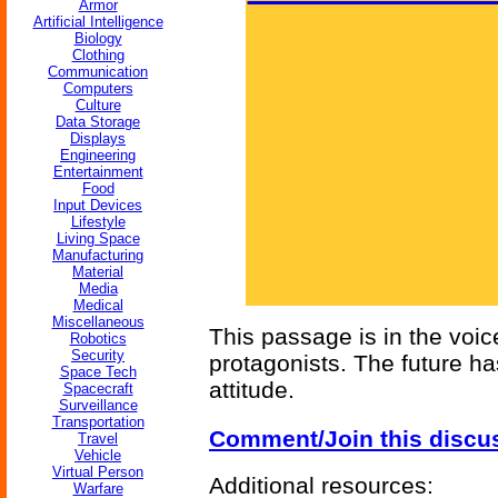
Armor
Artificial Intelligence
Biology
Clothing
Communication
Computers
Culture
Data Storage
Displays
Engineering
Entertainment
Food
Input Devices
Lifestyle
Living Space
Manufacturing
Material
Media
Medical
Miscellaneous
This passage is in the voic
Robotics
Security
protagonists. The future ha
Space Tech
attitude.
Spacecraft
Surveillance
Transportation
Comment/Join this discu
Travel
Vehicle
Virtual Person
Additional resources:
Warfare