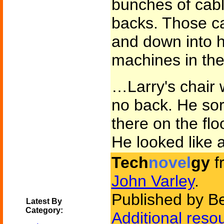
bunches of cabl
backs. Those cab
and down into h
machines in th
…Larry's chair w
no back. He sort
there on the floo
He looked like 
Tech
novel
gy
f
John Varley
.
Published by B
Latest By
Category:
Additional reso