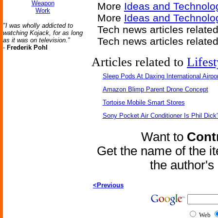
Weapon
More
Ideas and Technolo
Work
More
Ideas and Technolo
"I was wholly addicted to
Tech news articles relate
watching Kojack, for as long
Tech news articles relate
as it was on television."
-
Frederik Pohl
Articles related to
Lifest
Sleep Pods At Daxing International Airpor
Amazon Blimp Parent Drone Concept
Tortoise Mobile Smart Stores
Sony Pocket Air Conditioner Is Phil Dick'
Want to
Contr
Get the name of the i
the author'
<Previous
Web