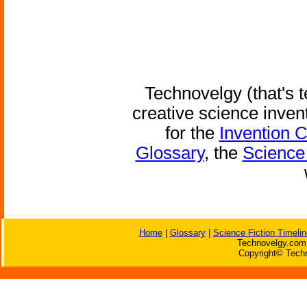
Technovelgy (that's t
creative science inven
for the
Invention 
Glossary
, the
Science 
Home
|
Glossary
|
Science Fiction Timelin
Technovelgy.com 
Copyright© Techn