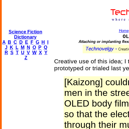
Home
Science Fiction
OL
Dictionary
Attaching or implanting flex
A
B
C
D
E
F
G
H
I
J
K
L
M
N
O
P
Q
R
S
T
U
V
W
X
Y
Z
Creative use of this idea; 
prototyped or trialed last ye
[Kaizong] could
men in the stre
OLED body film 
so that the elec
through their m