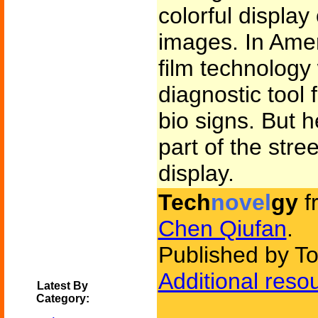
colorful display
images. In Amer
film technology
diagnostic tool 
bio signs. But 
part of the stree
display.
Tech
novel
gy
f
Chen Qiufan
.
Published by To
Additional reso
Latest By
Category: