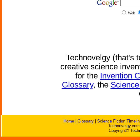
Web
Technovelgy (that's t
creative science inven
for the
Invention 
Glossary
, the
Science 
Home
|
Glossary
|
Science Fiction Timelin
Technovelgy.com 
Copyright© Techn