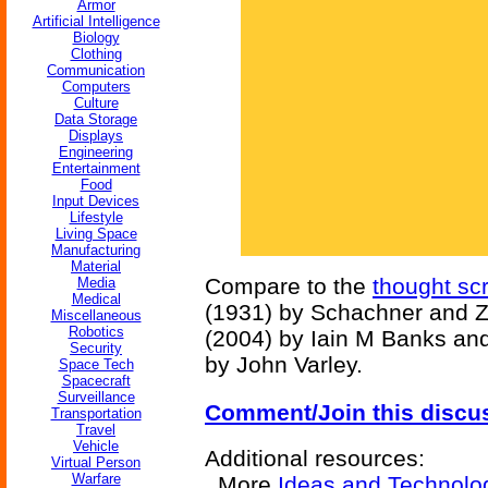
Armor
Artificial Intelligence
Biology
Clothing
Communication
Computers
Culture
Data Storage
Displays
Engineering
Entertainment
Food
Input Devices
Lifestyle
Living Space
Manufacturing
Material
Compare to the
thought sc
Media
Medical
(1931) by Schachner and 
Miscellaneous
Robotics
(2004) by Iain M Banks an
Security
by John Varley.
Space Tech
Spacecraft
Surveillance
Comment/Join this discu
Transportation
Travel
Vehicle
Additional resources:
Virtual Person
Warfare
More
Ideas and Technolo