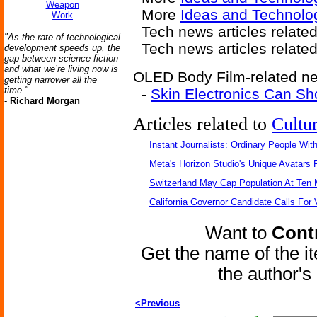
Weapon
More
Ideas and Technolo
Work
Tech news articles relate
"As the rate of technological
Tech news articles relate
development speeds up, the
gap between science fiction
and what we’re living now is
OLED Body Film-related new
getting narrower all the
time."
-
Skin Electronics Can Sh
-
Richard Morgan
Articles related to
Cultu
Instant Journalists: Ordinary People Wit
Meta's Horizon Studio's Unique Avatars
Switzerland May Cap Population At Ten M
California Governor Candidate Calls For
Want to
Contr
Get the name of the i
the author'
<Previous